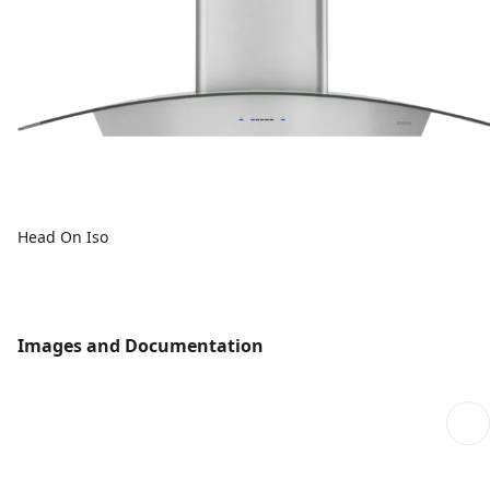
Head On Iso
Images and Documentation