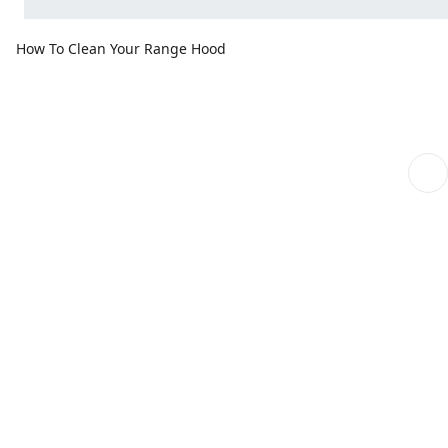
How To Clean Your Range Hood