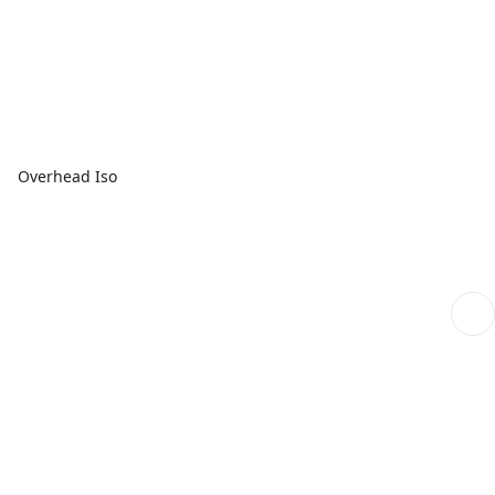
Overhead Iso