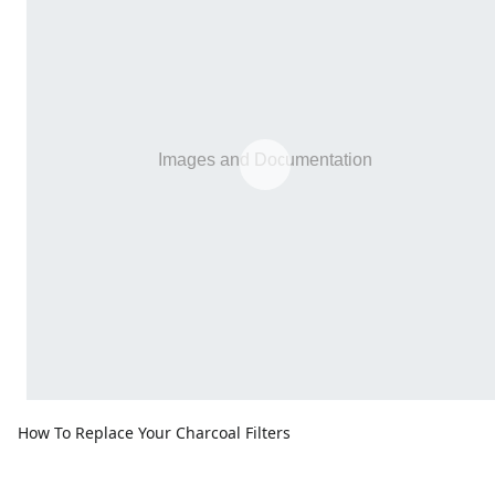
How To Replace Your Charcoal Filters