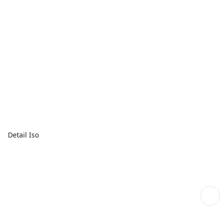
Detail Iso