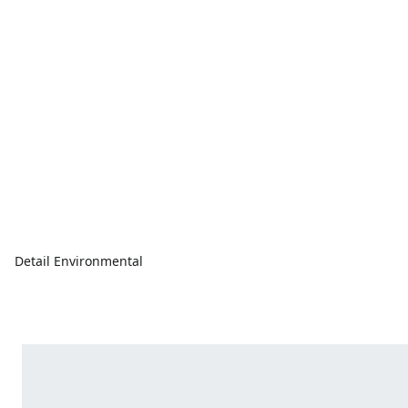
Detail Environmental