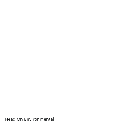
Head On Environmental