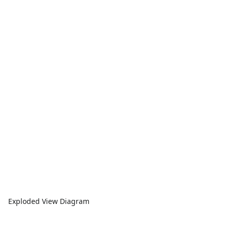
Exploded View Diagram