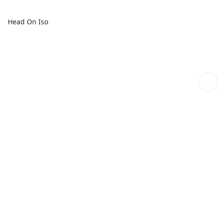
Head On Iso