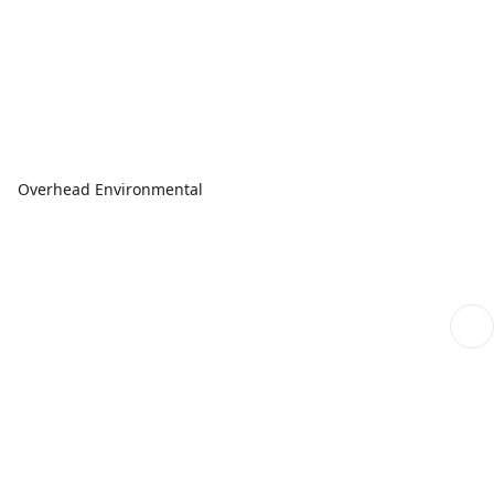
Overhead Environmental