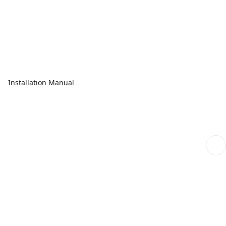
Installation Manual