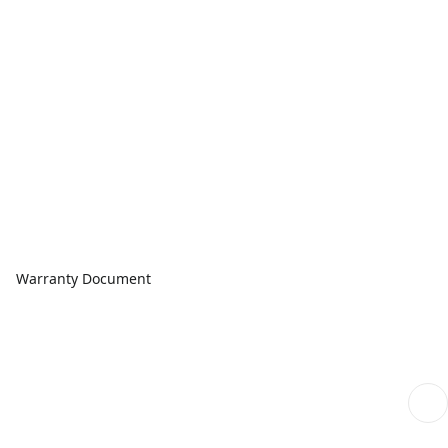
Warranty Document