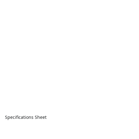
Specifications Sheet