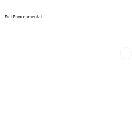
Full Environmental