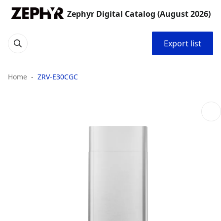
Zephyr Digital Catalog (August 2026)
Export list
Home
ZRV-E30CGC