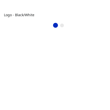
Logo - Black/White