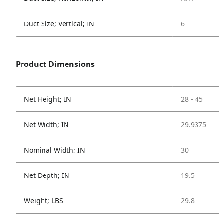
Duct Size; Vertical; IN
6
Product Dimensions
Net Height; IN
28 - 45
Net Width; IN
29.9375
Nominal Width; IN
30
Net Depth; IN
19.5
Weight; LBS
29.8