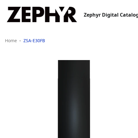
Zephyr Digital Catalo
Home
ZSA-E30FB