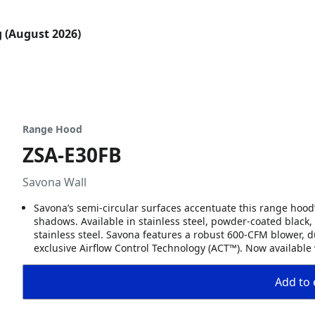
g (August 2026)
Range Hood
ZSA-E30FB
Savona Wall
Savona’s semi-circular surfaces accentuate this range hood’
shadows. Available in stainless steel, powder-coated black, w
stainless steel. Savona features a robust 600-CFM blower, 
exclusive Airflow Control Technology (ACT™). Now available
Add to 