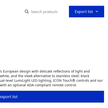
⌃
Export list
s European design with delicate reflections of light and
hite, and the sleek alternative to stainless steel: black
dual-level LumiLight LED lighting, ICON Touch® controls and our
 with an optional ADA-compliant remote control.
export list