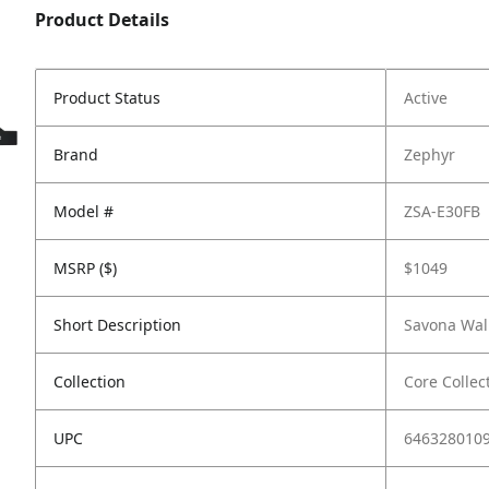
Product Details
Product Status
Active
Brand
Zephyr
Model #
ZSA-E30FB
MSRP ($)
$1049
Short Description
Savona Wall
Collection
Core Collec
UPC
646328010