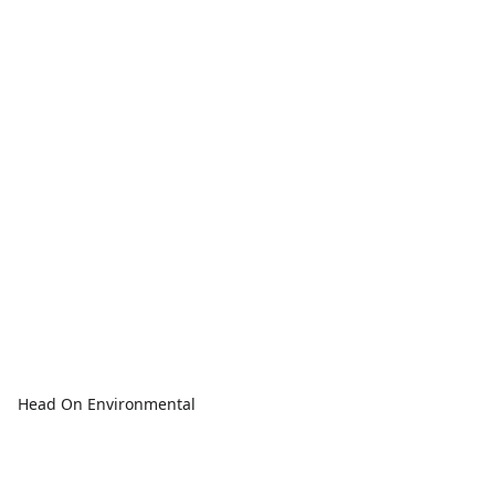
Head On Environmental