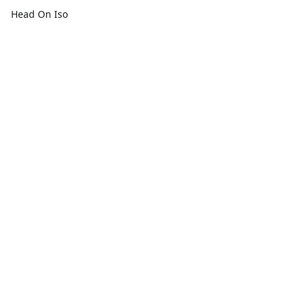
Head On Iso