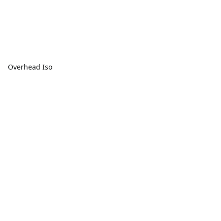
Overhead Iso