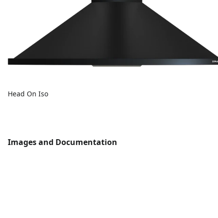
Head On Iso
Images and Documentation