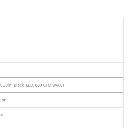
, 30in, Black, LED, 600 CFM w/ACT
tion
941