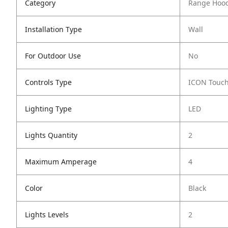
Category
Range Hoo
Installation Type
Wall
For Outdoor Use
No
Controls Type
ICON Touc
Lighting Type
LED
Lights Quantity
2
Maximum Amperage
4
Color
Black
Lights Levels
2