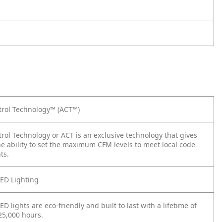
trol Technology™ (ACT™)
trol Technology or ACT is an exclusive technology that gives
the ability to set the maximum CFM levels to meet local code
ts.
ED Lighting
D lights are eco-friendly and built to last with a lifetime of
25,000 hours.