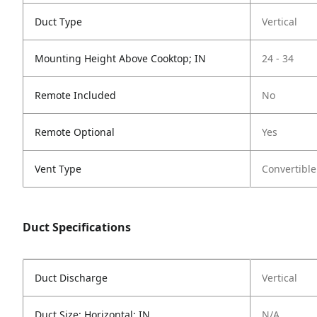
Duct Type
Vertical
Mounting Height Above Cooktop; IN
24 - 34
Remote Included
No
Remote Optional
Yes
Vent Type
Convertible
Duct Specifications
Duct Discharge
Vertical
Duct Size; Horizontal; IN
N/A