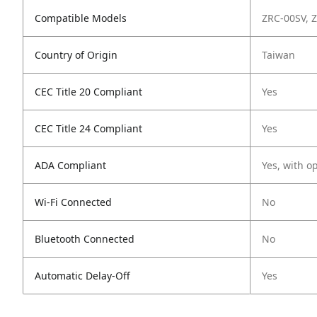
Compatible Models
ZRC-00SV, 
Country of Origin
Taiwan
CEC Title 20 Compliant
Yes
CEC Title 24 Compliant
Yes
ADA Compliant
Yes, with o
Wi-Fi Connected
No
Bluetooth Connected
No
Automatic Delay-Off
Yes