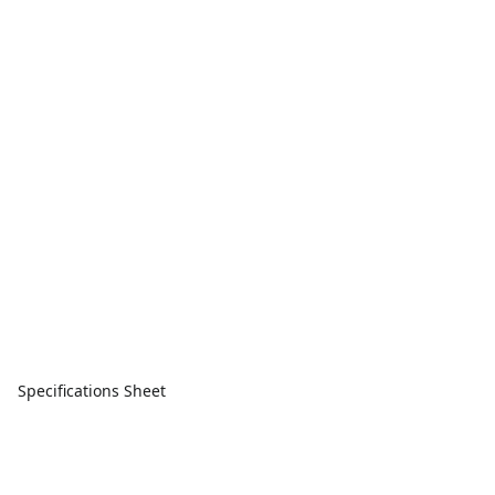
Specifications Sheet