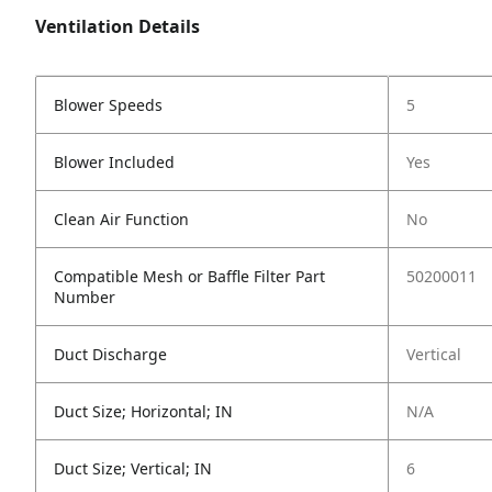
Ventilation Details
Blower Speeds
5
Blower Included
Yes
Clean Air Function
No
Compatible Mesh or Baffle Filter Part
50200011
Number
Duct Discharge
Vertical
Duct Size; Horizontal; IN
N/A
Duct Size; Vertical; IN
6