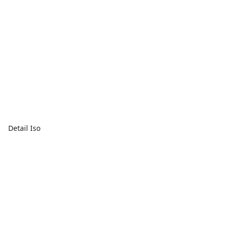
Detail Iso