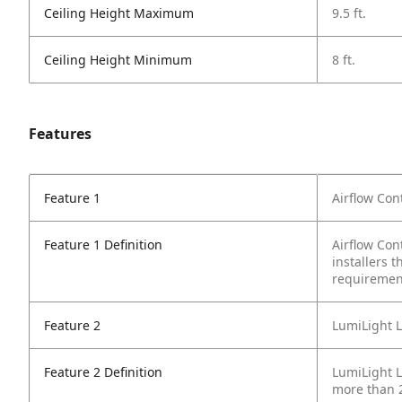
Ceiling Height Maximum
9.5 ft.
Ceiling Height Minimum
8 ft.
Features
Feature 1
Airflow Con
Feature 1 Definition
Airflow Con
installers 
requiremen
Feature 2
LumiLight L
Feature 2 Definition
LumiLight LE
more than 