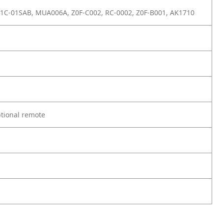
Z1C-01SAB, MUA006A, Z0F-C002, RC-0002, Z0F-B001, AK1710
ptional remote