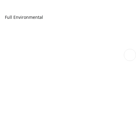
Full Environmental