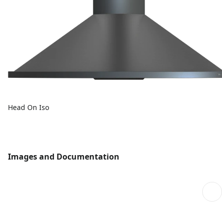
Head On Iso
Images and Documentation