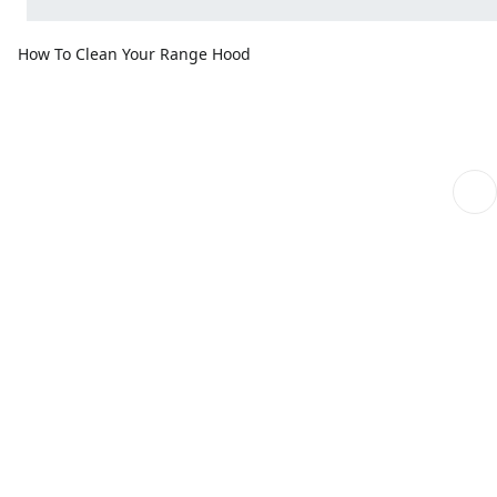
How To Clean Your Range Hood