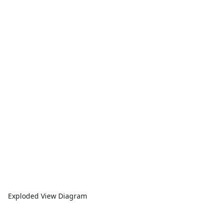
Exploded View Diagram