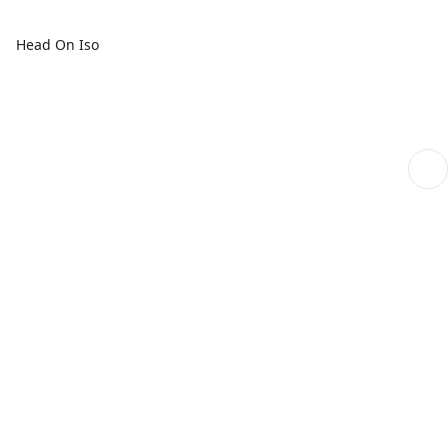
Head On Iso