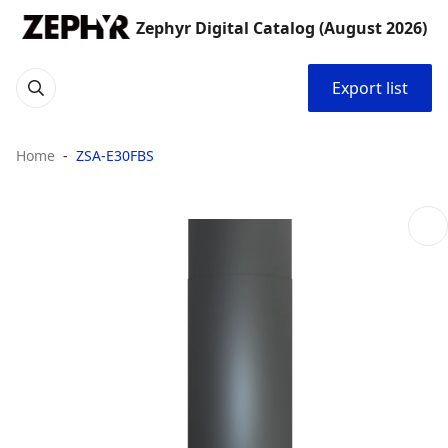
Zephyr Digital Catalog (August 2026)
Export list
Home
ZSA-E30FBS