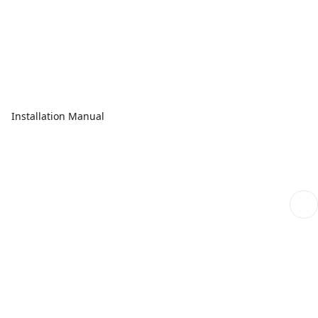
Installation Manual