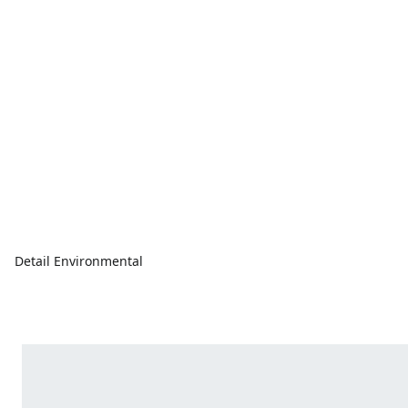
Detail Environmental