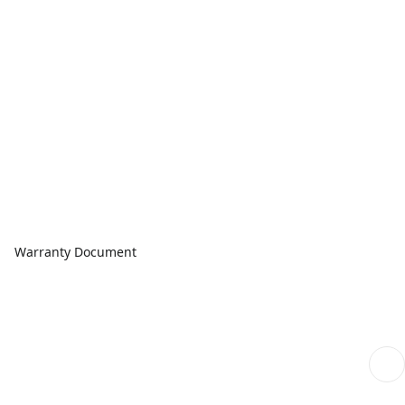
Warranty Document