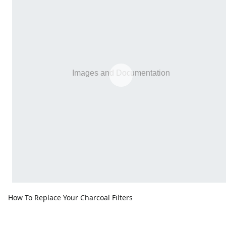
How To Replace Your Charcoal Filters