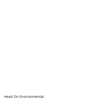
Head On Environmental