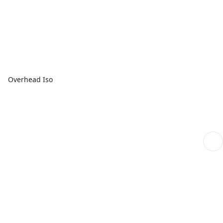
Overhead Iso