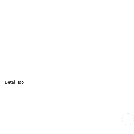
Detail Iso