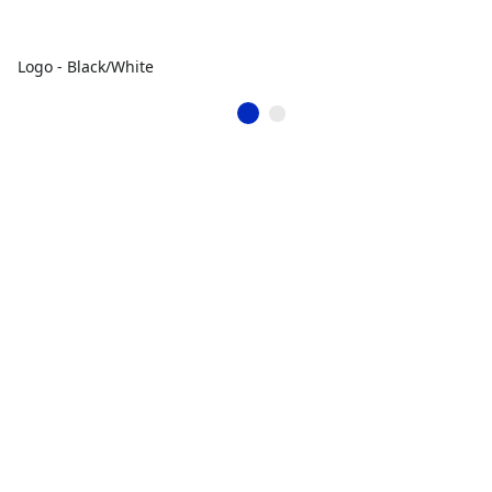
Logo - Black/White