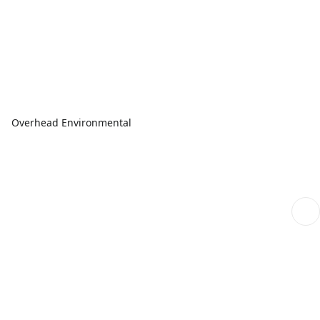
Overhead Environmental