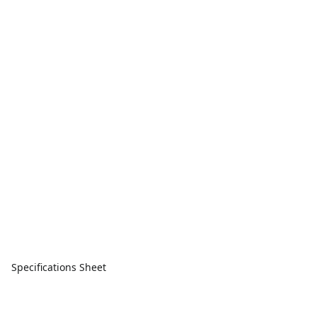
Specifications Sheet