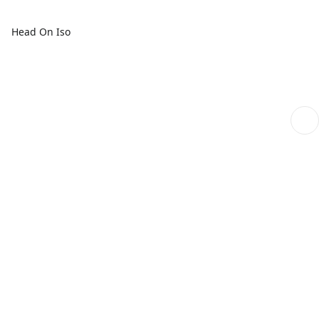
Head On Iso