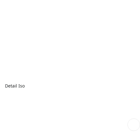
Detail Iso