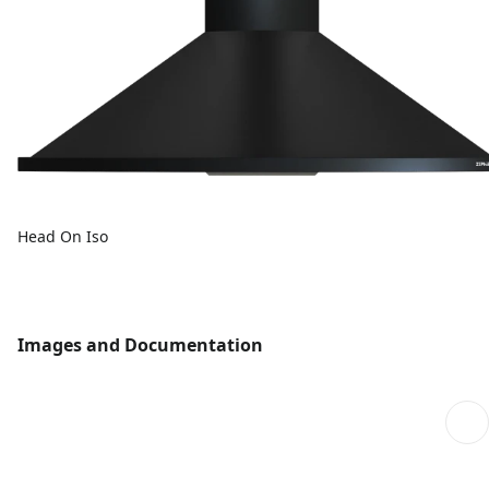
Head On Iso
Images and Documentation