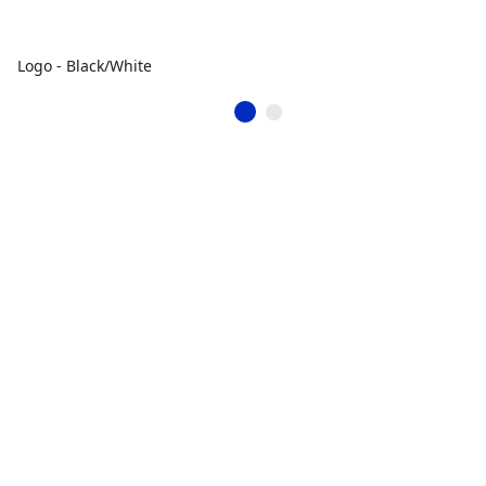
Logo - Black/White