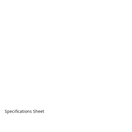
Specifications Sheet