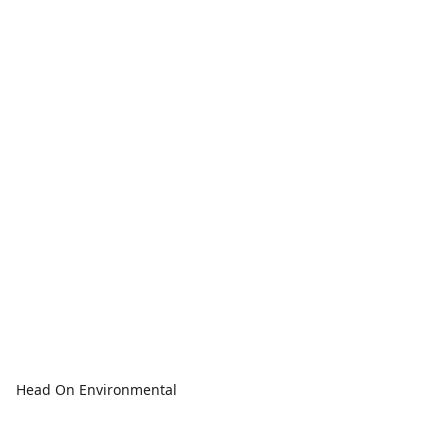
Head On Environmental