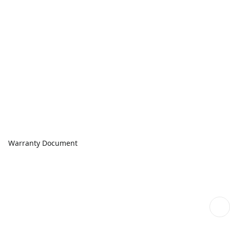
Warranty Document