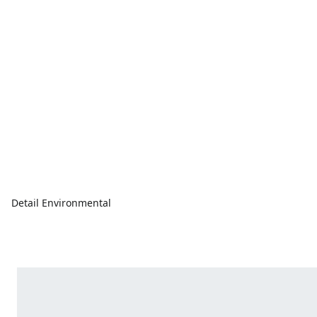
Detail Environmental