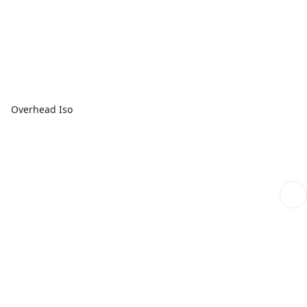
Overhead Iso