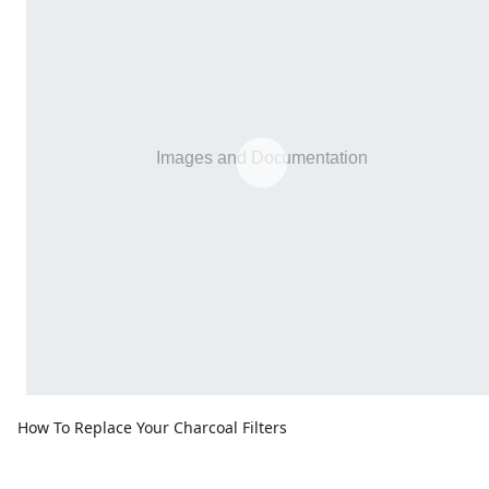
How To Replace Your Charcoal Filters