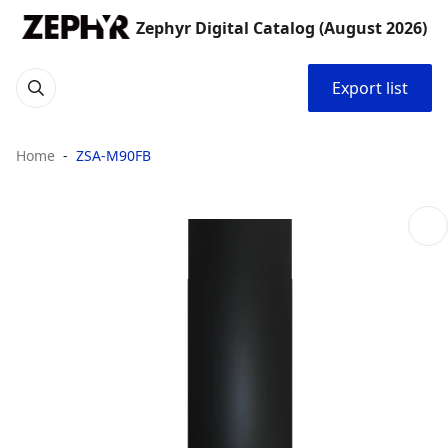
Zephyr Digital Catalog (August 2026)
Export list
Home
ZSA-M90FB