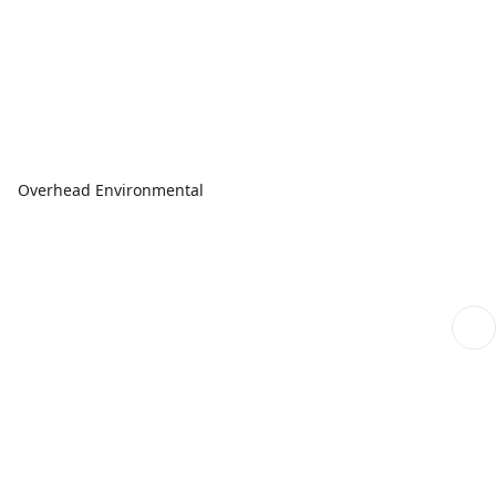
Overhead Environmental