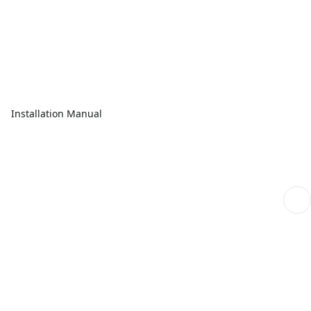
Installation Manual