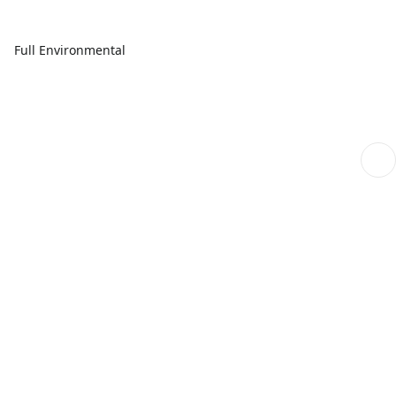
Full Environmental