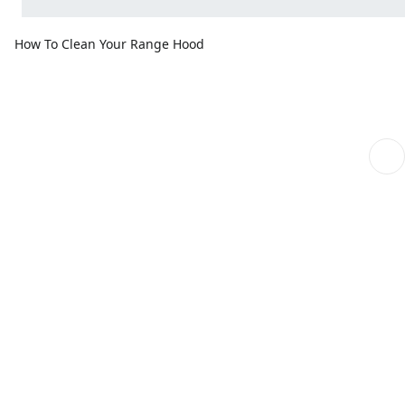
How To Clean Your Range Hood