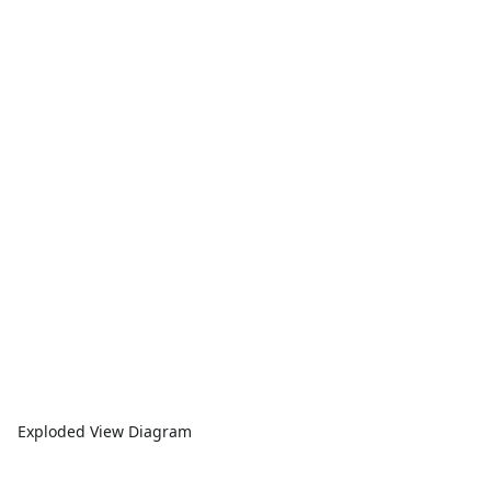
Exploded View Diagram