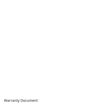
Warranty Document