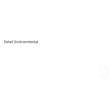
Detail Environmental