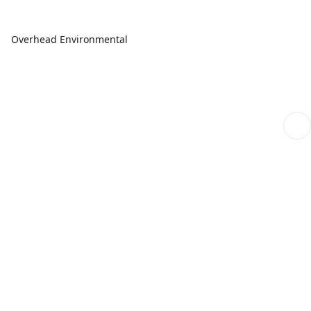
Overhead Environmental