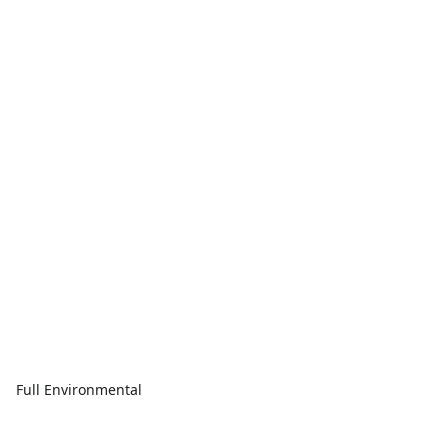
Full Environmental