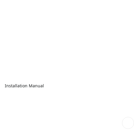
Installation Manual