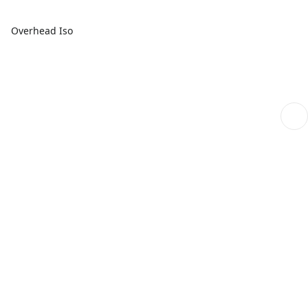
Overhead Iso