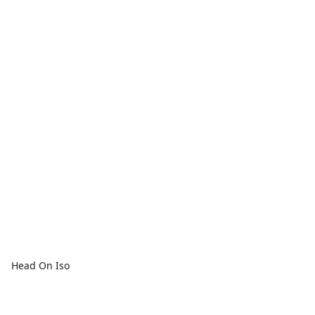
Head On Iso