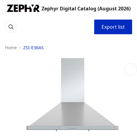
Zephyr Digital Catalog (August 2026)
Export list
Home
ZSI-E36AS