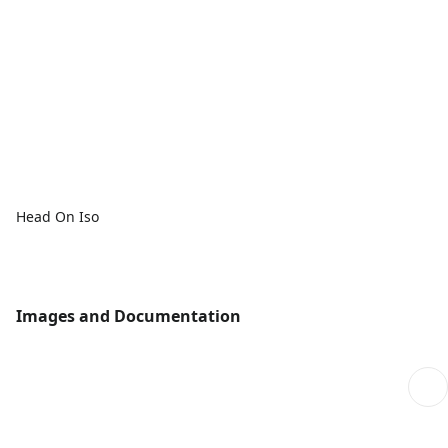
Head On Iso
Images and Documentation