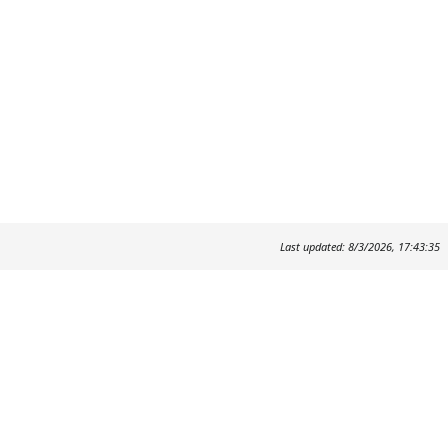
Last updated: 8/3/2026, 17:43:35