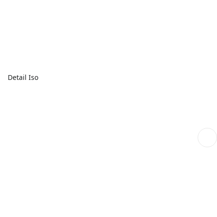
Detail Iso