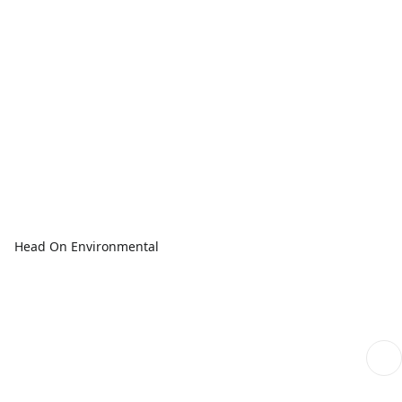
Head On Environmental