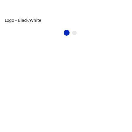
Logo - Black/White