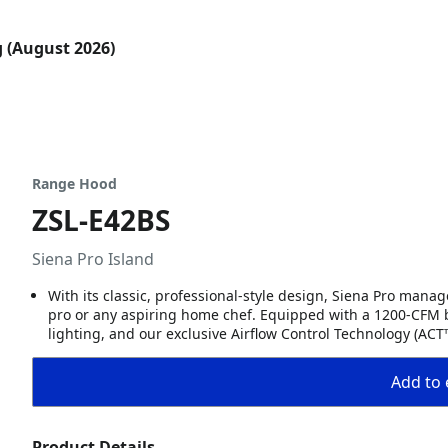
g (August 2026)
Range Hood
ZSL-E42BS
Siena Pro Island
With its classic, professional-style design, Siena Pro mana
pro or any aspiring home chef. Equipped with a 1200-CFM 
lighting, and our exclusive Airflow Control Technology (ACT™
Add to 
Product Details