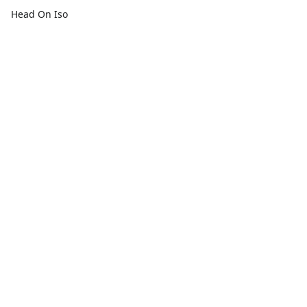
Head On Iso