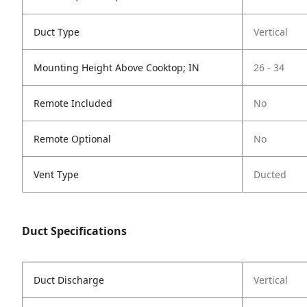
Duct Type
Vertical
Mounting Height Above Cooktop; IN
26 - 34
Remote Included
No
Remote Optional
No
Vent Type
Ducted
Duct Specifications
Duct Discharge
Vertical