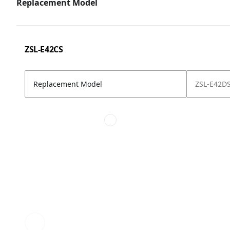
Replacement Model
ZSL-E42CS
Replacement Model
ZSL-E42D