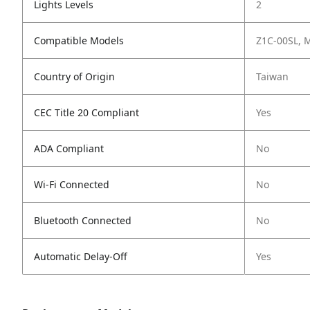
Lights Levels
2
Compatible Models
Z1C-00SL,
Country of Origin
Taiwan
CEC Title 20 Compliant
Yes
ADA Compliant
No
Wi-Fi Connected
No
Bluetooth Connected
No
Automatic Delay-Off
Yes