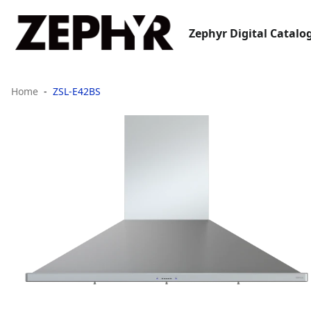
Zephyr Digital Catalo
Home
ZSL-E42BS