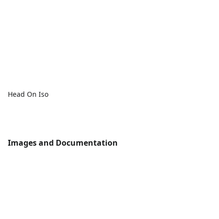
Head On Iso
Images and Documentation