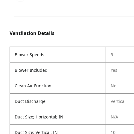
Ventilation Details
Blower Speeds
5
Blower Included
Yes
Clean Air Function
No
Duct Discharge
Vertical
Duct Size; Horizontal; IN
N/A
Duct Size; Vertical; IN
10