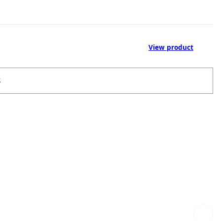
View product
S