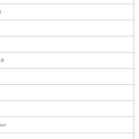
d
h®
eel