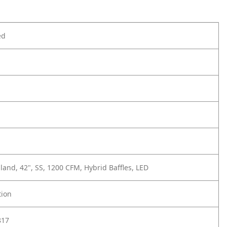
ed
sland, 42", SS, 1200 CFM, Hybrid Baffles, LED
tion
817