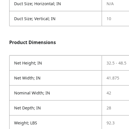
Duct Size; Horizontal; IN
N/A
Duct Size; Vertical; IN
10
Product Dimensions
Net Height; IN
32.5 - 48.5
Net Width; IN
41.875
Nominal Width; IN
42
Net Depth; IN
28
Weight; LBS
92.3