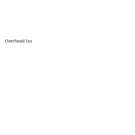
Overhead Iso