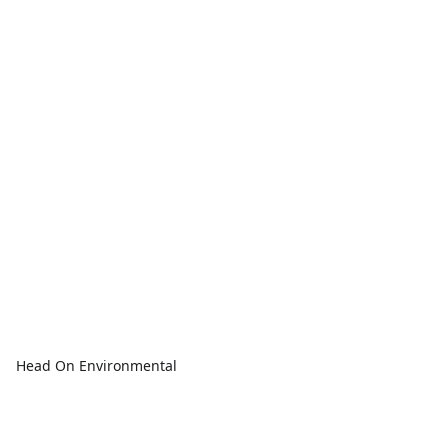
Head On Environmental