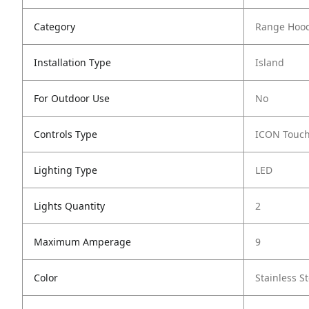
Category
Range Hoo
Installation Type
Island
For Outdoor Use
No
Controls Type
ICON Touc
Lighting Type
LED
Lights Quantity
2
Maximum Amperage
9
Color
Stainless St