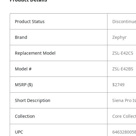
Product Status
Discontinu
Brand
Zephyr
Replacement Model
ZSL-E42CS
Model #
ZSL-E42BS
MSRP ($)
$2749
Short Description
Siena Pro I
Collection
Core Collec
UPC
646328005