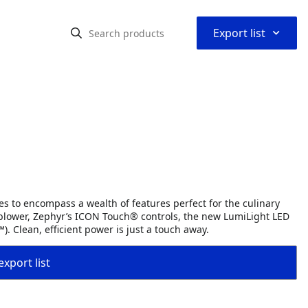
⌃
Export list
ges to encompass a wealth of features perfect for the culinary
blower, Zephyr’s ICON Touch® controls, the new LumiLight LED
). Clean, efficient power is just a touch away.
export list