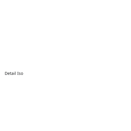
Detail Iso