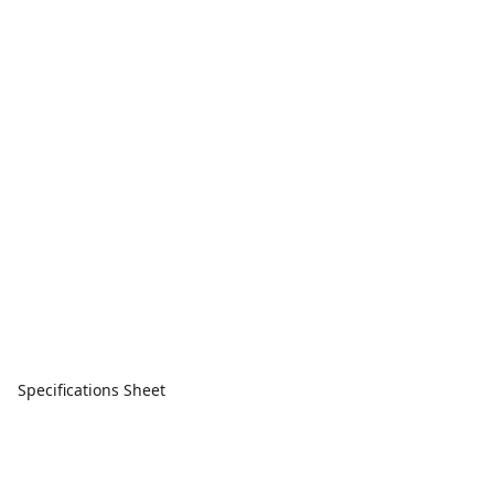
Specifications Sheet