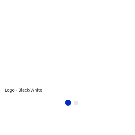
Logo - Black/White