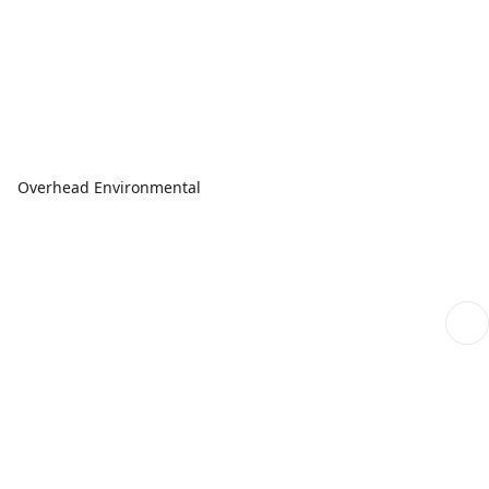
Overhead Environmental