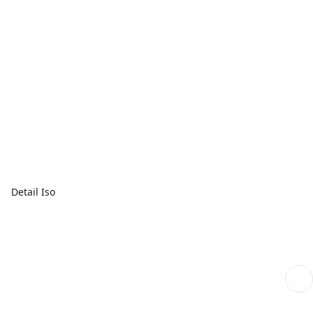
Detail Iso