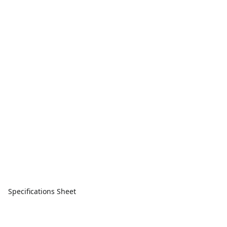
Specifications Sheet