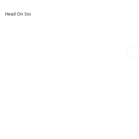
Head On Iso