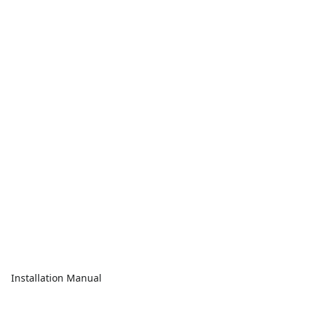
Installation Manual