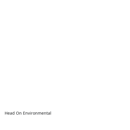
Head On Environmental