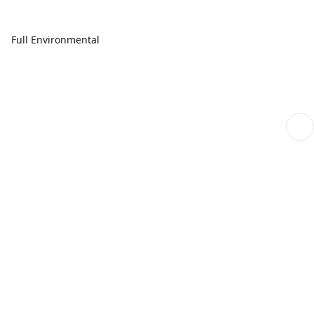
Full Environmental