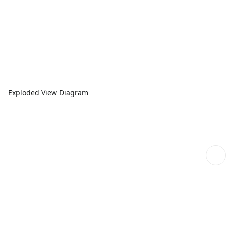
Exploded View Diagram