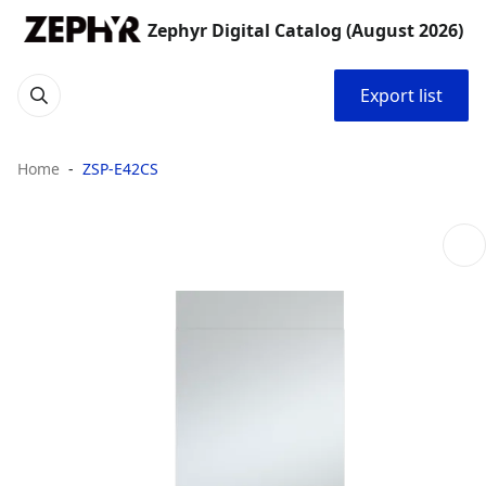
Zephyr Digital Catalog (August 2026)
Export list
Home
ZSP-E42CS