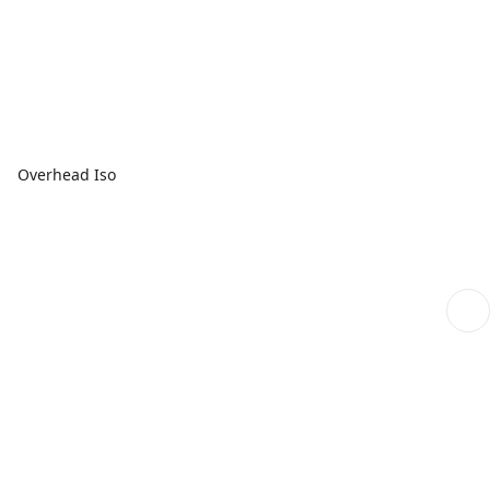
Overhead Iso