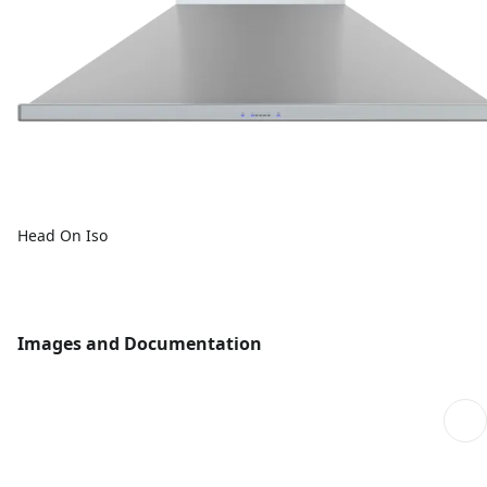
Head On Iso
Images and Documentation