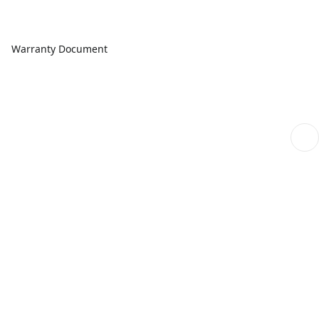
Warranty Document