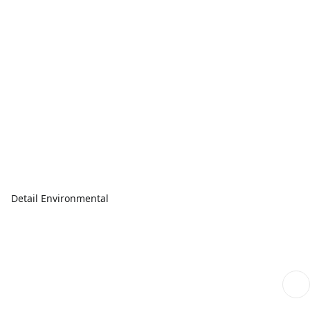
Detail Environmental