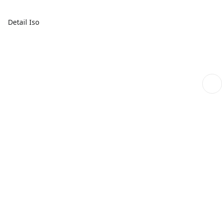
Detail Iso