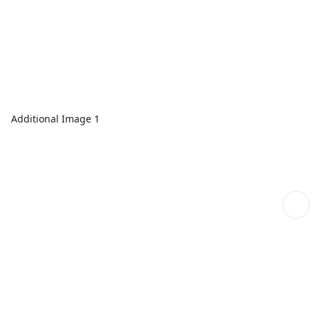
Additional Image 1