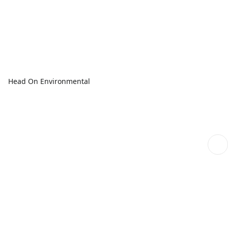
Head On Environmental