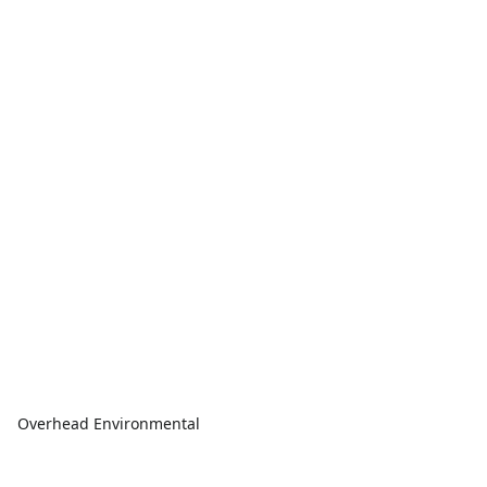
Overhead Environmental