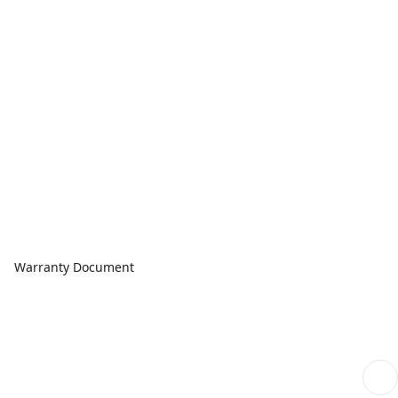
Warranty Document