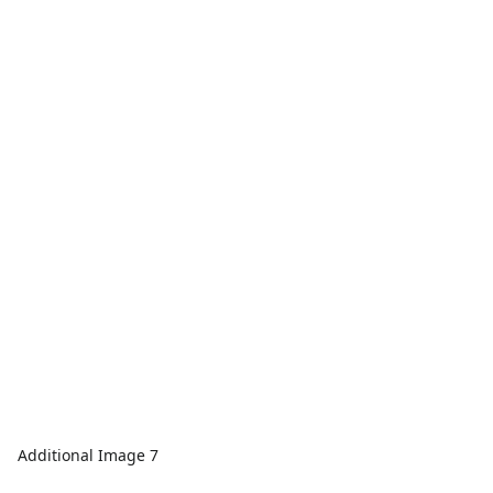
Additional Image 7