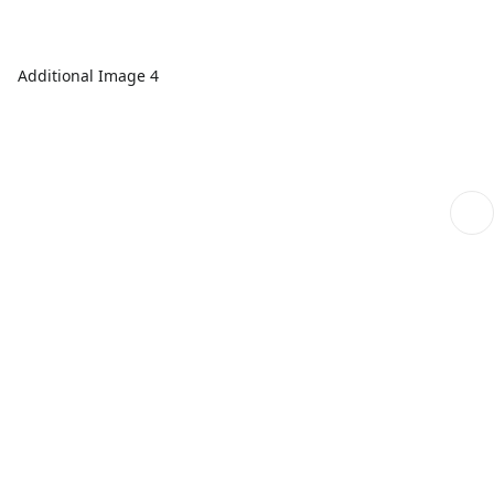
Additional Image 4