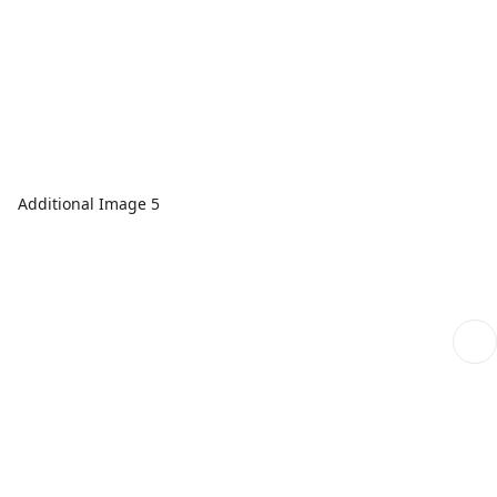
Additional Image 5