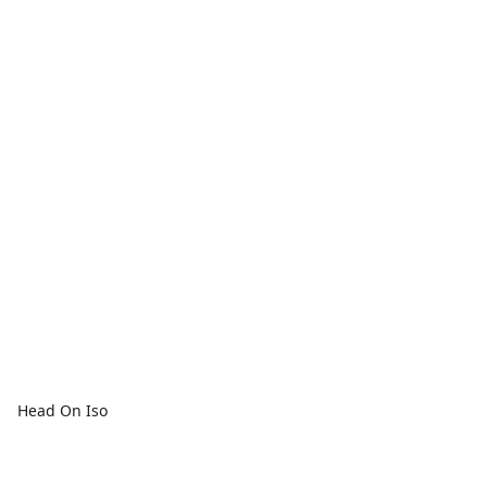
Head On Iso