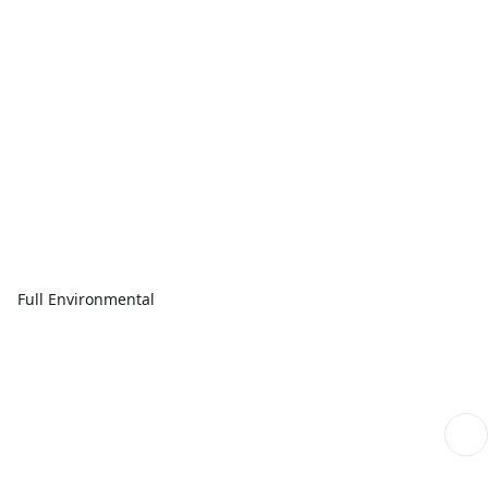
Full Environmental