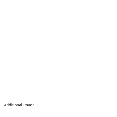
Additional Image 3