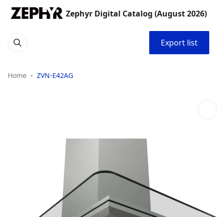
Zephyr Digital Catalog (August 2026)
Export list
Home
ZVN-E42AG