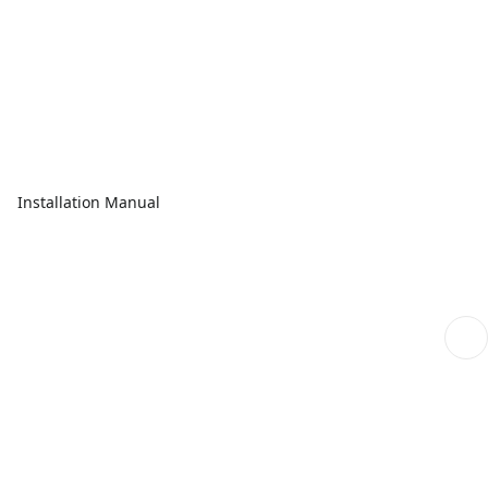
Installation Manual