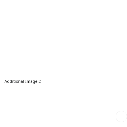
Additional Image 2