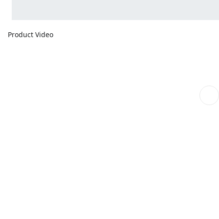
Product Video