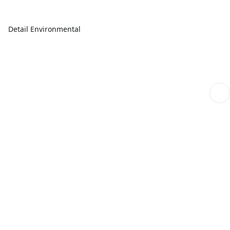
Detail Environmental