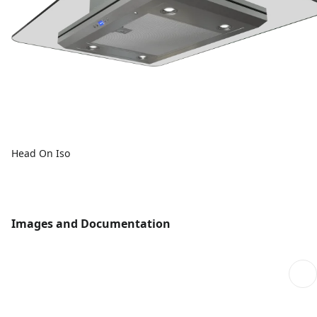
Head On Iso
Images and Documentation