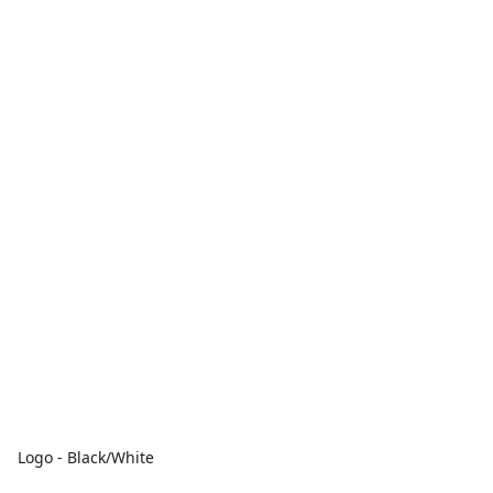
Logo - Black/White