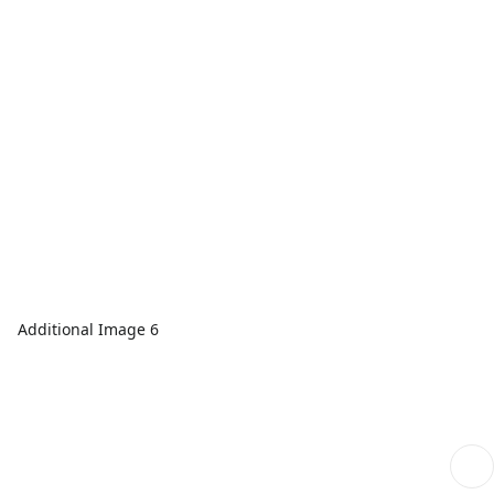
Additional Image 6