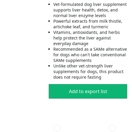
Vet-formulated dog liver supplement
supports liver health, detox, and
normal liver enzyme levels
Powerful extracts from milk thistle,
artichoke leaf, and turmeric
Vitamins, antioxidants, and herbs
help protect the liver against
everyday damage
Recommended as a SAMe alternative
for dogs who can't take conventional
SAMe supplements
Unlike other vet-strength liver
supplements for dogs, this product
does not require fasting
Add to export list