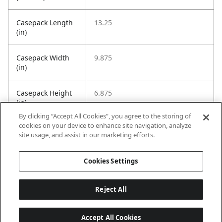
Casepack Length
13.25
(in)
Casepack Width
9.875
(in)
Casepack Height
6.875
(in)
By clicking “Accept All Cookies”, you agree to the storing of
cookies on your device to enhance site navigation, analyze
Casepack Weight
8.0016
site usage, and assist in our marketing efforts.
(Pounds)
Cookies Settings
GTIN
20026664003953
Reject All
Accept All Cookies