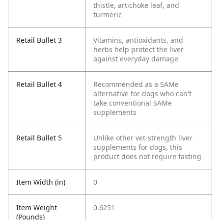
thistle, artichoke leaf, and
turmeric
Retail Bullet 3
Vitamins, antioxidants, and
herbs help protect the liver
against everyday damage
Retail Bullet 4
Recommended as a SAMe
alternative for dogs who can't
take conventional SAMe
supplements
Retail Bullet 5
Unlike other vet-strength liver
supplements for dogs, this
product does not require fasting
Item Width (in)
0
Item Weight
0.6251
(Pounds)