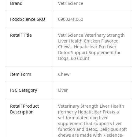
Brand
VetriScience
FoodScience SKU
090024F.060
Retail Title
VetriScience Veterinary Strength
Liver Health Chicken Flavored
Chews, Hepaticlear Pro Liver
Detox Support Supplement for
Dogs, 60 Count
Item Form
Chew
FSC Category
Liver
Retail Product
Veterinary Strength Liver Health
Description
(formerly Hepaticlear Pro) is a
vet-formulated dog liver
supplement that supports liver
function and detox. Delicious soft
chews are made with 7 science-