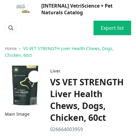
[INTERNAL] VetriScience + Pet
Naturals Catalog
Export list
Home
VS VET STRENGTH Liver Health Chews, Dogs,
Chicken, 60ct
Liver
VS VET STRENGTH
Liver Health
Chews, Dogs,
Main Image
Chicken, 60ct
026664003959