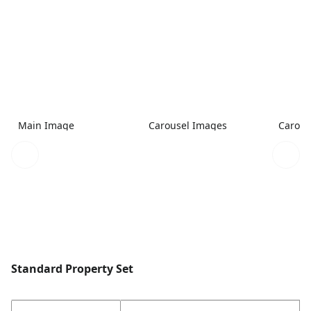
Main Image
Carousel Images
Carous
Standard Property Set