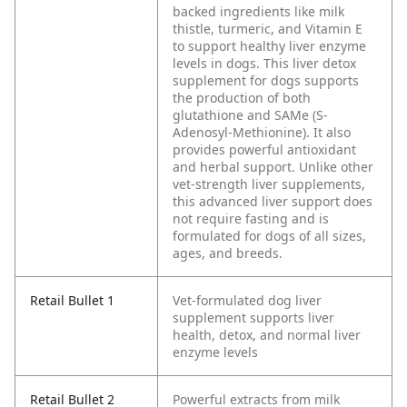
backed ingredients like milk
thistle, turmeric, and Vitamin E
to support healthy liver enzyme
levels in dogs. This liver detox
supplement for dogs supports
the production of both
glutathione and SAMe (S-
Adenosyl-Methionine). It also
provides powerful antioxidant
and herbal support. Unlike other
vet-strength liver supplements,
this advanced liver support does
not require fasting and is
formulated for dogs of all sizes,
ages, and breeds.
Retail Bullet 1
Vet-formulated dog liver
supplement supports liver
health, detox, and normal liver
enzyme levels
Retail Bullet 2
Powerful extracts from milk