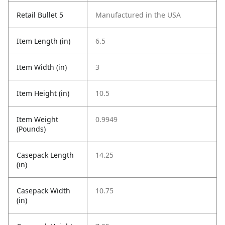
Retail Bullet 5
Manufactured in the USA
Item Length (in)
6.5
Item Width (in)
3
Item Height (in)
10.5
Item Weight
0.9949
(Pounds)
Casepack Length
14.25
(in)
Casepack Width
10.75
(in)