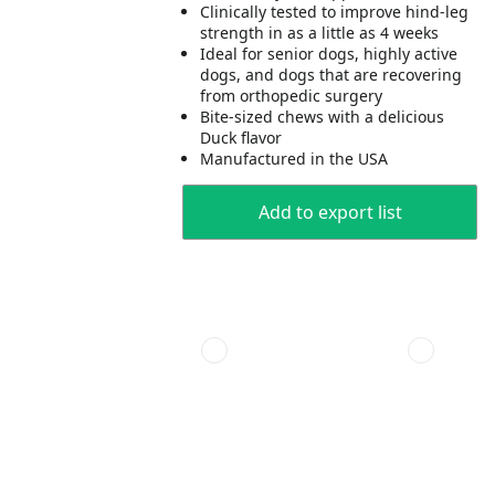
Clinically tested to improve hind-leg
strength in as a little as 4 weeks
Ideal for senior dogs, highly active
dogs, and dogs that are recovering
from orthopedic surgery
Bite-sized chews with a delicious
Duck flavor
Manufactured in the USA
Add to export list