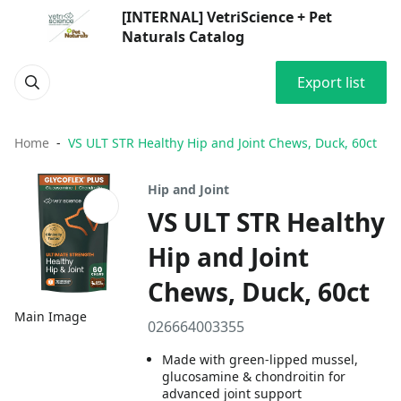
[INTERNAL] VetriScience + Pet
Naturals Catalog
Export list
Home
VS ULT STR Healthy Hip and Joint Chews, Duck, 60ct
Hip and Joint
VS ULT STR Healthy
Hip and Joint
Chews, Duck, 60ct
Main Image
026664003355
Made with green-lipped mussel,
glucosamine & chondroitin for
advanced joint support