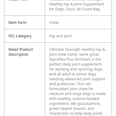
Healthy Hip & Joint Supplement
for Dogs, Duck, 60 Count Bag
Item Form
Chew
FSC Category
Hip and Joint
Retail Product
Ultimate Strength Healthy Hip &
Description
Joint (new name, same great
GlycoFlex Plus formula!) is the
perfect daily joint supplement
for working and sporting dogs,
and all adult & senior dogs
needing advanced joint support
and protection. This vet-
formulated joint chew for
medium and large dogs is made
with healthy, science-backed
ingredients like glucosamine,
green-lipped mussel, and
chondroitin to help keep joints