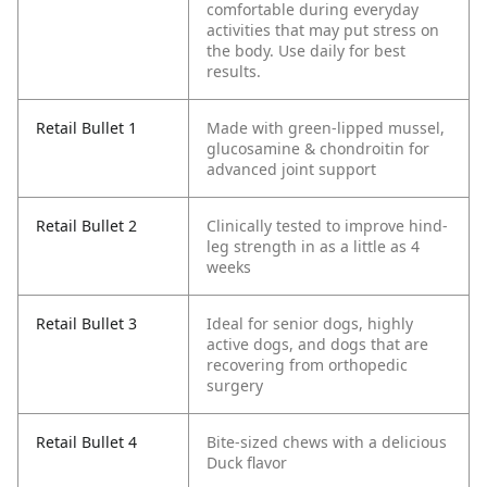
comfortable during everyday
activities that may put stress on
the body. Use daily for best
results.
Retail Bullet 1
Made with green-lipped mussel,
glucosamine & chondroitin for
advanced joint support
Retail Bullet 2
Clinically tested to improve hind-
leg strength in as a little as 4
weeks
Retail Bullet 3
Ideal for senior dogs, highly
active dogs, and dogs that are
recovering from orthopedic
surgery
Retail Bullet 4
Bite-sized chews with a delicious
Duck flavor