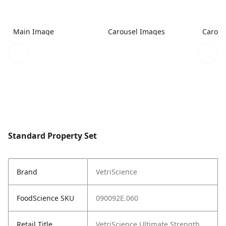
Main Image
Carousel Images
Carous
Standard Property Set
Brand
VetriScience
FoodScience SKU
090092E.060
Retail Title
VetriScience Ultimate Strength