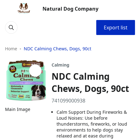
Natural Dog Company
Export list
Home
NDC Calming Chews, Dogs, 90ct
Calming
NDC Calming
Chews, Dogs, 90ct
741099000938
Main Image
Calm Support During Fireworks &
Loud Noises: Use before
thunderstorms, fireworks, or loud
environments to help dogs stay
relaxed and at ease during