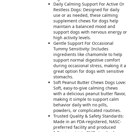
Daily Calming Support For Active Or
Restless Dogs: Designed for daily
use or as needed, these calming
supplement chews for dogs help
maintain a balanced mood and
support dogs with nervous energy or
high activity levels.
Gentle Support For Occasional
Tummy Sensitivity: Includes
ingredients like chamomile to help
support normal digestive comfort
during occasional stress, making it a
great option for dogs with sensitive
stomachs.
Soft Peanut Butter Chews Dogs Love:
Soft, easy-to-give calming chews
with a delicious peanut butter flavor,
making it simple to support calm
behavior daily with no pills,
powders, or complicated routines.
Trusted Quality & Safety Standards:
Made in an FDA-registered, NASC-
preferred facility and produced