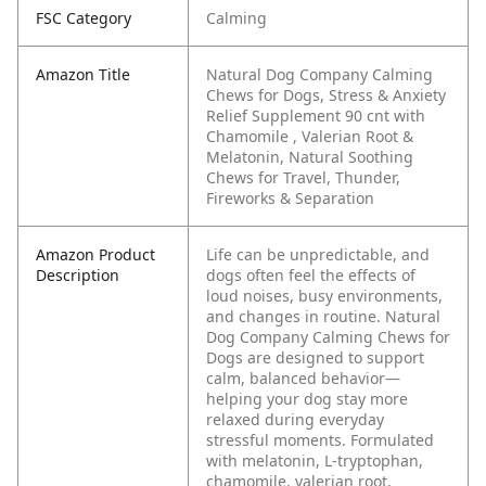
FSC Category
Calming
Amazon Title
Natural Dog Company Calming
Chews for Dogs, Stress & Anxiety
Relief Supplement 90 cnt with
Chamomile , Valerian Root &
Melatonin, Natural Soothing
Chews for Travel, Thunder,
Fireworks & Separation
Amazon Product
Life can be unpredictable, and
Description
dogs often feel the effects of
loud noises, busy environments,
and changes in routine. Natural
Dog Company Calming Chews for
Dogs are designed to support
calm, balanced behavior—
helping your dog stay more
relaxed during everyday
stressful moments.
Formulated
with melatonin, L-tryptophan,
chamomile, valerian root,