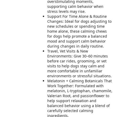
overstimulating moments,
supporting calm behavior when
stress levels may rise.
Support For Time Alone & Routine
Changes: Ideal for dogs adjusting to
new schedules or spending time
home alone, these calming chews
for dogs help promote a balanced
mood and support calm behavior
during changes in daily routine.
Travel, Vet Visits & New
Environments: Give 30–60 minutes
before car rides, grooming, or vet
visits to help dogs stay calm and
more comfortable in unfamiliar
environments or stressful situations.
Melatonin + Calming Botanicals That
Work Together: Formulated with
melatonin, L-tryptophan, chamomile,
Valerian Root, and passionflower to
help support relaxation and
balanced behavior using a blend of
carefully selected calming
ingredients.