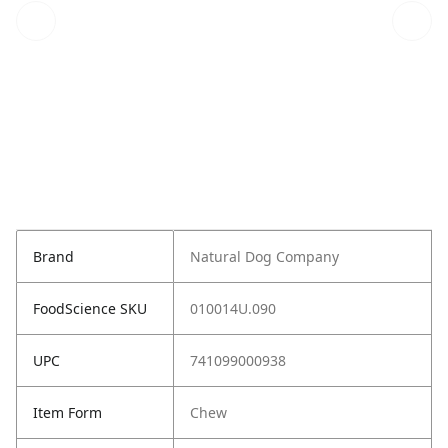
Brand
Natural Dog Company
FoodScience SKU
010014U.090
UPC
741099000938
Item Form
Chew