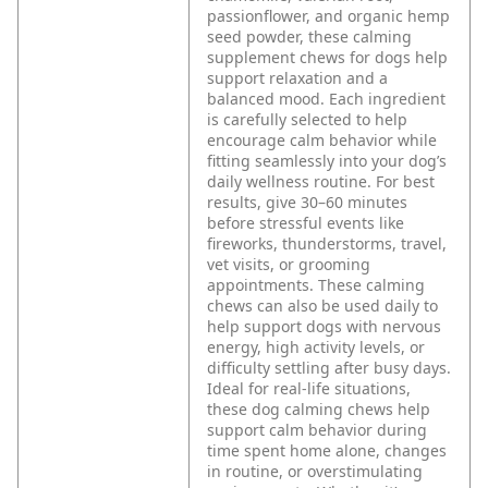
passionflower, and organic hemp
seed powder, these calming
supplement chews for dogs help
support relaxation and a
balanced mood. Each ingredient
is carefully selected to help
encourage calm behavior while
fitting seamlessly into your dog’s
daily wellness routine.
For best
results, give 30–60 minutes
before stressful events like
fireworks, thunderstorms, travel,
vet visits, or grooming
appointments. These calming
chews can also be used daily to
help support dogs with nervous
energy, high activity levels, or
difficulty settling after busy days.
Ideal for real-life situations,
these dog calming chews help
support calm behavior during
time spent home alone, changes
in routine, or overstimulating