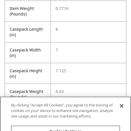
Item Weight
0.7716
(Pounds)
Casepack Length
8
(in)
Casepack Width
7
(in)
Casepack Height
7.125
(in)
Casepack Weight
6.03
(Pounds)
By clicking “Accept All Cookies”, you agree to the storing of
cookies on your device to enhance site navigation, analyze
Casepack
8
site usage, and assist in our marketing efforts.
Quantity