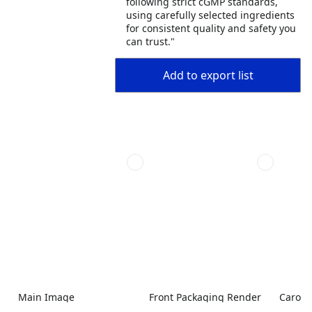
following strict cGMP standards,
using carefully selected ingredients
for consistent quality and safety you
can trust."
Add to export list
Main Image
Front Packaging Render
Carous