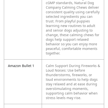
cGMP standards, Natural Dog
Company Calming Chews deliver
consistent quality using carefully
selected ingredients you can
trust.
From playful puppies
learning new routines to adult
and senior dogs adjusting to
change, these calming chews for
dogs help support relaxed
behavior so you can enjoy more
peaceful, comfortable moments
together.
Amazon Bullet 1
Calm Support During Fireworks &
Loud Noises: Use before
thunderstorms, fireworks, or
loud environments to help dogs
stay relaxed and at ease during
overstimulating moments,
supporting calm behavior when
stress levels may rise.