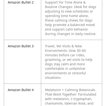
Amazon Bullet 2
Support For Time Alone &
Routine Changes: Ideal for dogs
adjusting to new schedules or
spending time home alone,
these calming chews for dogs
help promote a balanced mood
and support calm behavior
during changes in daily routine.
Amazon Bullet 3
Travel, Vet Visits & New
Environments: Give 30–60
minutes before car rides,
grooming, or vet visits to help
dogs stay calm and more
comfortable in unfamiliar
environments or stressful
situations.
Amazon Bullet 4
Melatonin + Calming Botanicals
That Work Together: Formulated
with melatonin, L-tryptophan,
chamomile, Valerian Root, and