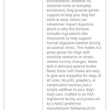
environments. Whether it’s
seasonal noise or everyday
excitement, they provide gentle
support to help your dog feel
more at ease.
Stress can
sometimes impact digestion,
which is why this formula
includes ingredients like
chamomile to help support
normal digestive comfort during
occasional stress. This makes it a
great option for dogs with
sensitive stomachs or stress-
related tummy changes.
Made
with a delicious peanut butter
flavor, these soft chews are easy
to give and enjoyable for dogs of
all sizes. No pills, powders, or
complicated routines just a
simple addition to your dog’s
daily care.
Crafted in an FDA-
registered facility and produced
by a NASC-preferred
manufacturer following strict