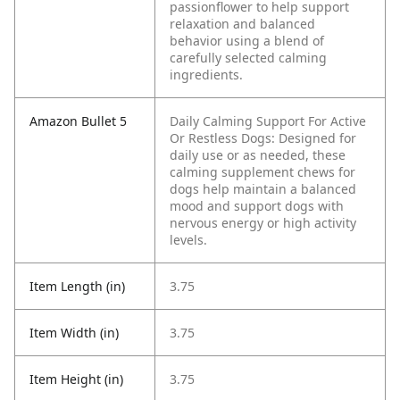
passionflower to help support
relaxation and balanced
behavior using a blend of
carefully selected calming
ingredients.
Amazon Bullet 5
Daily Calming Support For Active
Or Restless Dogs: Designed for
daily use or as needed, these
calming supplement chews for
dogs help maintain a balanced
mood and support dogs with
nervous energy or high activity
levels.
Item Length (in)
3.75
Item Width (in)
3.75
Item Height (in)
3.75