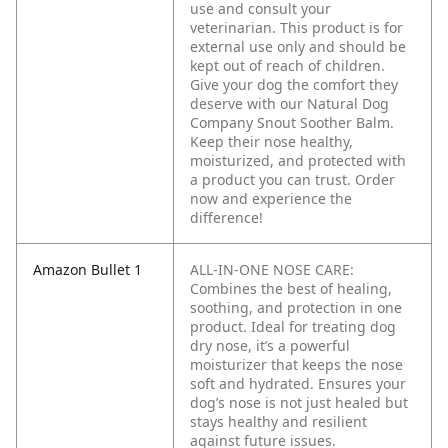
use and consult your
veterinarian. This product is for
external use only and should be
kept out of reach of children.
Give your dog the comfort they
deserve with our Natural Dog
Company Snout Soother Balm.
Keep their nose healthy,
moisturized, and protected with
a product you can trust. Order
now and experience the
difference!
Amazon Bullet 1
ALL-IN-ONE NOSE CARE:
Combines the best of healing,
soothing, and protection in one
product. Ideal for treating dog
dry nose, it’s a powerful
moisturizer that keeps the nose
soft and hydrated. Ensures your
dog’s nose is not just healed but
stays healthy and resilient
against future issues.