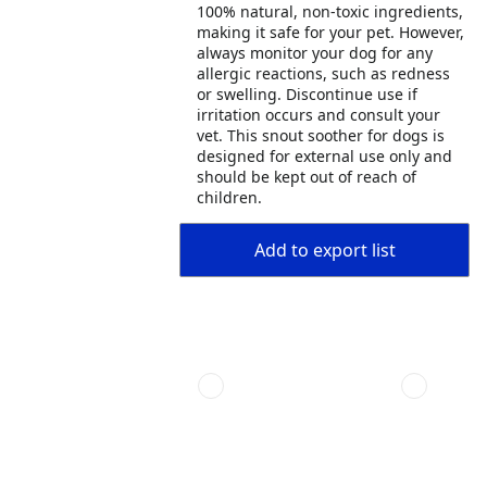
100% natural, non-toxic ingredients,
making it safe for your pet. However,
always monitor your dog for any
allergic reactions, such as redness
or swelling. Discontinue use if
irritation occurs and consult your
vet. This snout soother for dogs is
designed for external use only and
should be kept out of reach of
children.
Add to export list