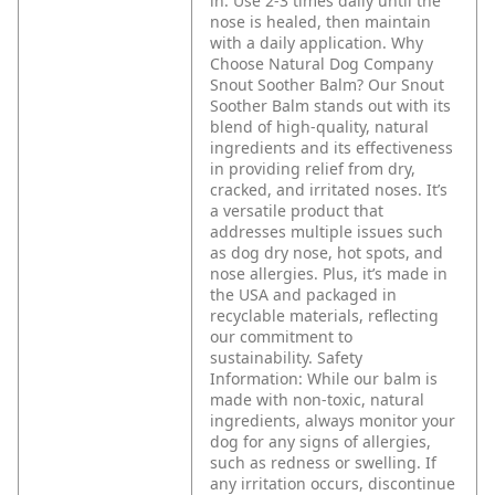
in. Use 2-3 times daily until the
nose is healed, then maintain
with a daily application.
Why
Choose Natural Dog Company
Snout Soother Balm?
Our Snout
Soother Balm stands out with its
blend of high-quality, natural
ingredients and its effectiveness
in providing relief from dry,
cracked, and irritated noses. It’s
a versatile product that
addresses multiple issues such
as dog dry nose, hot spots, and
nose allergies. Plus, it’s made in
the USA and packaged in
recyclable materials, reflecting
our commitment to
sustainability.
Safety
Information:
While our balm is
made with non-toxic, natural
ingredients, always monitor your
dog for any signs of allergies,
such as redness or swelling. If
any irritation occurs, discontinue