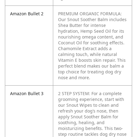
Amazon Bullet 2
PREMIUM ORGANIC FORMULA:
Our Snout Soother Balm includes
Shea Butter for intense
hydration, Hemp Seed Oil for its
nourishing omega content, and
Coconut Oil for soothing effects.
Chamomile Extract adds a
calming touch, while natural
Vitamin E boosts skin repair. This
perfect blend makes our balm a
top choice for treating dog dry
nose and more.
Amazon Bullet 3
2 STEP SYSTEM: For a complete
grooming experience, start with
our Snout Wipes to clean and
refresh your dog’s nose, then
apply Snout Soother Balm for
soothing, healing, and
moisturizing benefits. This two-
step routine tackles dog dry nose