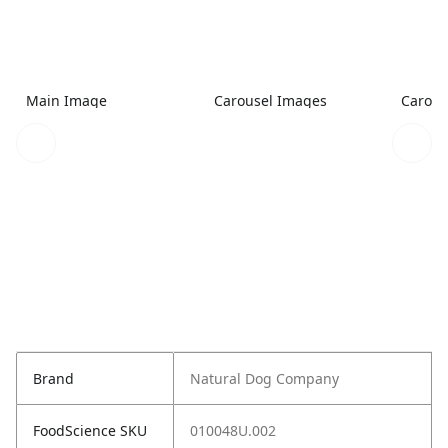
Main Image
Carousel Images
Carous
Brand
Natural Dog Company
FoodScience SKU
010048U.002