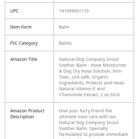
UPC
741099001133
Item Form
Balm
FSC Category
Balms
Amazon Title
Natural Dog Company Snout
Soother Balm - Nose Moisturizer
& Dog Dry Nose Solution, Non-
Toxic, Lick safe, Organic
Ingredients, Protects and Heals
Natural Vitamin E and
Chamomile Extract, 2 oz Stick
Amazon Product
Give your furry friend the
Description
ultimate nose care with our
Natural Dog Company Snout
Soother Balm. Specially
formulated to provide immediate