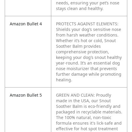
needs, ensuring your pet’s nose
stays clean and healthy.
Amazon Bullet 4
PROTECTS AGAINST ELEMENTS:
Shields your dog’s sensitive nose
from harsh weather conditions.
Whether it’s hot or cold, Snout
Soother Balm provides
comprehensive protection,
keeping your dog’s snout healthy
year-round. It’s an essential dog
nose moisturizer that prevents
further damage while promoting
healing.
Amazon Bullet 5
GREEN AND CLEAN: Proudly
made in the USA, our Snout
Soother Balm is eco-friendly and
packaged in recyclable materials.
The 100% natural, non-toxic
formula ensures it's lick-safe and
effective for hot spot treatment