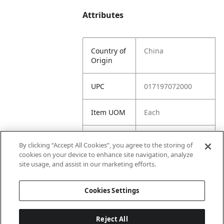
Attributes
Country of
China
Origin
UPC
017197072000
Item UOM
Each
Suggested
159.98
By clicking “Accept All Cookies”, you agree to the storing of
Retail
cookies on your device to enhance site navigation, analyze
Price
site usage, and assist in our marketing efforts.
Distributor
79.99
Cookies Settings
Net
Reject All