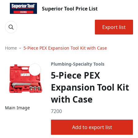
Superior Tool Price List
Export list
Home
5-Piece PEX Expansion Tool Kit with Case
Plumbing-Specialty Tools
5-Piece PEX
Expansion Tool Kit
with Case
Main Image
7200
Add to export list