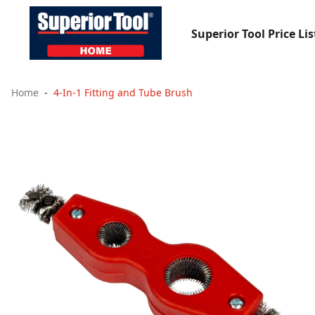
Superior Tool Price Lis
Home
4-In-1 Fitting and Tube Brush