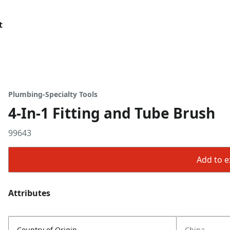
t
Plumbing-Specialty Tools
4-In-1 Fitting and Tube Brush
99643
Add to ex
Attributes
Country of Origin
China