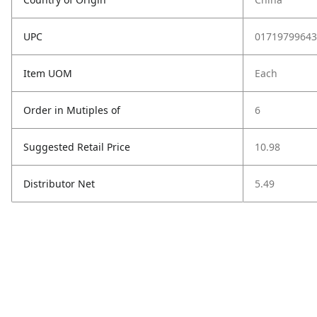
UPC
01719799643
Item UOM
Each
Order in Mutiples of
6
Suggested Retail Price
10.98
Distributor Net
5.49