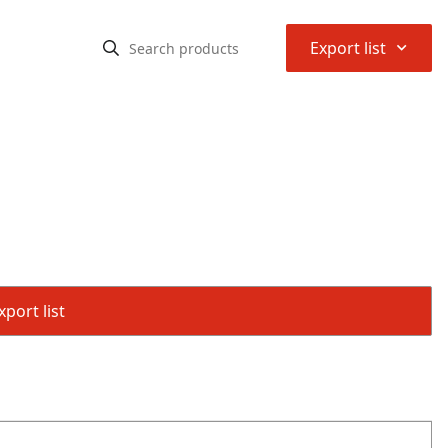
⌃
Export list
port list