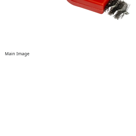
Main Image