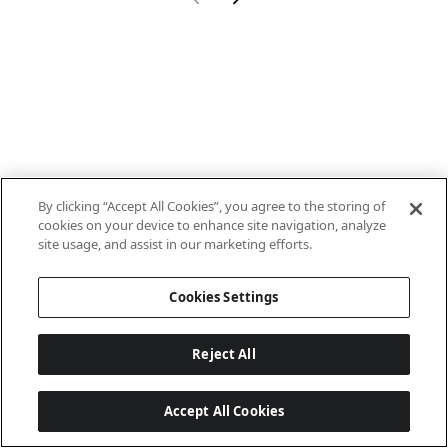
By clicking “Accept All Cookies”, you agree to the storing of
cookies on your device to enhance site navigation, analyze
site usage, and assist in our marketing efforts.
Cookies Settings
Reject All
Accept All Cookies