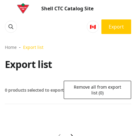
Shell CTC Catalog Site
🇨🇦
Export
Home
Export list
Export list
Remove all from export
0 products selected to export
list (0)