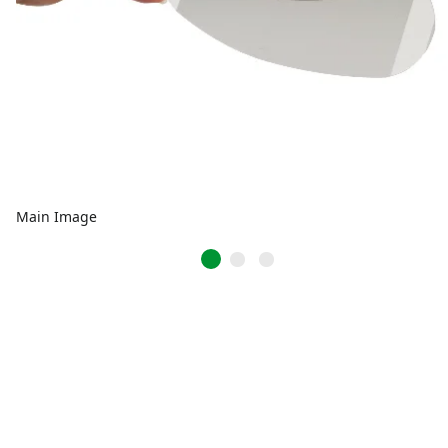
Main Image