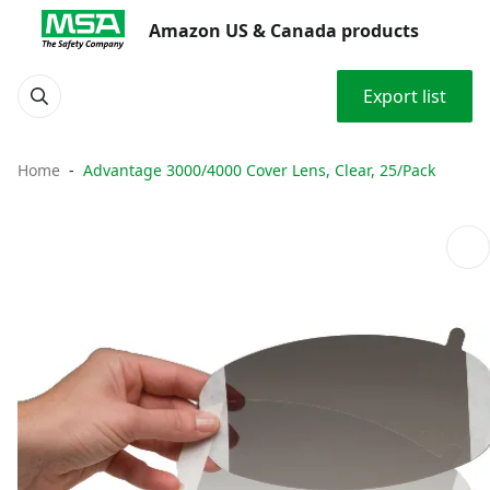
Amazon US & Canada products
Export list
Home
Advantage 3000/4000 Cover Lens, Clear, 25/Pack