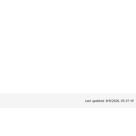
Last updated: 8/9/2026, 05:31:10