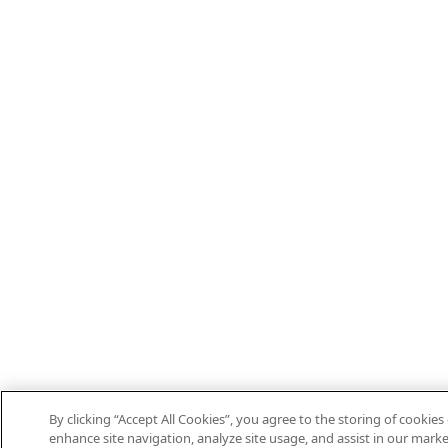
By clicking “Accept All Cookies”, you agree to the storing of cookies
enhance site navigation, analyze site usage, and assist in our marke