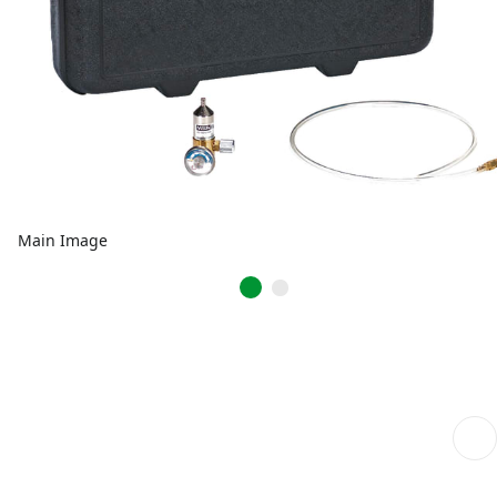
Main Image