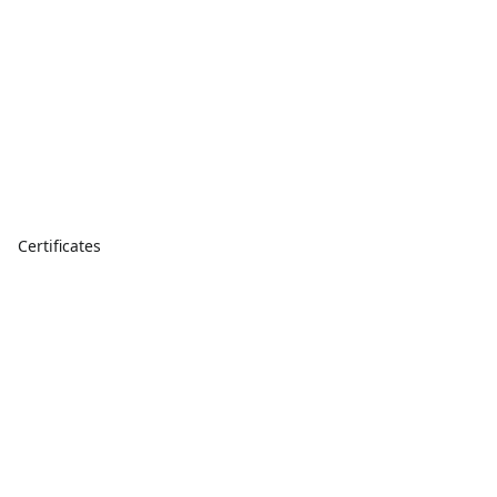
Certificates