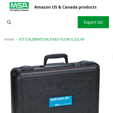
Amazon US & Canada products
Export list
Home
KIT:CALIBRATION,FIXED FLOW 0.25L/M