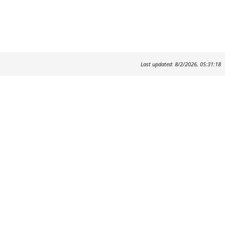
Last updated: 8/2/2026, 05:31:18