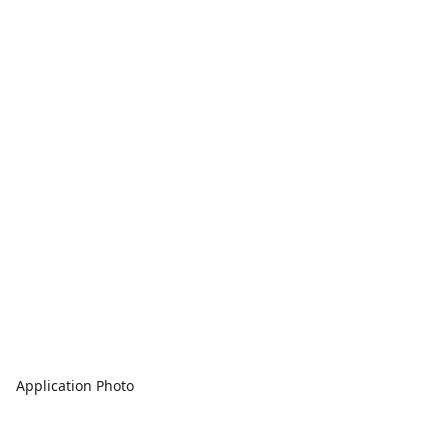
Application Photo