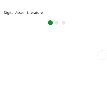
Digital Asset - Literature