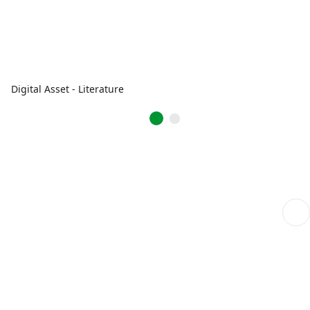
Digital Asset - Literature