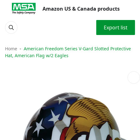
Amazon US & Canada products
Export list
Home
American Freedom Series V-Gard Slotted Protective
Hat, American Flag w/2 Eagles