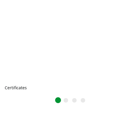
Certificates