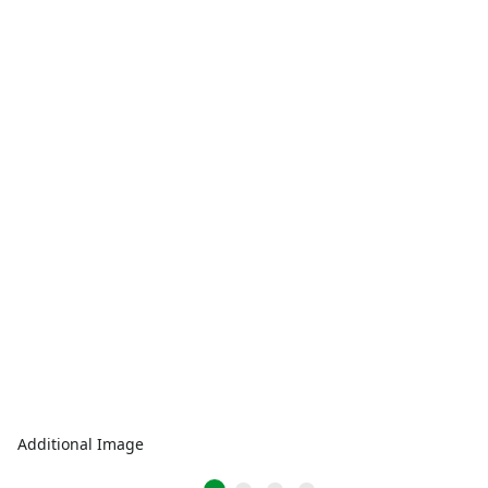
Additional Image