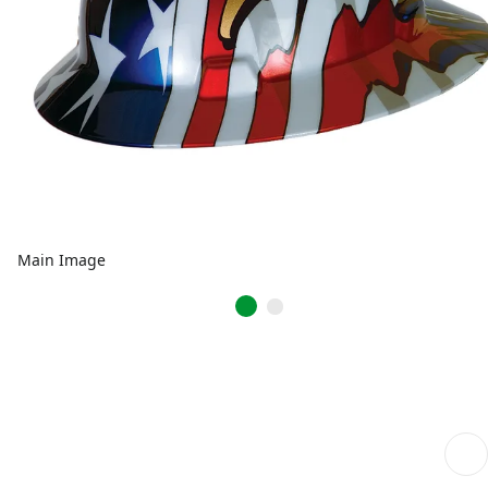
Main Image