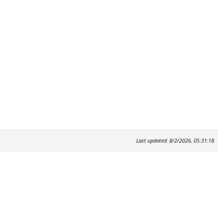
Last updated: 8/2/2026, 05:31:18