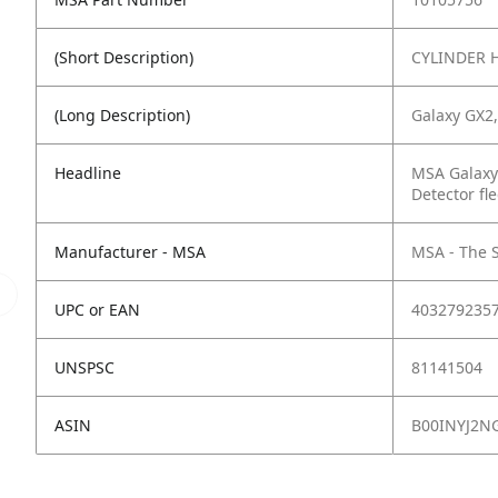
(Short Description)
CYLINDER 
(Long Description)
Galaxy GX2,
Headline
MSA Galaxy
Detector fle
Manufacturer - MSA
MSA - The 
UPC or EAN
403279235
UNSPSC
81141504
ASIN
B00INYJ2N