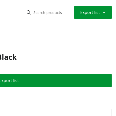
⌃
Export list
Black
export list