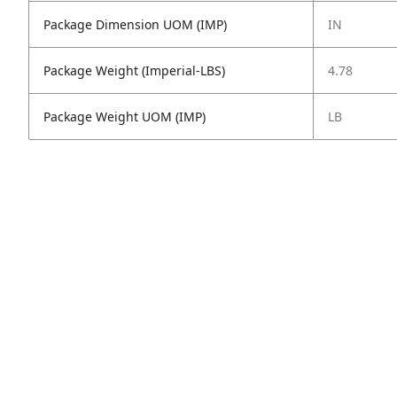
Package Dimension UOM (IMP)
IN
Package Weight (Imperial-LBS)
4.78
Package Weight UOM (IMP)
LB