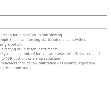
 screen for ease of setup and viewing
imple to use and testing starts automatically without
single button
s testing of up to ten instruments
System is optimized for use with MSA’s XCell® Sensors and
 to 50% cost of ownership reduction
 indicators include low calibration gas volume, expiration
d test stand status