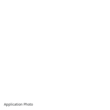
Application Photo