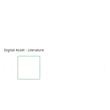
Digital Asset - Literature