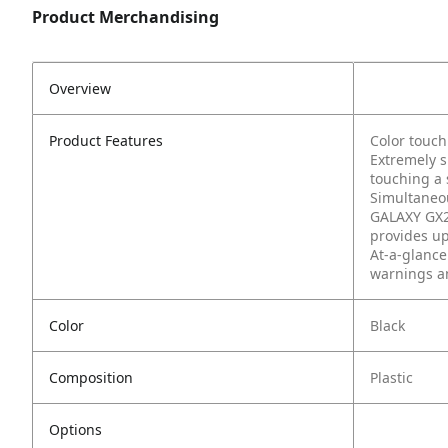
Product Merchandising
Overview
Product Features
Color touch
Extremely s
touching a 
Simultaneou
GALAXY GX2 
provides up
At-a-glance
warnings an
Color
Black
Composition
Plastic
Options