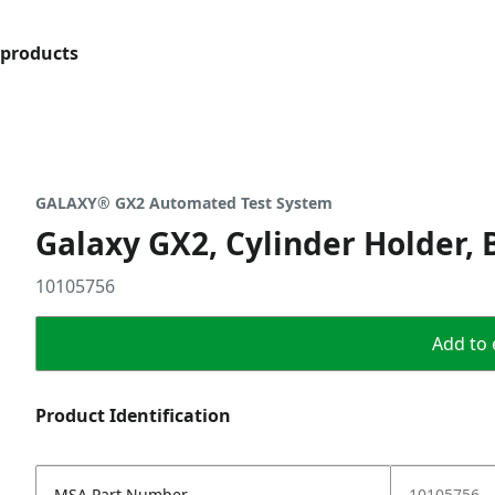
products
GALAXY® GX2 Automated Test System
Galaxy GX2, Cylinder Holder, 
10105756
Add to 
Product Identification
MSA Part Number
10105756