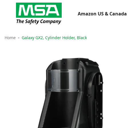
Amazon US & Canada 
Home
Galaxy GX2, Cylinder Holder, Black