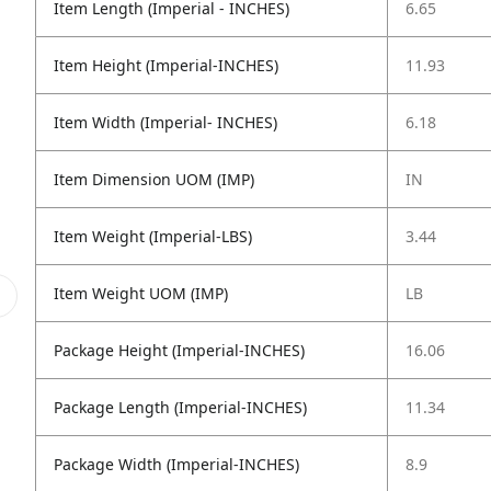
Item Length (Imperial - INCHES)
6.65
Item Height (Imperial-INCHES)
11.93
Item Width (Imperial- INCHES)
6.18
Item Dimension UOM (IMP)
IN
Item Weight (Imperial-LBS)
3.44
Item Weight UOM (IMP)
LB
Package Height (Imperial-INCHES)
16.06
Package Length (Imperial-INCHES)
11.34
Package Width (Imperial-INCHES)
8.9