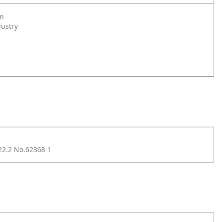
on
dustry
2.2 No.62368-1