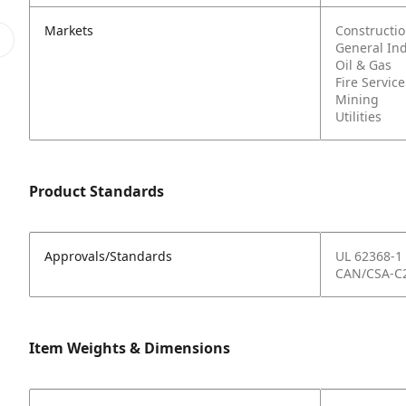
Markets
Constructi
General In
Oil & Gas
Fire Service
Mining
Utilities
Product Standards
Approvals/Standards
UL 62368-1
CAN/CSA-C2
Item Weights & Dimensions