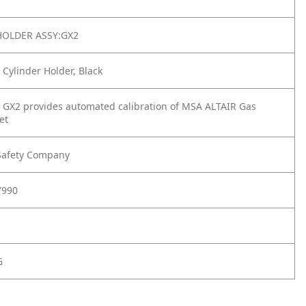
HOLDER ASSY:GX2
 Cylinder Holder, Black
 GX2 provides automated calibration of MSA ALTAIR Gas
et
Safety Company
7990
G