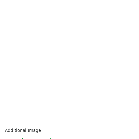
Additional Image