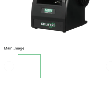
Main Image