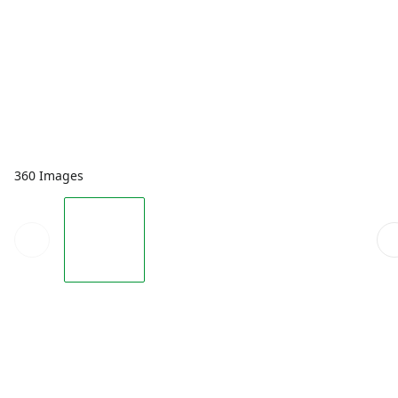
360 Images