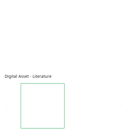
Digital Asset - Literature