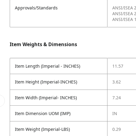
Approvals/Standards
ANSI/ISEA 
ANSI/ISEA 
ANSI/ISEA 
Item Weights & Dimensions
Item Length (Imperial - INCHES)
11.57
Item Height (Imperial-INCHES)
3.62
Item Width (Imperial- INCHES)
7.24
Item Dimension UOM (IMP)
IN
Item Weight (Imperial-LBS)
0.29