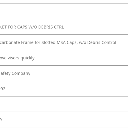
,ET FOR CAPS W/O DEBRIS CTRL
carbonate Frame for Slotted MSA Caps, w/o Debris Control
ove visors quickly
Safety Company
992
Y