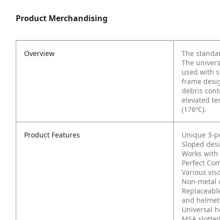
Product Merchandising
Overview
The standar
The univers
used with s
frame desig
debris cont
elevated te
(176ºC).
Product Features
Unique 3-po
Sloped desi
Works with 
Perfect Com
Various viso
Non-metal c
Replaceable
and helmet
Universal h
MSA slotte