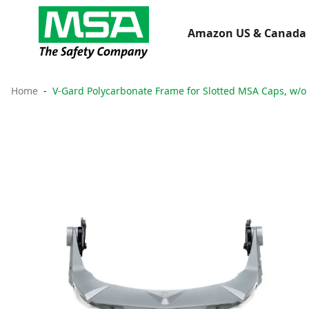
Amazon US & Canada 
Home
V-Gard Polycarbonate Frame for Slotted MSA Caps, w/o 