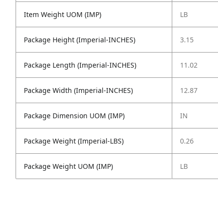
Item Weight UOM (IMP)
LB
Package Height (Imperial-INCHES)
3.15
Package Length (Imperial-INCHES)
11.02
Package Width (Imperial-INCHES)
12.87
Package Dimension UOM (IMP)
IN
Package Weight (Imperial-LBS)
0.26
Package Weight UOM (IMP)
LB