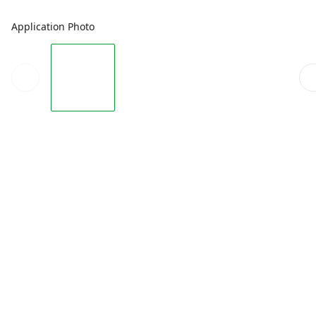
Application Photo