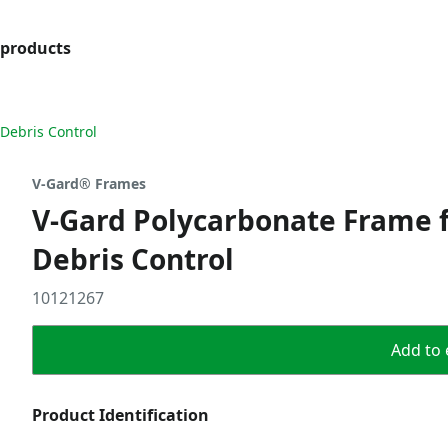
products
Debris Control
V-Gard® Frames
V-Gard Polycarbonate Frame f
Debris Control
10121267
Add to 
Product Identification