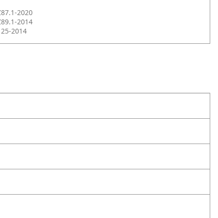
Z87.1-2020
Z89.1-2014
125-2014