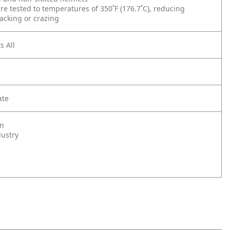
re tested to temperatures of 350˚F (176.7˚C), reducing
acking or crazing
s All
ate
on
dustry