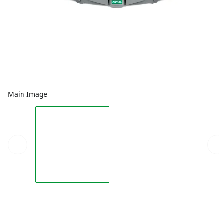
Main Image