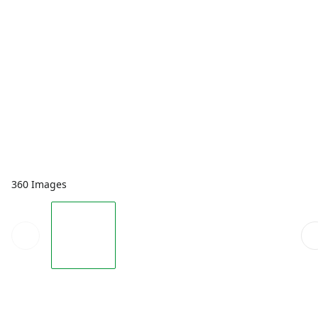
360 Images