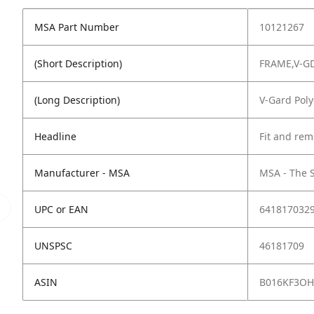
MSA Part Number
10121267
(Short Description)
FRAME,V-GD
(Long Description)
V-Gard Poly
Headline
Fit and rem
Manufacturer - MSA
MSA - The 
UPC or EAN
641817032
UNSPSC
46181709
ASIN
B016KF3OH