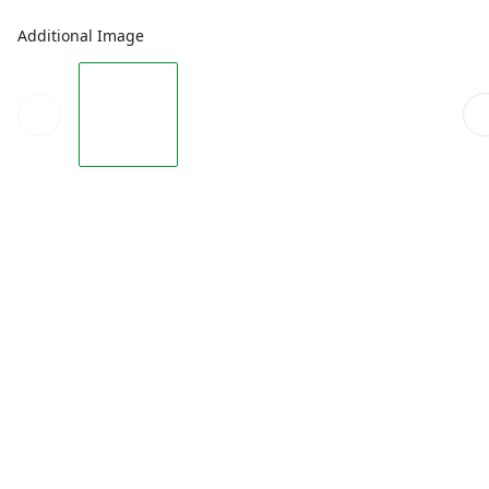
Additional Image