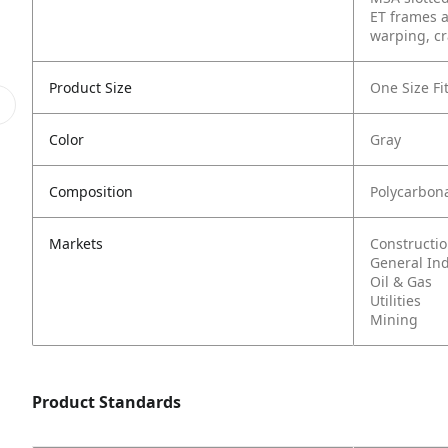
ET frames a
warping, cr
Product Size
One Size Fit
Color
Gray
Composition
Polycarbon
Markets
Constructi
General In
Oil & Gas
Utilities
Mining
Product Standards