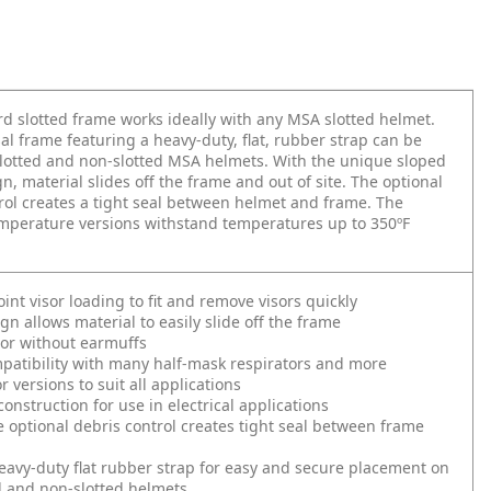
d slotted frame works ideally with any MSA slotted helmet.
al frame featuring a heavy-duty, flat, rubber strap can be
lotted and non-slotted MSA helmets. With the unique sloped
n, material slides off the frame and out of site. The optional
rol creates a tight seal between helmet and frame. The
mperature versions withstand temperatures up to 350ºF
int visor loading to fit and remove visors quickly
gn allows material to easily slide off the frame
or without earmuffs
patibility with many half-mask respirators and more
r versions to suit all applications
onstruction for use in electrical applications
 optional debris control creates tight seal between frame
eavy-duty flat rubber strap for easy and secure placement on
d and non-slotted helmets