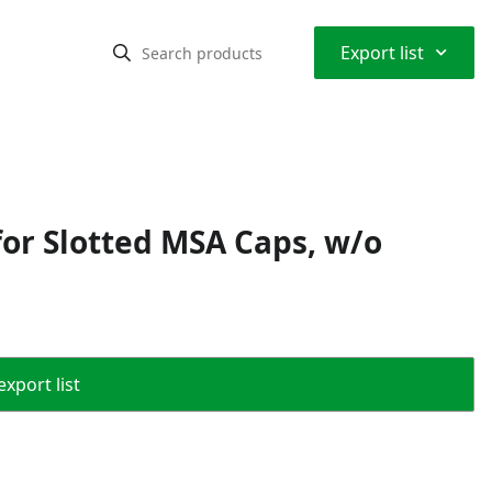
⌃
Export list
or Slotted MSA Caps, w/o
export list