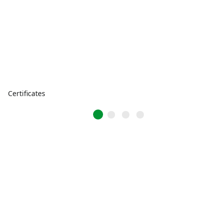
Certificates