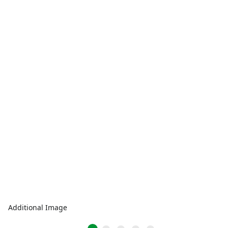
Additional Image