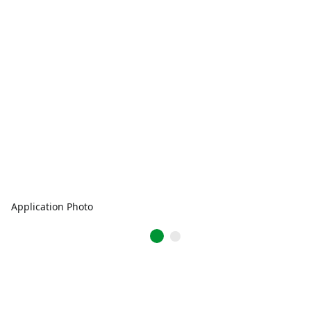
Application Photo