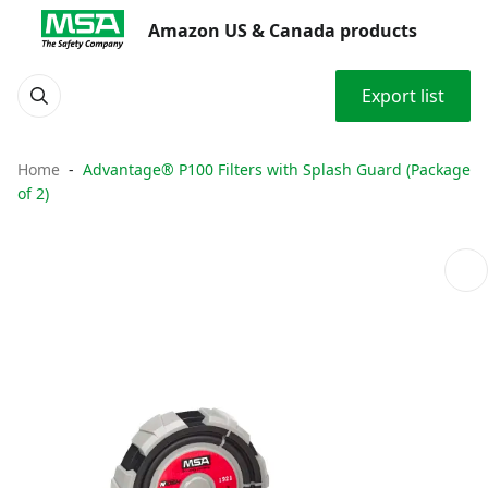
Amazon US & Canada products
Export list
Home
Advantage® P100 Filters with Splash Guard (Package
of 2)