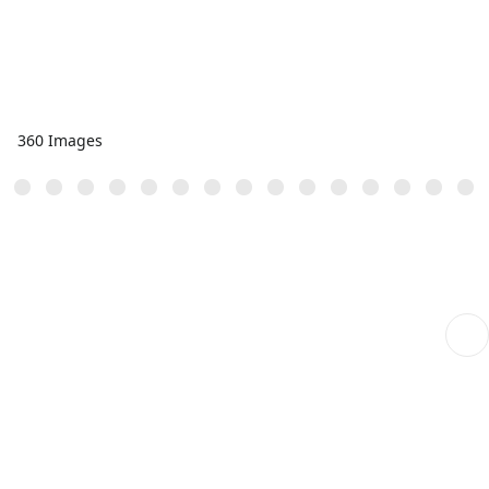
360 Images