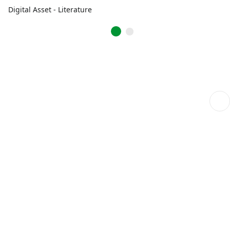
Digital Asset - Literature