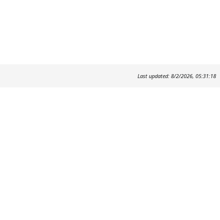
Last updated: 8/2/2026, 05:31:18