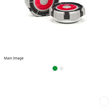
Main Image