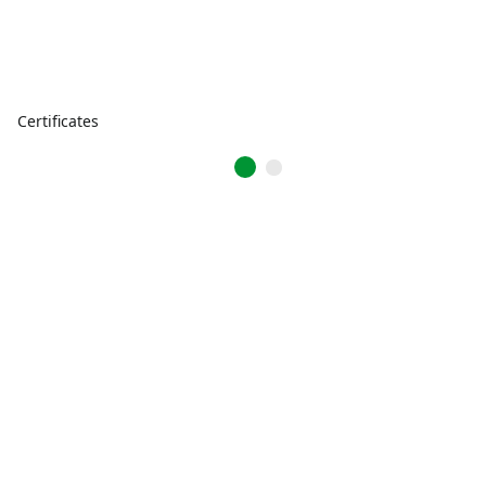
Certificates