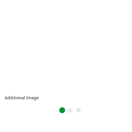
Additional Image