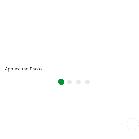
Application Photo