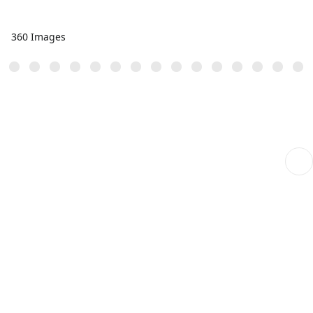
360 Images