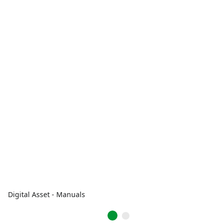
Digital Asset - Manuals