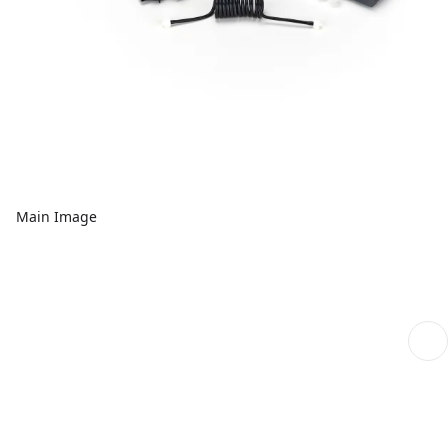
Main Image