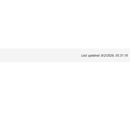
Last updated: 8/2/2026, 05:31:18