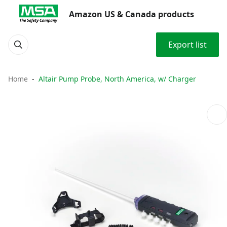
Amazon US & Canada products
Export list
Home
Altair Pump Probe, North America, w/ Charger