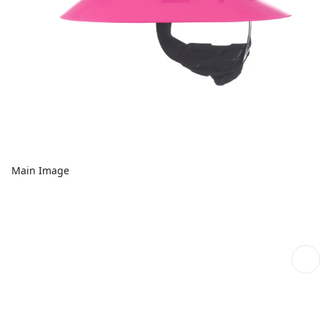
Main Image