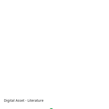
Digital Asset - Literature