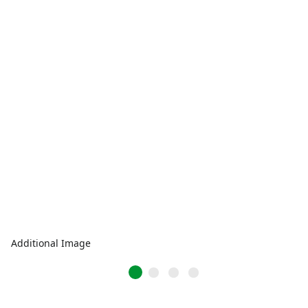
Additional Image