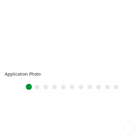
Application Photo