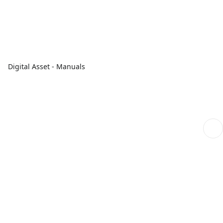
Digital Asset - Manuals