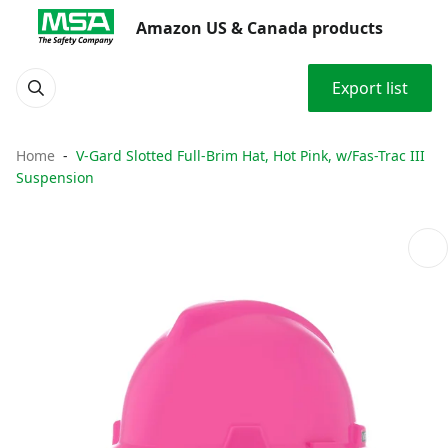
Amazon US & Canada products
Export list
Home
V-Gard Slotted Full-Brim Hat, Hot Pink, w/Fas-Trac III
Suspension