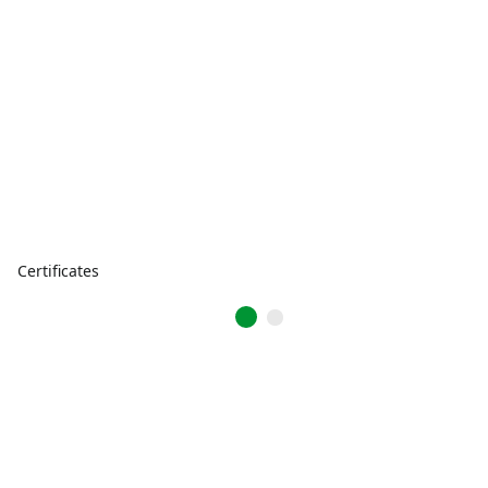
Certificates