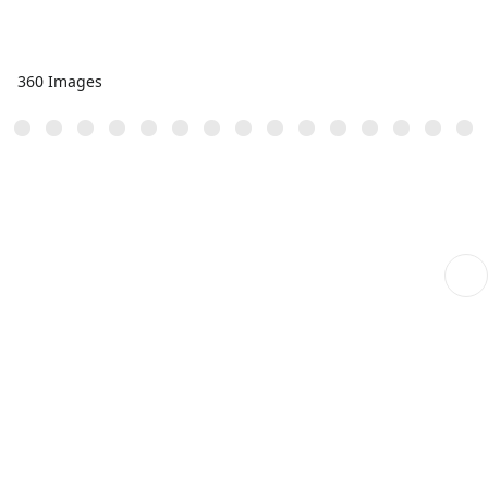
360 Images