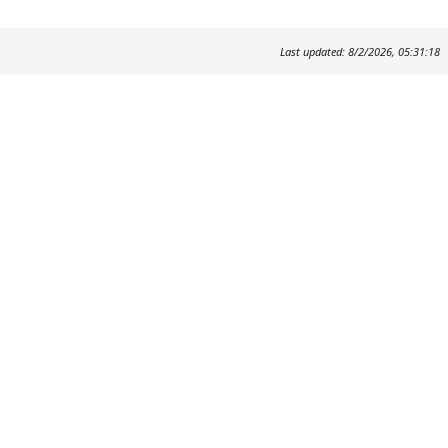
Last updated: 8/2/2026, 05:31:18