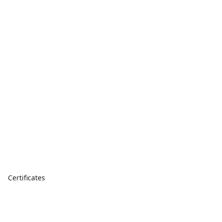
Certificates