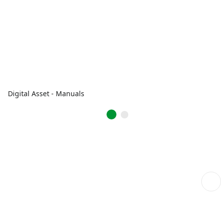
Digital Asset - Manuals