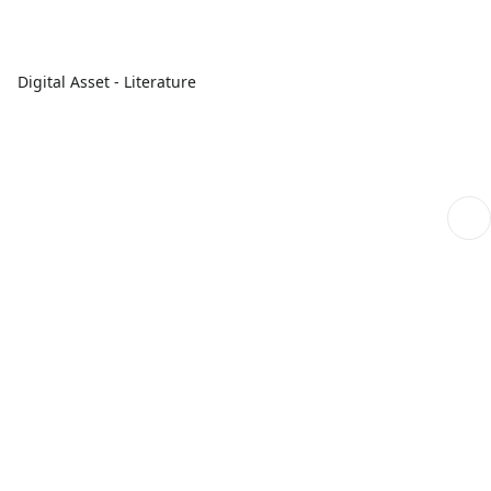
Digital Asset - Literature