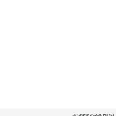
Last updated: 8/2/2026, 05:31:18