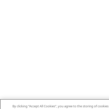
By clicking “Accept All Cookies”, you agree to the storing of cooki