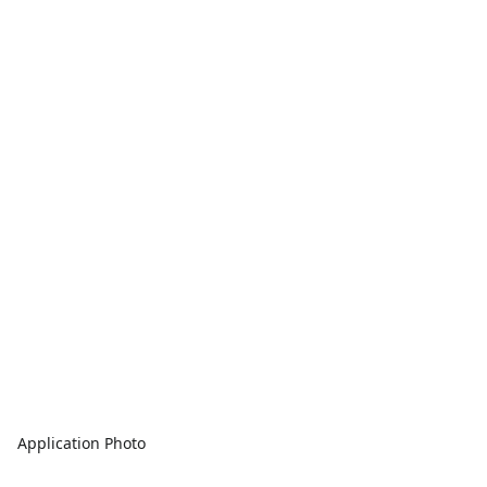
Application Photo