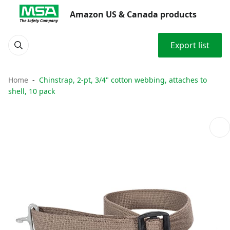
Amazon US & Canada products
Export list
Home
Chinstrap, 2-pt, 3/4" cotton webbing, attaches to
shell, 10 pack