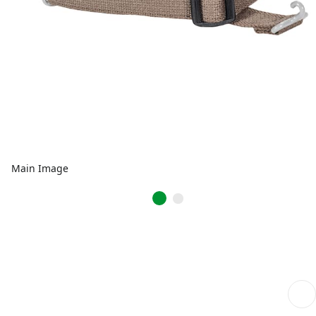
Main Image