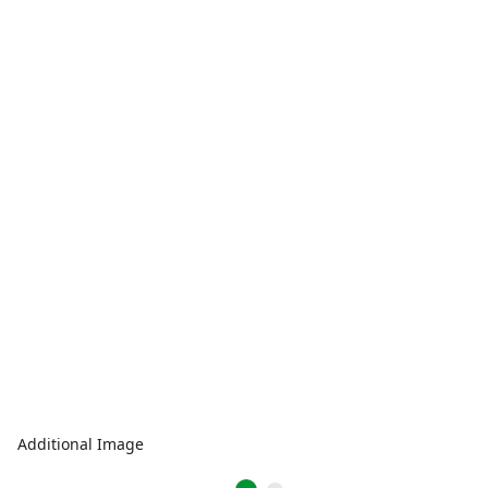
Additional Image