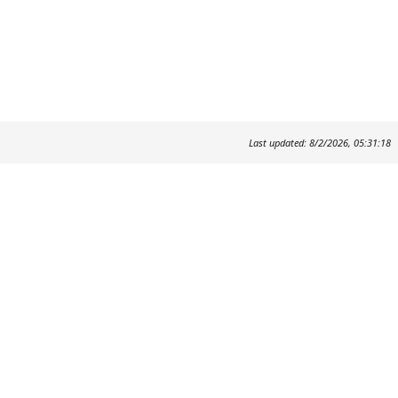
Last updated: 8/2/2026, 05:31:18