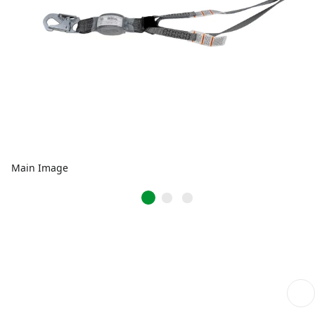
Main Image