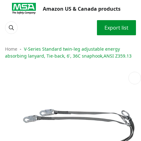
Amazon US & Canada products
Export list
Home
V-Series Standard twin-leg adjustable energy
absorbing lanyard, Tie-back, 6', 36C snaphook,ANSI Z359.13