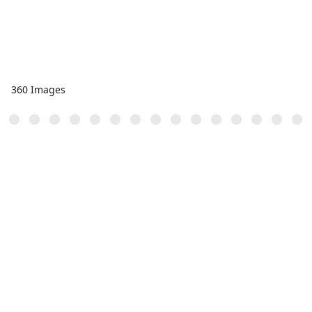
360 Images