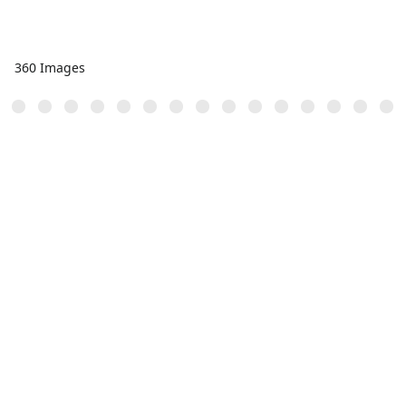
360 Images