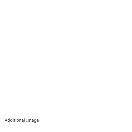
Additional Image