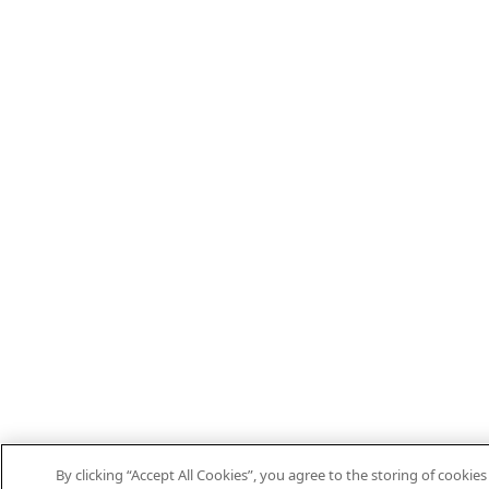
By clicking “Accept All Cookies”, you agree to the storing of cooki