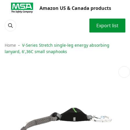
Amazon US & Canada products
Export list
Home
V-Series Stretch single-leg energy absorbing
lanyard, 6',36C small snaphooks