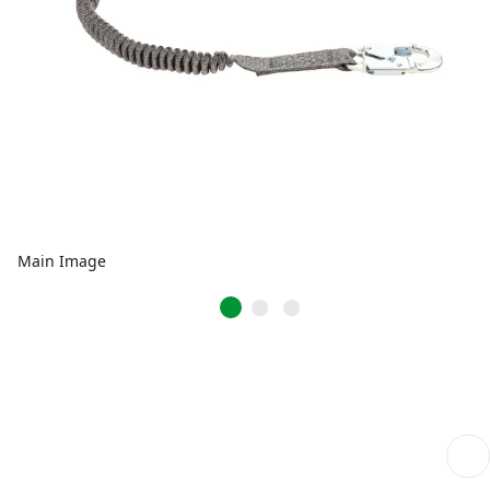
Main Image