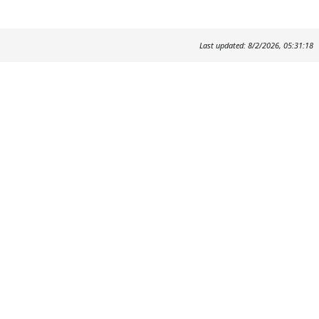
Last updated: 8/2/2026, 05:31:18