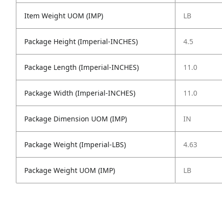
Item Weight UOM (IMP)
LB
Package Height (Imperial-INCHES)
4.5
Package Length (Imperial-INCHES)
11.0
Package Width (Imperial-INCHES)
11.0
Package Dimension UOM (IMP)
IN
Package Weight (Imperial-LBS)
4.63
Package Weight UOM (IMP)
LB