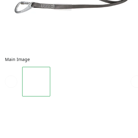
Main Image