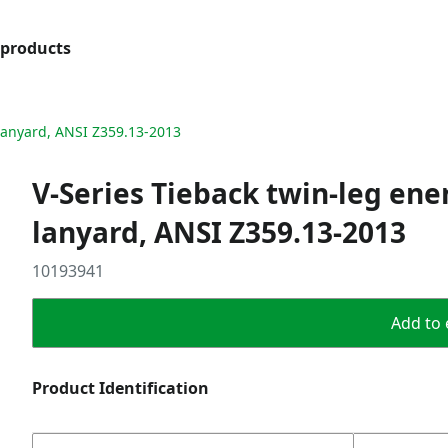
products
 lanyard, ANSI Z359.13-2013
V-Series Tieback twin-leg ene
lanyard, ANSI Z359.13-2013
10193941
Add to 
Product Identification