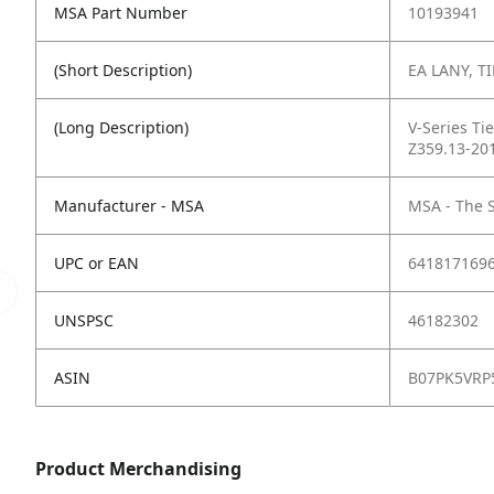
MSA Part Number
10193941
(Short Description)
EA LANY, TI
(Long Description)
V-Series Ti
Z359.13-20
Manufacturer - MSA
MSA - The 
UPC or EAN
641817169
UNSPSC
46182302
ASIN
B07PK5VRP
Product Merchandising