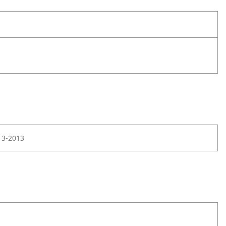
13-2013