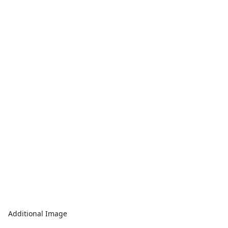
Additional Image