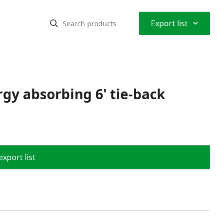
⌃
Export list
rgy absorbing 6' tie-back
export list