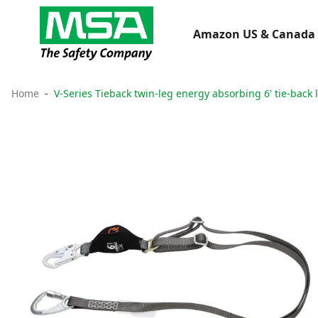
Amazon US & Canada 
Home
V-Series Tieback twin-leg energy absorbing 6' tie-back