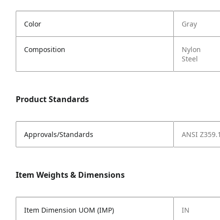
Color
Gray
Composition
Nylon
Steel
Product Standards
Approvals/Standards
ANSI Z359.
Item Weights & Dimensions
Item Dimension UOM (IMP)
IN