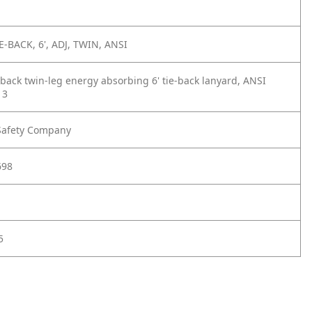
E-BACK, 6', ADJ, TWIN, ANSI
eback twin-leg energy absorbing 6' tie-back lanyard, ANSI
13
Safety Company
698
5