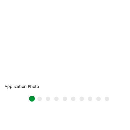
Application Photo