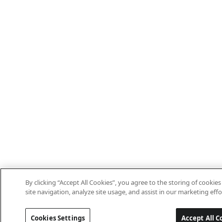
By clicking “Accept All Cookies”, you agree to the storing of cooki
site navigation, analyze site usage, and assist in our marketing effo
Cookies Settings
Accept All C