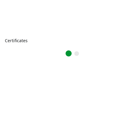
Certificates