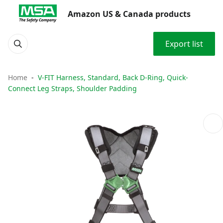
Amazon US & Canada products
Export list
Home
V-FIT Harness, Standard, Back D-Ring, Quick-
Connect Leg Straps, Shoulder Padding