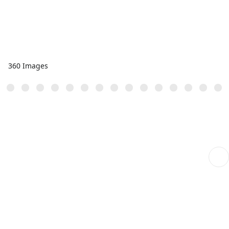
360 Images