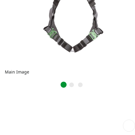
Main Image