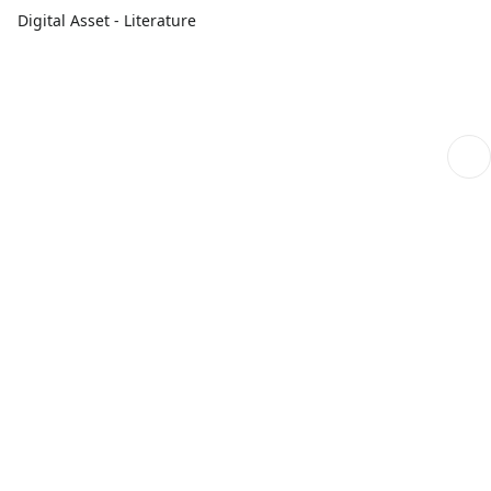
Digital Asset - Literature