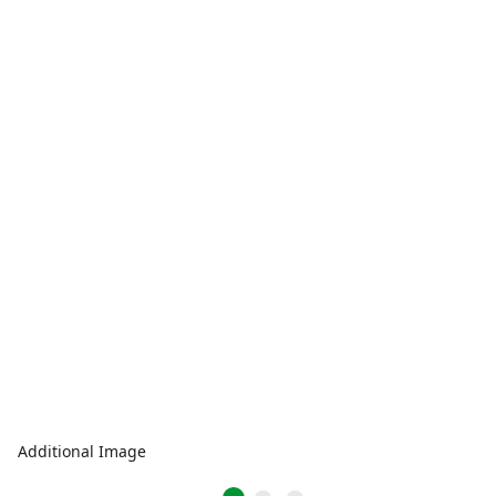
Additional Image