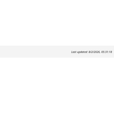
Last updated: 8/2/2026, 05:31:18