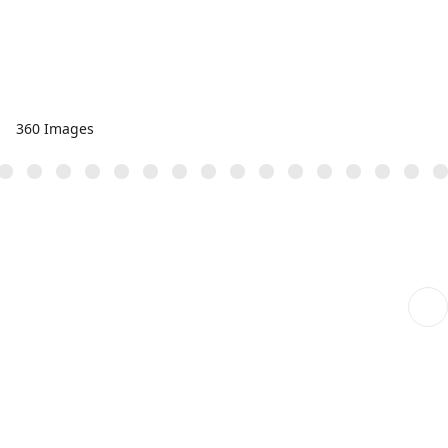
360 Images