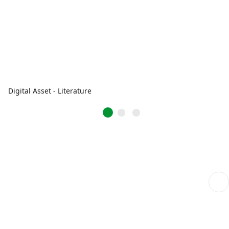
Digital Asset - Literature