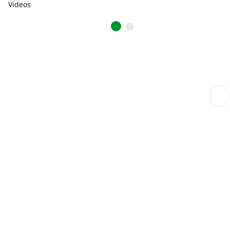
Videos