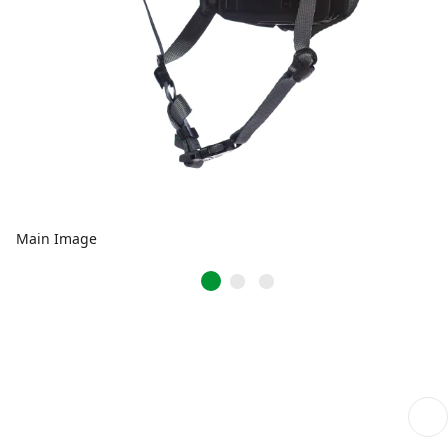
Main Image