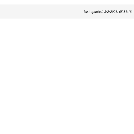
Last updated: 8/2/2026, 05:31:18