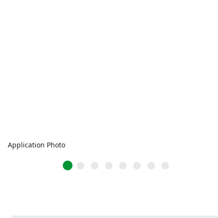
Application Photo