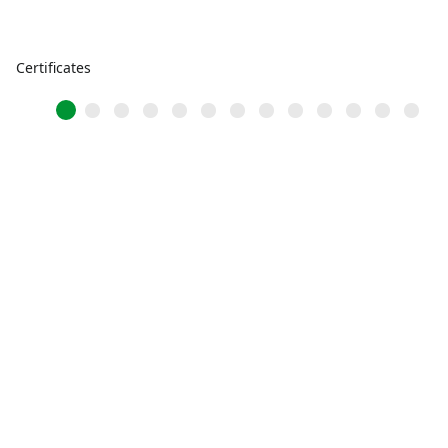
Certificates