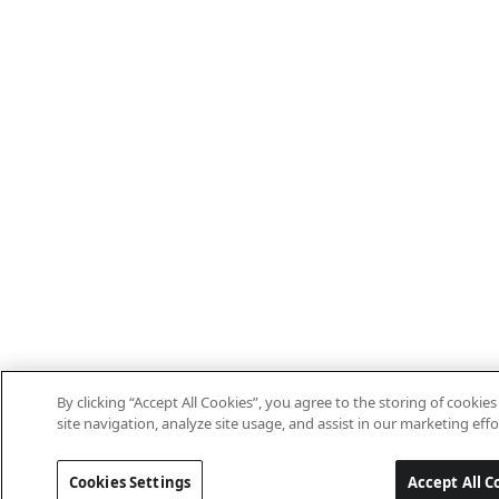
By clicking “Accept All Cookies”, you agree to the storing of cooki
site navigation, analyze site usage, and assist in our marketing effo
Cookies Settings
Accept All C