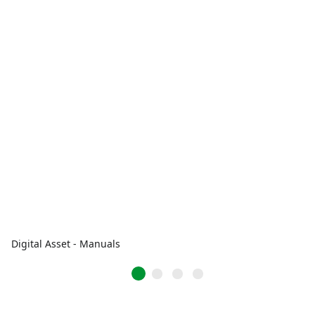
Digital Asset - Manuals