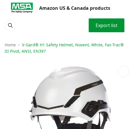
Amazon US & Canada products
Export list
Home
V-Gard® H1 Safety Helmet, Novent, White, Fas-Trac®
III Pivot, ANSI, EN397