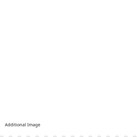
Additional Image