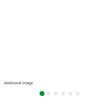
Additional Image