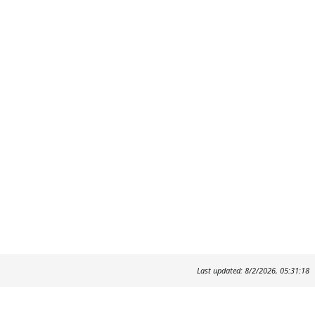
Last updated: 8/2/2026, 05:31:18