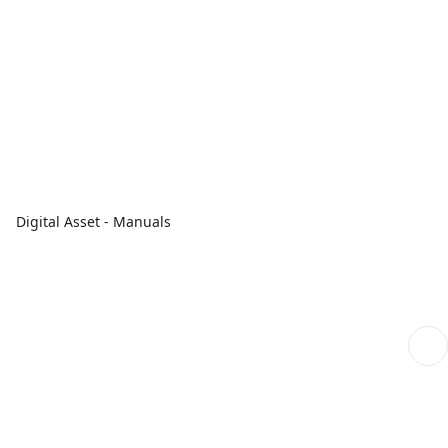
Digital Asset - Manuals