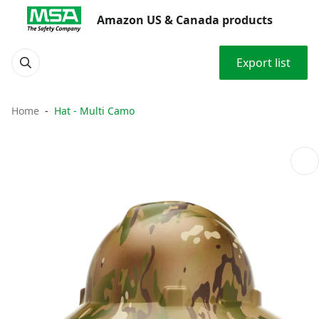
Amazon US & Canada products
Export list
Home
Hat - Multi Camo