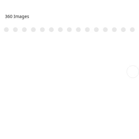
360 Images