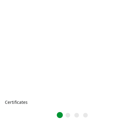
Certificates