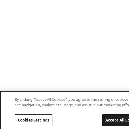
By clicking “Accept All Cookies”, you agree to the storing of cooki
site navigation, analyze site usage, and assist in our marketing effo
Cookies Settings
Accept All C