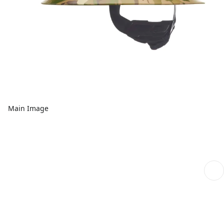
Main Image