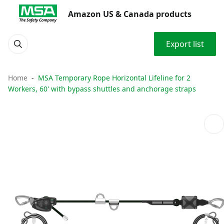
Amazon US & Canada products
Export list
Home
MSA Temporary Rope Horizontal Lifeline for 2
Workers, 60' with bypass shuttles and anchorage straps