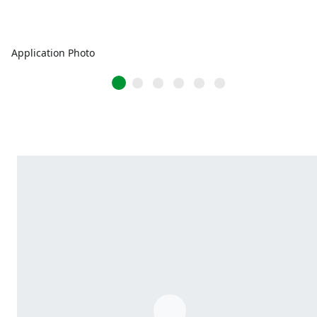
Application Photo