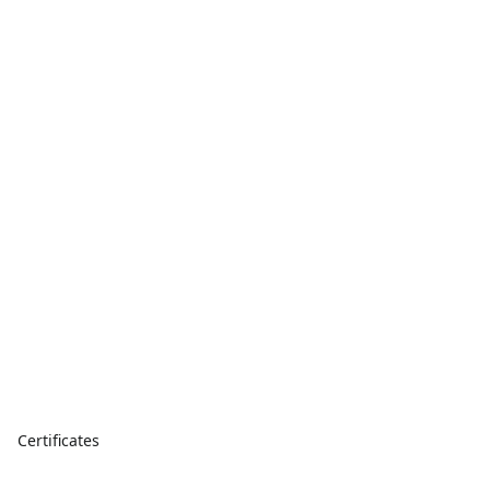
Certificates