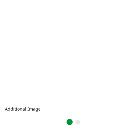
Additional Image