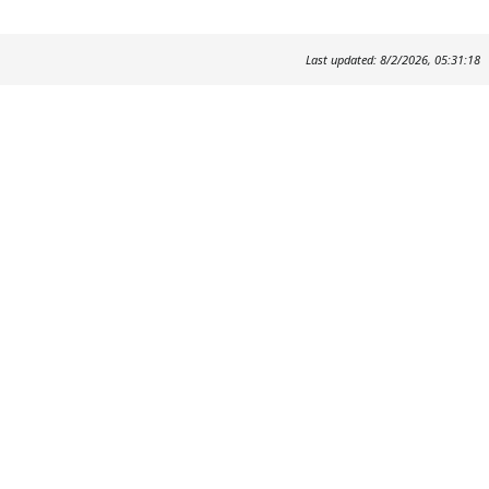
Last updated: 8/2/2026, 05:31:18