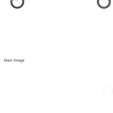
Main Image