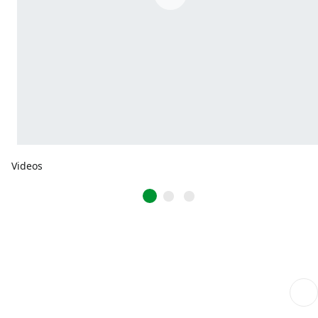
Videos