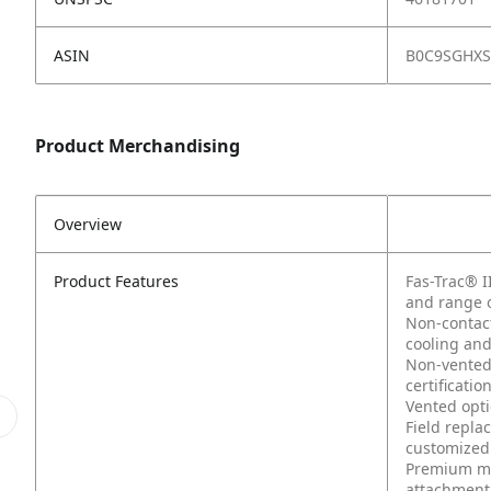
ASIN
B0C9SGHX
Product Merchandising
Overview
Product Features
Fas-Trac® I
and range 
Non-contact
cooling an
Non-vented 
certificatio
Vented opti
Field repla
customized 
Premium mo
attachment 