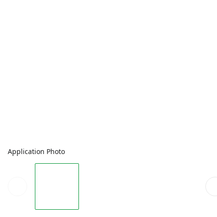
Application Photo