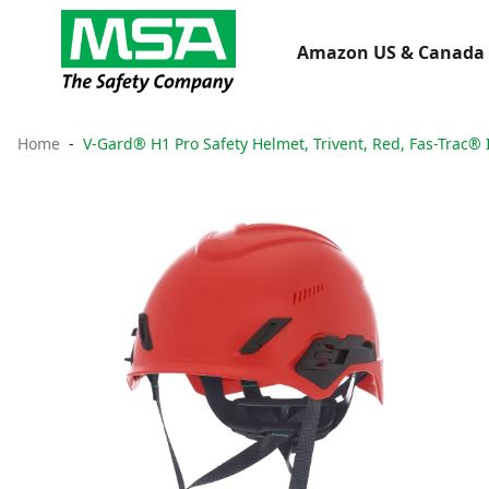
Amazon US & Canada 
Home
V-Gard® H1 Pro Safety Helmet, Trivent, Red, Fas-Trac® 