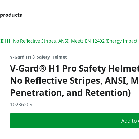
products
III H1, No Reflective Stripes, ANSI, Meets EN 12492 (Energy Impact,
V-Gard H1® Safety Helmet
V-Gard® H1 Pro Safety Helmet,
No Reflective Stripes, ANSI, 
Penetration, and Retention)
10236205
Add to 