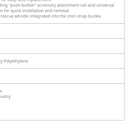
ing “push-button” accessory attachment rail and universal
ps for quick installation and removal
rescue whistle integrated into the chin strap buckle
y Polyethylene
on
dustry