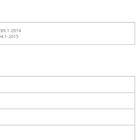
Z89.1-2014
4.1-2015