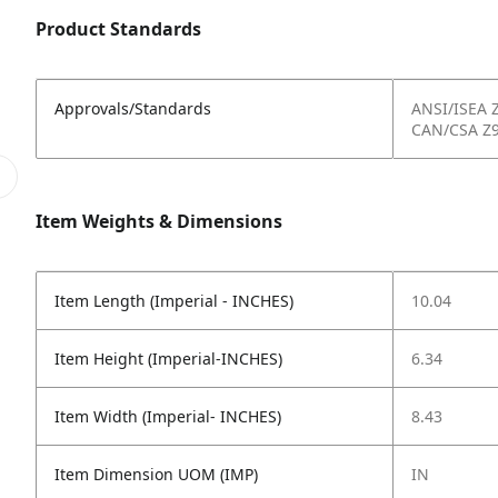
Product Standards
Approvals/Standards
ANSI/ISEA 
CAN/CSA Z9
Item Weights & Dimensions
Item Length (Imperial - INCHES)
10.04
Item Height (Imperial-INCHES)
6.34
Item Width (Imperial- INCHES)
8.43
Item Dimension UOM (IMP)
IN