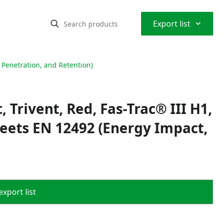
⌃
Export list
 Penetration, and Retention)
 Trivent, Red, Fas-Trac® III H1,
Meets EN 12492 (Energy Impact,
export list