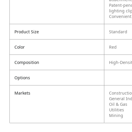
Patent-pend
lighting cli
Convenient 
Product Size
Standard
Color
Red
Composition
High-Densit
Options
Markets
Constructi
General In
Oil & Gas
Utilities
Mining