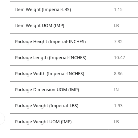
Item Weight (Imperial-LBS)
1.15
Item Weight UOM (IMP)
LB
Package Height (Imperial-INCHES)
7.32
Package Length (Imperial-INCHES)
10.47
Package Width (Imperial-INCHES)
8.86
Package Dimension UOM (IMP)
IN
Package Weight (Imperial-LBS)
1.93
Package Weight UOM (IMP)
LB