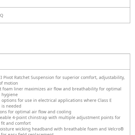
SQ
II Pivot Ratchet Suspension for superior comfort, adjustability,
of motion
 foam liner maximizes air flow and breathability for optimal
d hygiene
options for use in electrical applications where Class E
n is needed
ons for optimal air flow and cooling
ceable 4-point chinstrap with multiple adjustment points for
fit and comfort
isture wicking headband with breathable foam and Velcro®
for easy field replacement