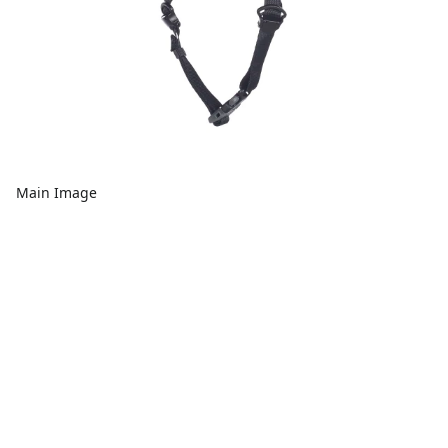
Main Image