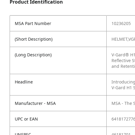
Product Identification
MSA Part Number
10236205
(Short Description)
HELMET,VG
(Long Description)
V-Gard® H1 
Reflective 
and Retenti
Headline
Introducing
V-Gard H1 
Manufacturer - MSA
MSA - The 
UPC or EAN
641817277
UNSPSC
46181701