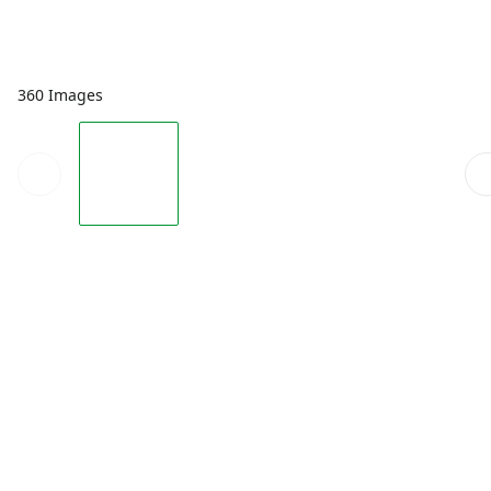
360 Images