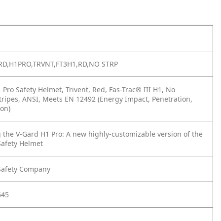
RD,H1PRO,TRVNT,FT3H1,RD,NO STRP
Pro Safety Helmet, Trivent, Red, Fas-Trac® III H1, No
Stripes, ANSI, Meets EN 12492 (Energy Impact, Penetration,
on)
 the V-Gard H1 Pro: A new highly-customizable version of the
Safety Helmet
Safety Company
645