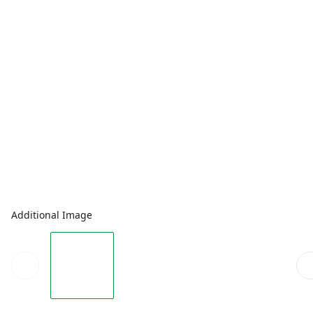
Additional Image