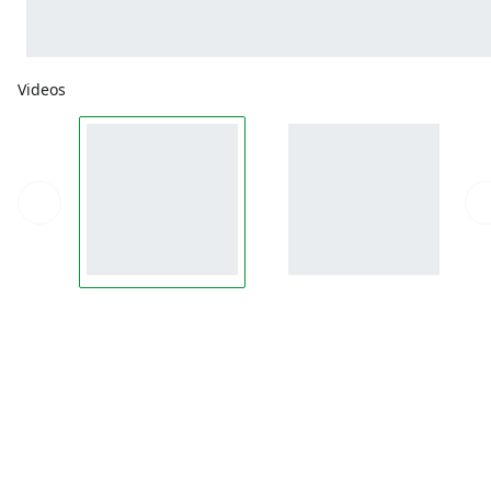
Videos