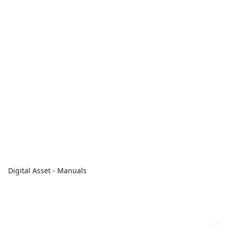
Digital Asset - Manuals