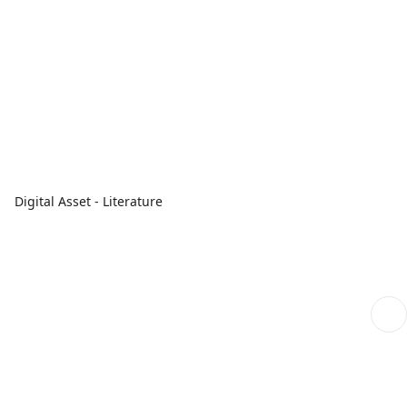
Digital Asset - Literature