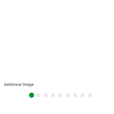
Additional Image