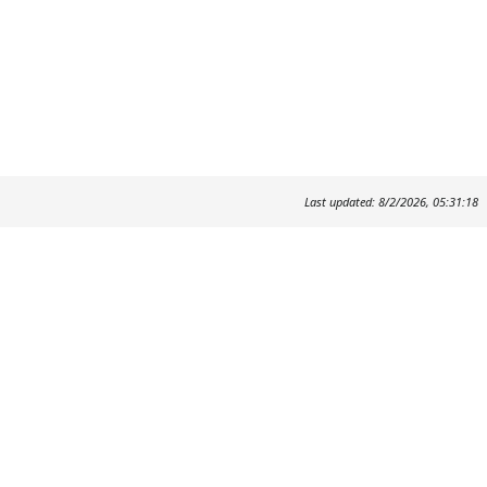
Last updated: 8/2/2026, 05:31:18