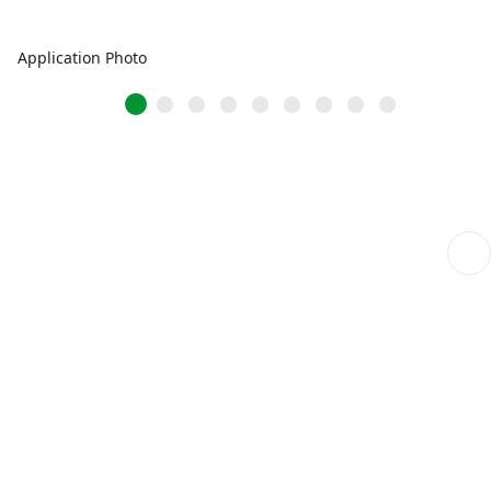
Application Photo