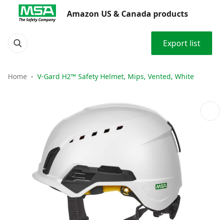
Amazon US & Canada products
Export list
Home
V-Gard H2™ Safety Helmet, Mips, Vented, White