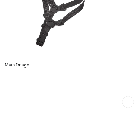
Main Image