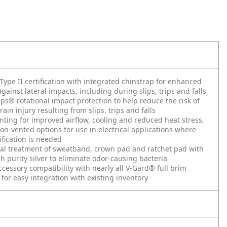
Type II certification with integrated chinstrap for enhanced
gainst lateral impacts, including during slips, trips and falls
ps® rotational impact protection to help reduce the risk of
ain injury resulting from slips, trips and falls
nting for improved airflow, cooling and reduced heat stress,
non-vented options for use in electrical applications where
ification is needed
al treatment of sweatband, crown pad and ratchet pad with
h purity silver to eliminate odor-causing bacteria
ccessory compatibility with nearly all V-Gard® full brim
 for easy integration with existing inventory