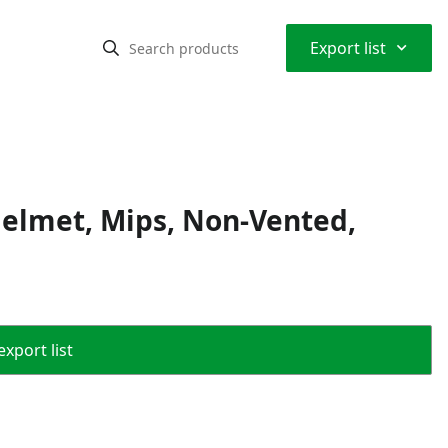
⌃
Export list
Helmet, Mips, Non-Vented,
export list