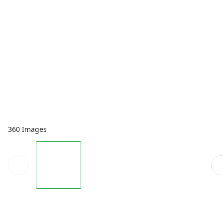
360 Images