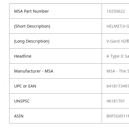
MSA Part Number
10250622
(Short Description)
HELMET,V-
(Long Description)
V-Gard H2®
Headline
A Type II S
Manufacturer - MSA
MSA - The 
UPC or EAN
641817349
UNSPSC
46181701
ASIN
B0FSG4511