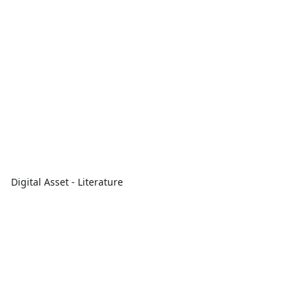
Digital Asset - Literature