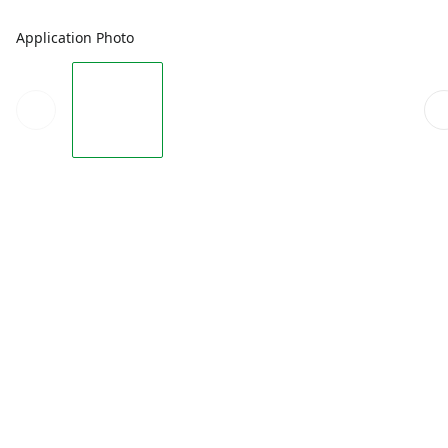
Application Photo