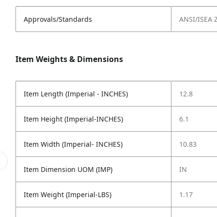
Approvals/Standards
ANSI/ISEA Z
Item Weights & Dimensions
Item Length (Imperial - INCHES)
12.8
Item Height (Imperial-INCHES)
6.1
Item Width (Imperial- INCHES)
10.83
Item Dimension UOM (IMP)
IN
Item Weight (Imperial-LBS)
1.17