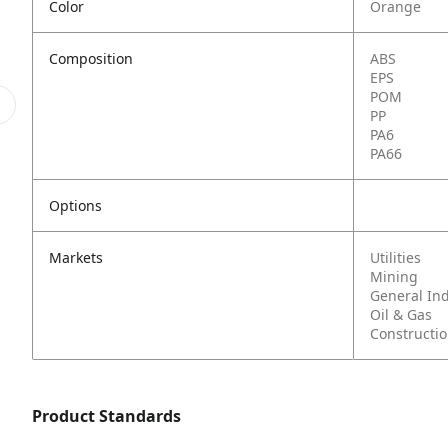
Color
Orange
Composition
ABS
EPS
POM
PP
PA6
PA66
Options
Markets
Utilities
Mining
General In
Oil & Gas
Constructi
Product Standards