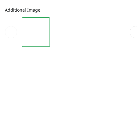
Additional Image