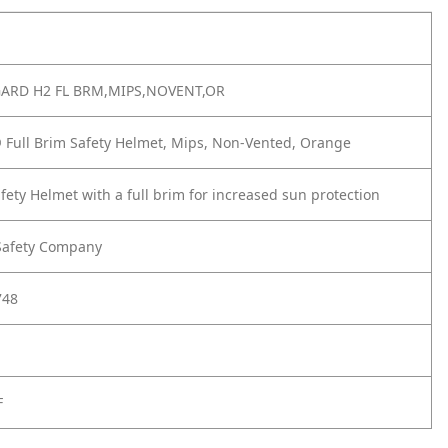
GARD H2 FL BRM,MIPS,NOVENT,OR
 Full Brim Safety Helmet, Mips, Non-Vented, Orange
afety Helmet with a full brim for increased sun protection
Safety Company
748
F