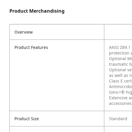
Product Merchandising
Overview
Product Features
ANSI Z89.1 
protection a
Optional Mi
traumatic br
Optional ve
as well as 
Class E cert
Antimicrobi
Ionic+® hig
Extensive a
accessories
Product Size
Standard