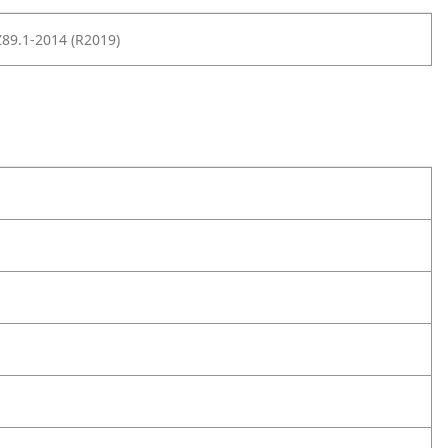
89.1-2014 (R2019)