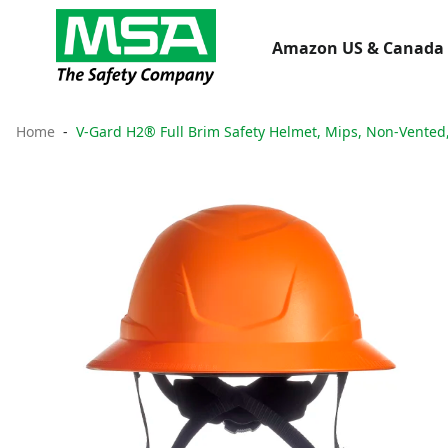
Amazon US & Canada 
Home
V-Gard H2® Full Brim Safety Helmet, Mips, Non-Vented