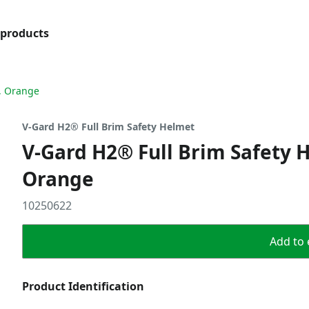
products
, Orange
V-Gard H2® Full Brim Safety Helmet
V-Gard H2® Full Brim Safety 
Orange
10250622
Add to 
Product Identification