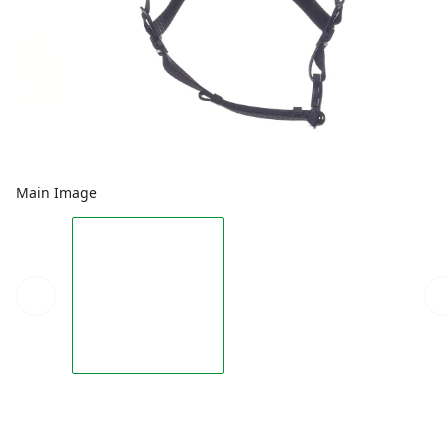
Main Image