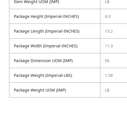
Item Weight UOM (IMP)
LB
Package Height (Imperial-INCHES)
6.9
Package Length (Imperial-INCHES)
13.2
Package Width (Imperial-INCHES)
11.3
Package Dimension UOM (IMP)
IN
Package Weight (Imperial-LBS)
1.58
Package Weight UOM (IMP)
LB