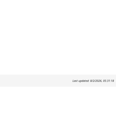
Last updated: 8/2/2026, 05:31:18