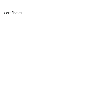
Certificates