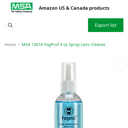
Amazon US & Canada products
Export list
Home
MSA 13016 FogPruf 4 oz Spray Lens Cleaner