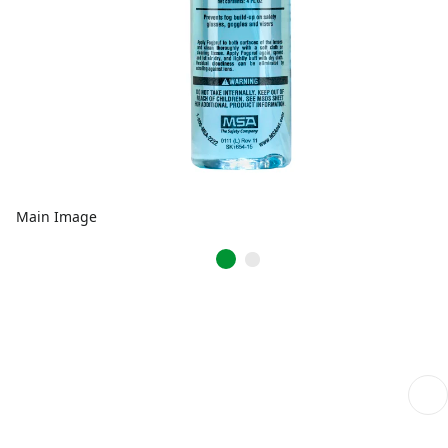
Main Image