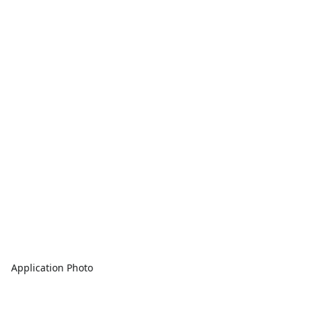
Application Photo