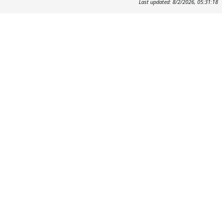
Last updated: 8/2/2026, 05:31:18