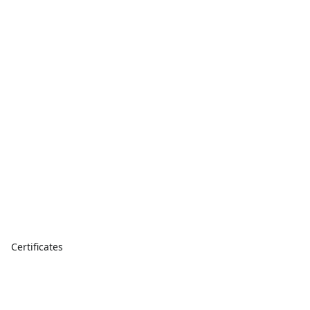
Certificates