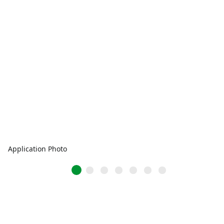
Application Photo