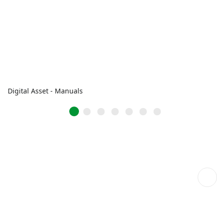
Digital Asset - Manuals