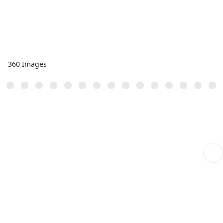
360 Images