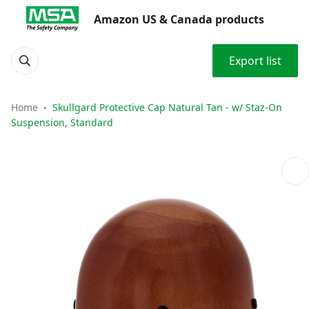
Amazon US & Canada products
Export list
Home
Skullgard Protective Cap Natural Tan - w/ Staz-On
Suspension, Standard