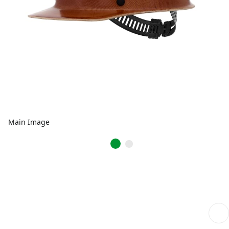
Main Image