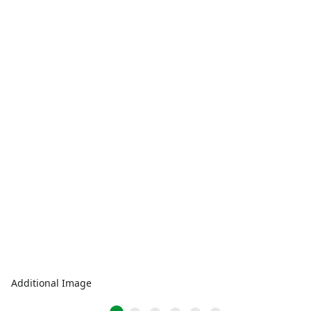
Additional Image