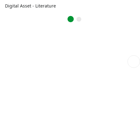
Digital Asset - Literature