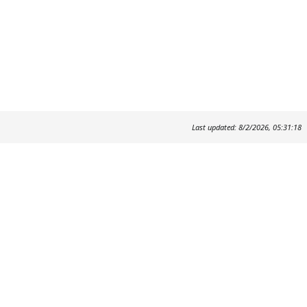
Last updated: 8/2/2026, 05:31:18