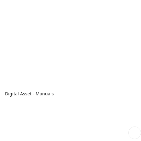
Digital Asset - Manuals