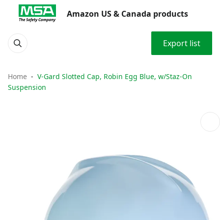
Amazon US & Canada products
Export list
Home
V-Gard Slotted Cap, Robin Egg Blue, w/Staz-On
Suspension