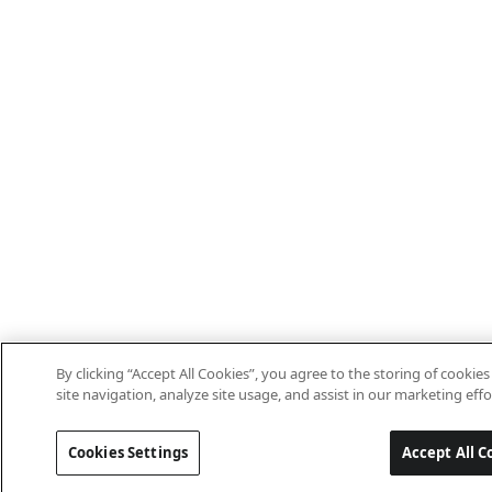
By clicking “Accept All Cookies”, you agree to the storing of cooki
site navigation, analyze site usage, and assist in our marketing effo
Cookies Settings
Accept All C