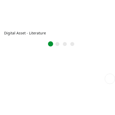
Digital Asset - Literature