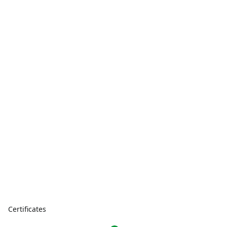
Certificates