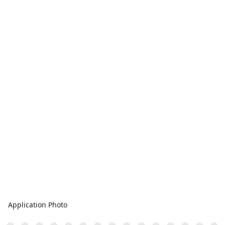
Application Photo