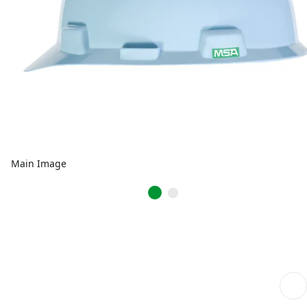
Main Image