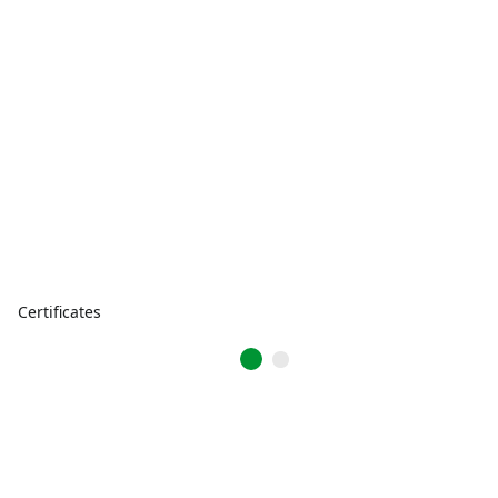
Certificates