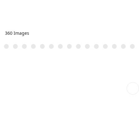
360 Images