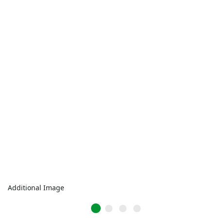
Additional Image