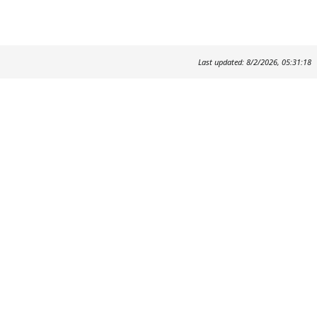
Last updated: 8/2/2026, 05:31:18