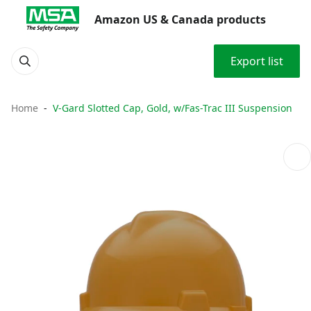
Amazon US & Canada products
Export list
Home
V-Gard Slotted Cap, Gold, w/Fas-Trac III Suspension