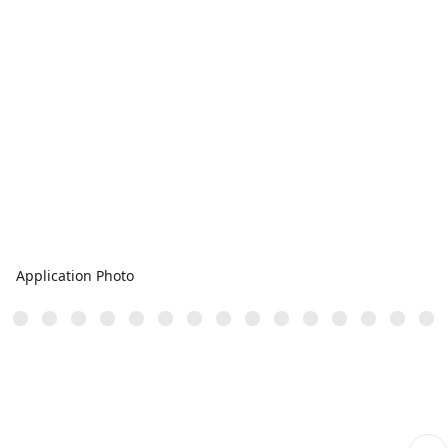
Application Photo