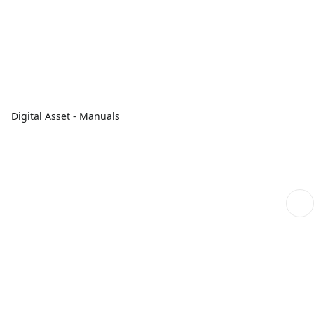
Digital Asset - Manuals