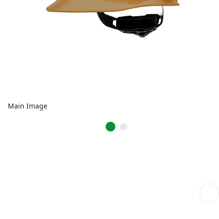
Main Image