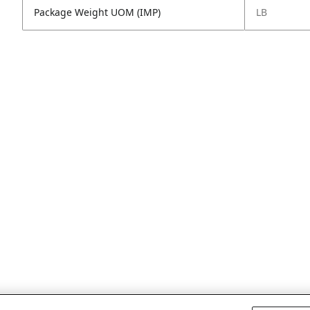
Package Weight UOM (IMP)
LB