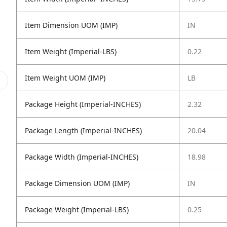
Item Dimension UOM (IMP)
IN
Item Weight (Imperial-LBS)
0.22
Item Weight UOM (IMP)
LB
Package Height (Imperial-INCHES)
2.32
Package Length (Imperial-INCHES)
20.04
Package Width (Imperial-INCHES)
18.98
Package Dimension UOM (IMP)
IN
Package Weight (Imperial-LBS)
0.25