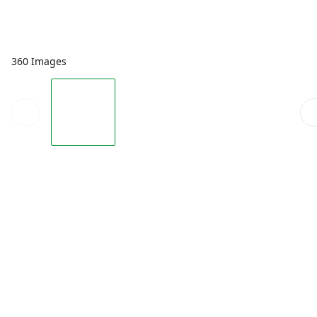
360 Images