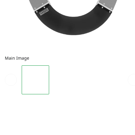
Main Image