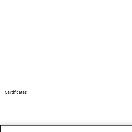
Certificates