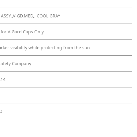
ASSY.,V-GD,MED,. COOL GRAY
 for V-Gard Caps Only
ker visibility while protecting from the sun
Safety Company
814
O