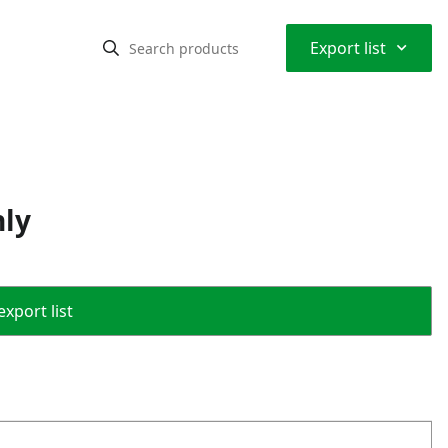
⌃
Export list
nly
export list