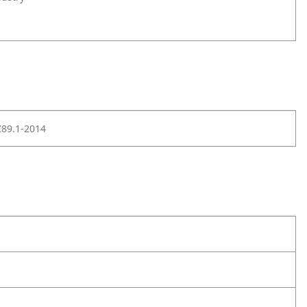
Z89.1-2014