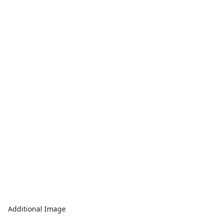
Additional Image