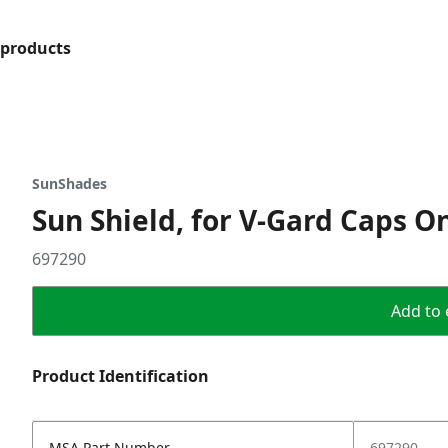
products
SunShades
Sun Shield, for V-Gard Caps O
697290
Add to 
Product Identification
MSA Part Number
697290