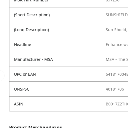
(Short Description)
SUNSHIELD 
(Long Description)
Sun Shield,
Headline
Enhance wor
Manufacturer - MSA
MSA - The 
UPC or EAN
641817004
UNSPSC
46181706
ASIN
B0017Z2TH
Product Merchandising