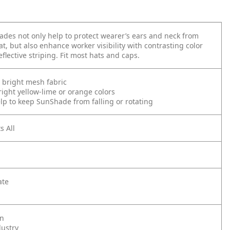
es not only help to protect wearer’s ears and neck from
t, but also enhance worker visibility with contrasting color
flective striping. Fit most hats and caps.
 bright mesh fabric
right yellow-lime or orange colors
elp to keep SunShade from falling or rotating
s All
ate
on
dustry