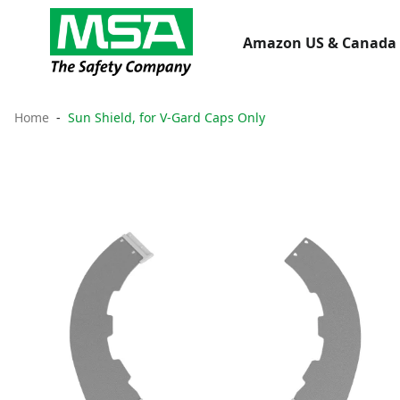
Amazon US & Canada 
Home
Sun Shield, for V-Gard Caps Only