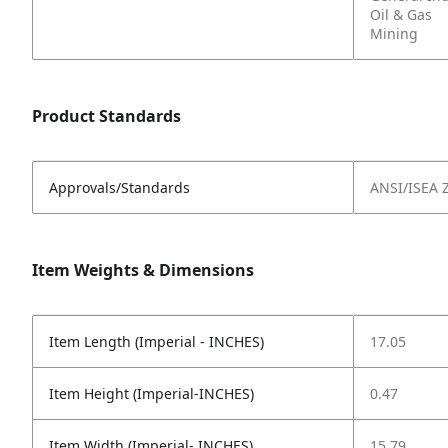
Oil & Gas
Mining
Product Standards
Approvals/Standards
ANSI/ISEA 
Item Weights & Dimensions
Item Length (Imperial - INCHES)
17.05
Item Height (Imperial-INCHES)
0.47
Item Width (Imperial- INCHES)
15.79