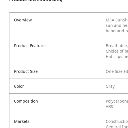
Overview
MSA SunShad
sun and hea
band and re
Product Features
Breathable,
Choice of b
Hat clips h
Product Size
One Size Fit
Color
Gray
Composition
Polycarbon
ABS
Markets
Constructi
General In