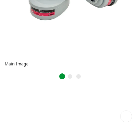
Main Image