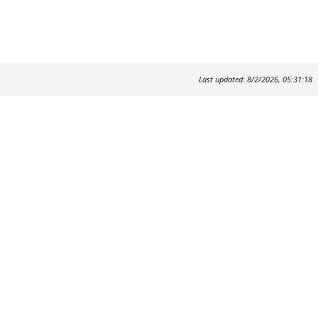
Last updated: 8/2/2026, 05:31:18