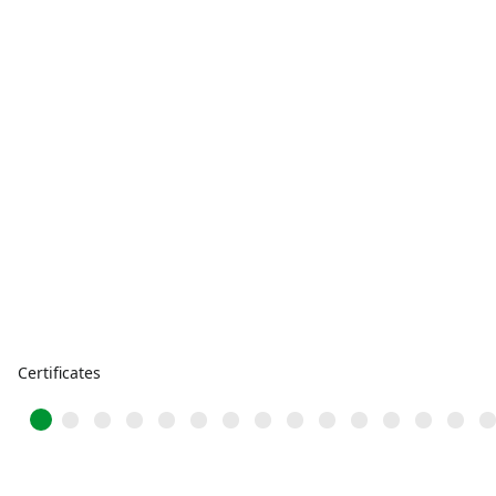
Certificates