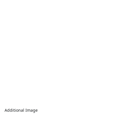
Additional Image