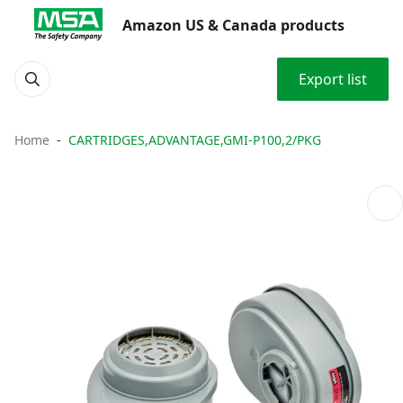
Amazon US & Canada products
Export list
Home
CARTRIDGES,ADVANTAGE,GMI-P100,2/PKG