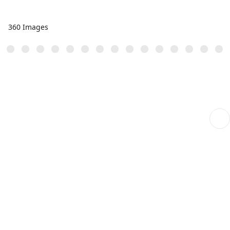
360 Images