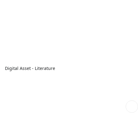
Digital Asset - Literature