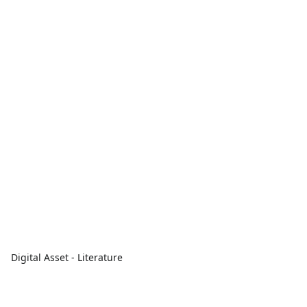
Digital Asset - Literature