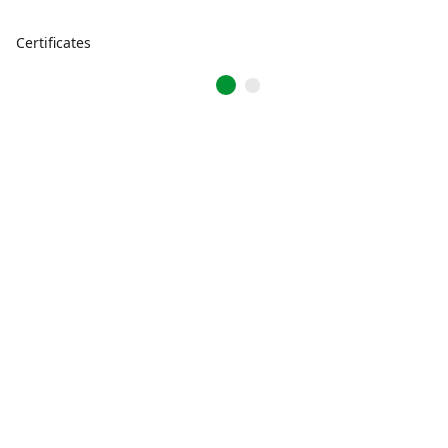
Certificates