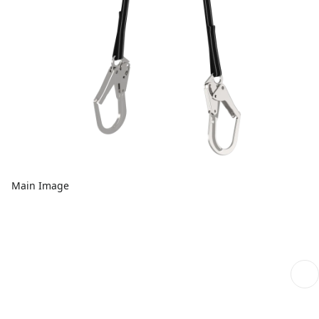
Main Image