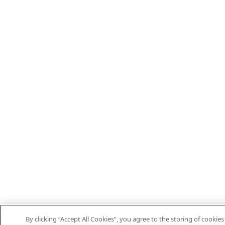
By clicking “Accept All Cookies”, you agree to the storing of cooki