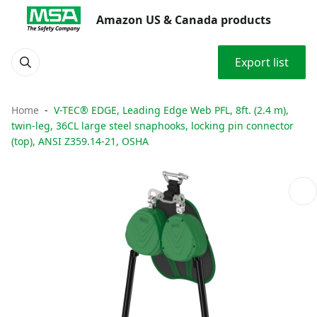
Amazon US & Canada products
Export list
Home
V-TEC® EDGE, Leading Edge Web PFL, 8ft. (2.4 m),
twin-leg, 36CL large steel snaphooks, locking pin connector
(top), ANSI Z359.14-21, OSHA