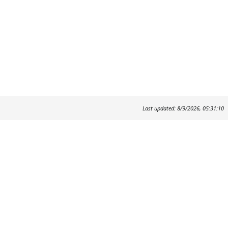
Last updated: 8/9/2026, 05:31:10