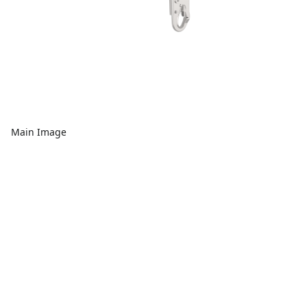
Main Image