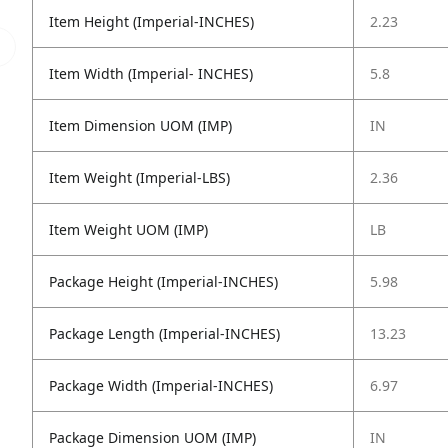
Item Height (Imperial-INCHES)
2.23
Item Width (Imperial- INCHES)
5.8
Item Dimension UOM (IMP)
IN
Item Weight (Imperial-LBS)
2.36
Item Weight UOM (IMP)
LB
Package Height (Imperial-INCHES)
5.98
Package Length (Imperial-INCHES)
13.23
Package Width (Imperial-INCHES)
6.97
Package Dimension UOM (IMP)
IN