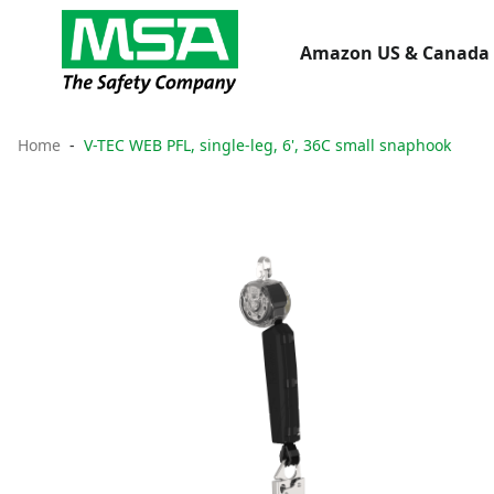
Amazon US & Canada 
Home
V-TEC WEB PFL, single-leg, 6', 36C small snaphook