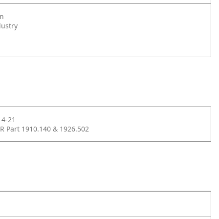
on
dustry
14-21
R Part 1910.140 & 1926.502