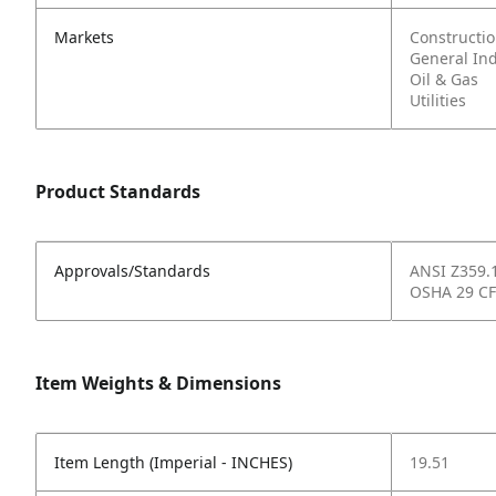
Markets
Constructi
General In
Oil & Gas
Utilities
Product Standards
Approvals/Standards
ANSI Z359.
OSHA 29 CF
Item Weights & Dimensions
Item Length (Imperial - INCHES)
19.51