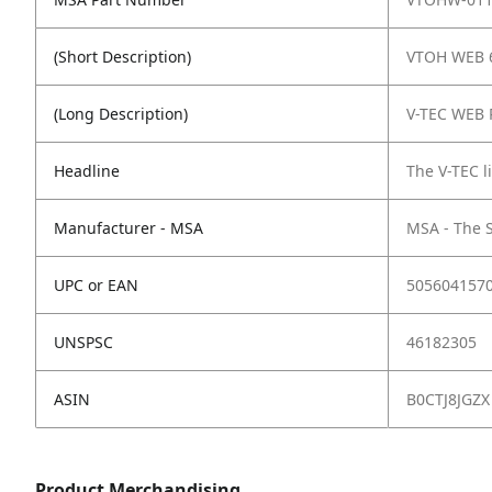
(Short Description)
VTOH WEB 
(Long Description)
V-TEC WEB P
Headline
The V-TEC 
Manufacturer - MSA
MSA - The 
UPC or EAN
505604157
UNSPSC
46182305
ASIN
B0CTJ8JGZX
Product Merchandising