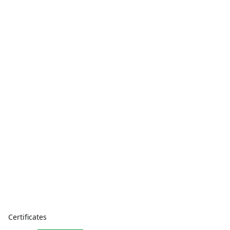
Certificates