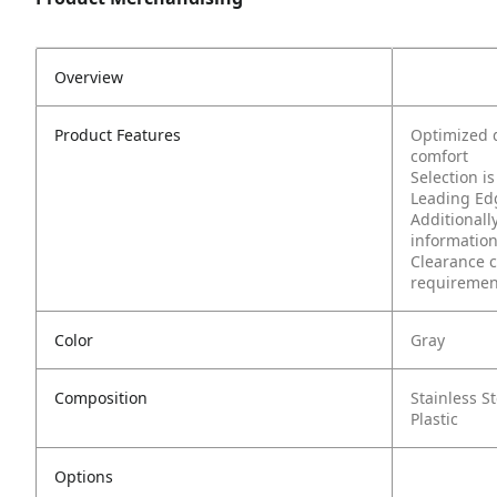
Overview
Product Features
Optimized d
comfort
Selection i
Leading Edg
Additionally
information
Clearance c
requirement
Color
Gray
Composition
Stainless St
Plastic
Options