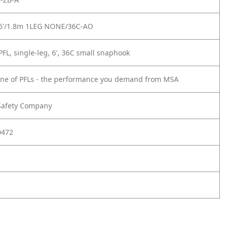
6'/1.8m 1LEG NONE/36C-AO
FL, single-leg, 6', 36C small snaphook
line of PFLs - the performance you demand from MSA
Safety Company
0472