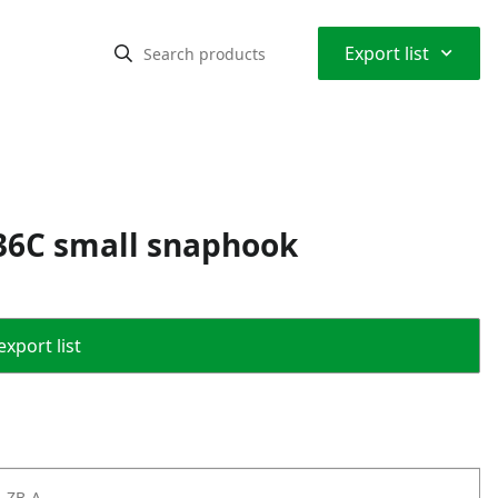
⌃
Export list
, 36C small snaphook
export list
-ZB-A