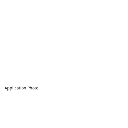
Application Photo