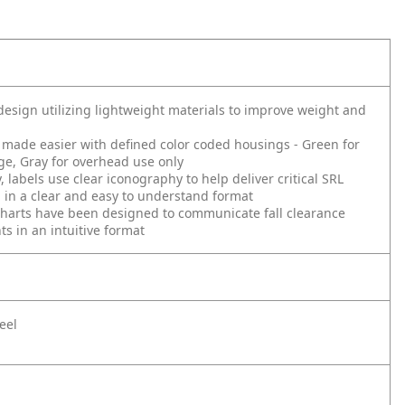
esign utilizing lightweight materials to improve weight and
s made easier with defined color coded housings - Green for
e, Gray for overhead use only
, labels use clear iconography to help deliver critical SRL
 in a clear and easy to understand format
harts have been designed to communicate fall clearance
s in an intuitive format
eel