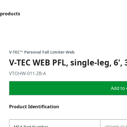
products
V-TEC™ Personal Fall Limiter-Web
V-TEC WEB PFL, single-leg, 6'
VTOHW-011-ZB-A
Add to 
Product Identification
MSA Part Number
VTOHW-011