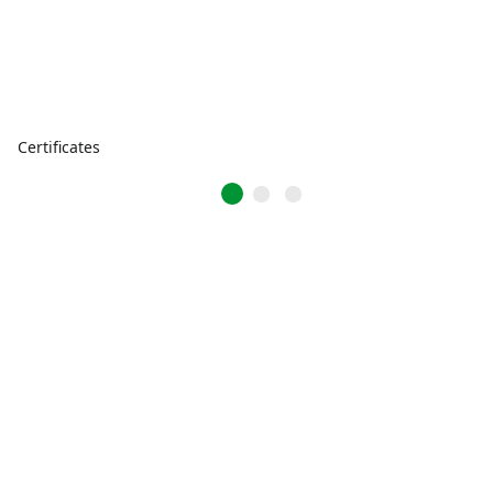
Certificates