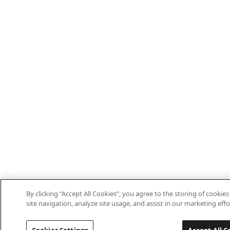
By clicking “Accept All Cookies”, you agree to the storing of cooki
site navigation, analyze site usage, and assist in our marketing effo