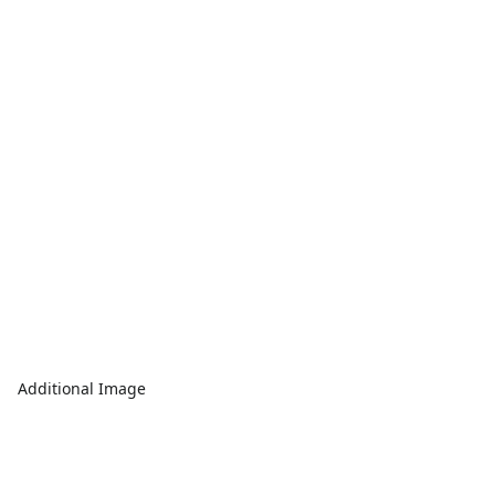
Additional Image