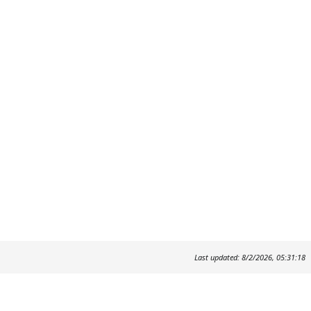
Last updated: 8/2/2026, 05:31:18