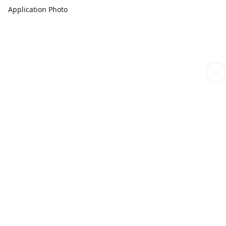
Application Photo