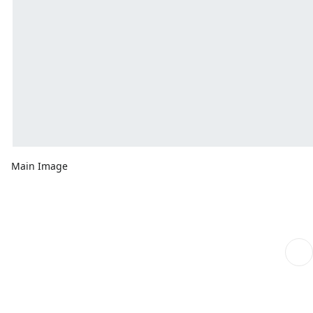
Main Image