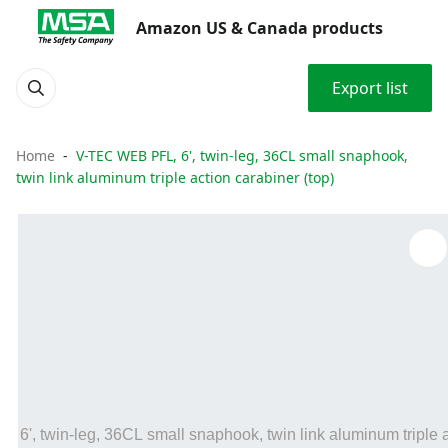
Amazon US & Canada products
Export list
Home
V-TEC WEB PFL, 6', twin-leg, 36CL small snaphook,
twin link aluminum triple action carabiner (top)