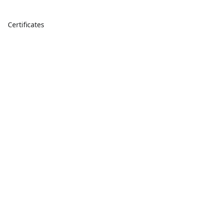
Certificates