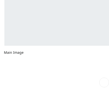
Main Image