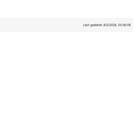
Last updated: 8/2/2026, 05:06:08