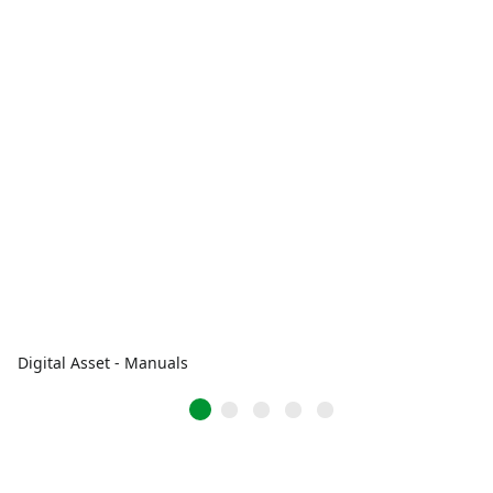
Digital Asset - Manuals