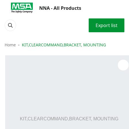
NNA - All Products
Export list
Home
KIT,CLEARCOMMAND,BRACKET, MOUNTING