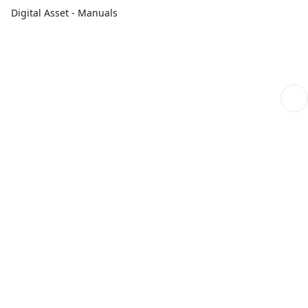
Digital Asset - Manuals