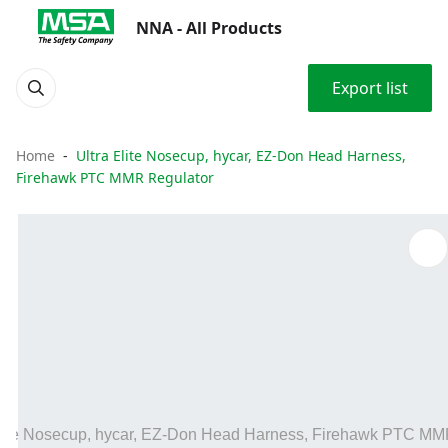
NNA - All Products
Export list
Home
Ultra Elite Nosecup, hycar, EZ-Don Head Harness,
Firehawk PTC MMR Regulator