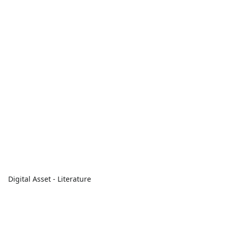
Digital Asset - Literature