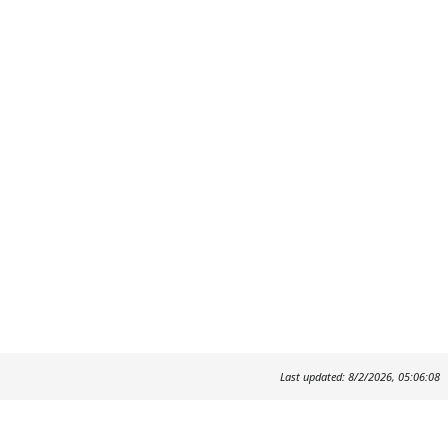
Last updated: 8/2/2026, 05:06:08