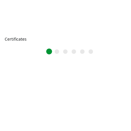
Certificates