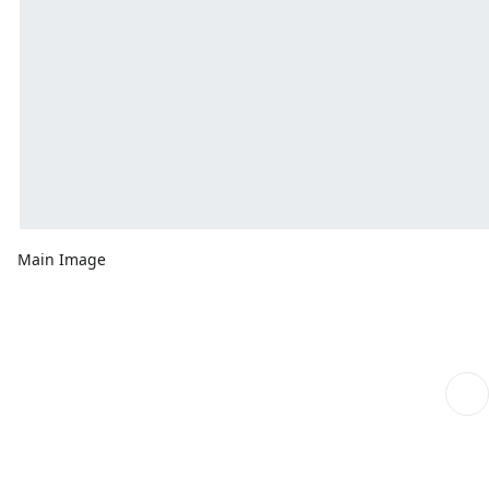
Main Image