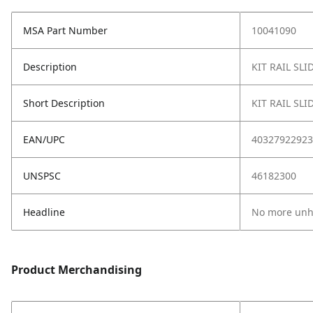
MSA Part Number
10041090
Description
KIT RAIL SL
Short Description
KIT RAIL SL
EAN/UPC
40327922923
UNSPSC
46182300
Headline
No more unho
Product Merchandising