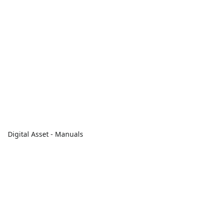
Digital Asset - Manuals