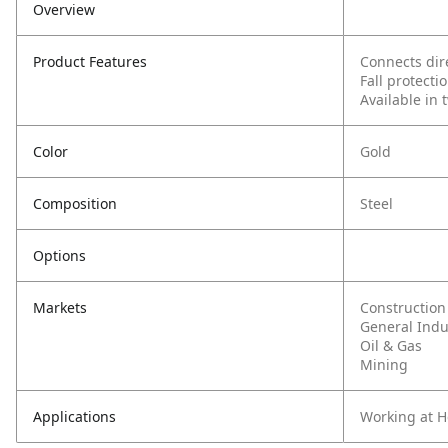
Overview
Product Features
Connects dire
Fall protect
Available in 
Color
Gold
Composition
Steel
Options
Markets
Construction
General Indu
Oil & Gas
Mining
Applications
Working at H