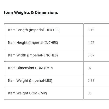
Item Weights & Dimensions
Item Length (Imperial - INCHES)
8.19
Item Height (Imperial-INCHES)
4.57
Item Width (Imperial- INCHES)
5.67
Item Dimension UOM (IMP)
IN
Item Weight (Imperial-LBS)
6.88
Item Weight UOM (IMP)
LB