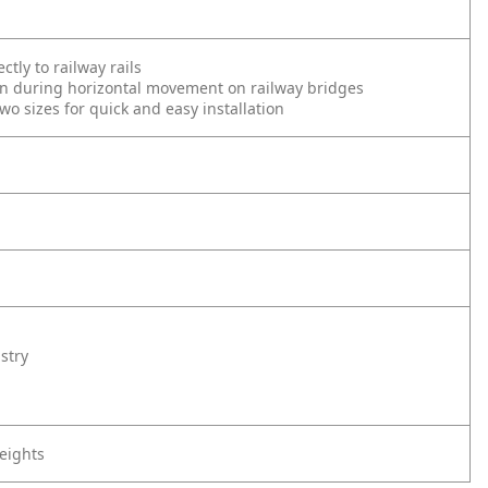
ctly to railway rails
ion during horizontal movement on railway bridges
two sizes for quick and easy installation
stry
eights