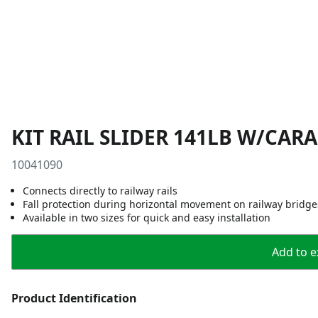
KIT RAIL SLIDER 141LB W/CAR
10041090
Connects directly to railway rails
Fall protection during horizontal movement on railway bridge
Available in two sizes for quick and easy installation
Add to ex
Product Identification