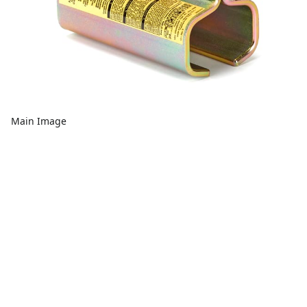
Main Image