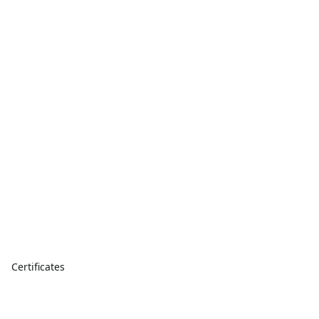
Certificates