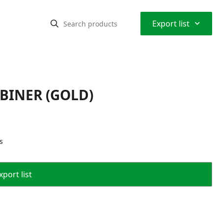
⌃
Export list
ABINER (GOLD)
s
port list