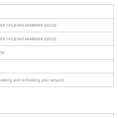
IDER 141LB W/CARABINER (GOLD)
IDER 141LB W/CARABINER (GOLD)
38
oking and re-hooking your lanyard