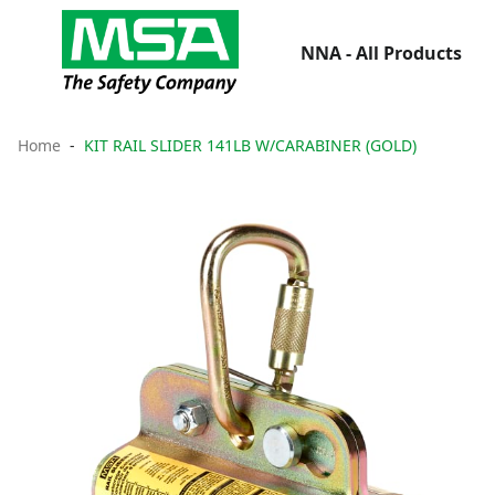
NNA - All Products
Home
KIT RAIL SLIDER 141LB W/CARABINER (GOLD)