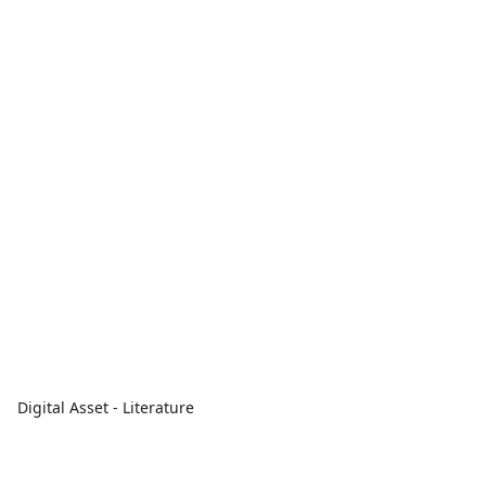
Digital Asset - Literature