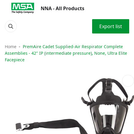
NNA - All Products
Export list
Home
PremAire Cadet Supplied-Air Respirator Complete
Assemblies - 42" IP (intermediate pressure), None, Ultra Elite
Facepiece