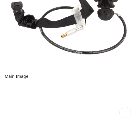
Main Image