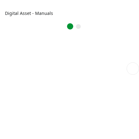
Digital Asset - Manuals