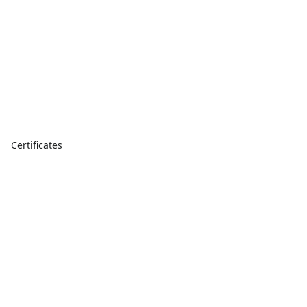
Certificates