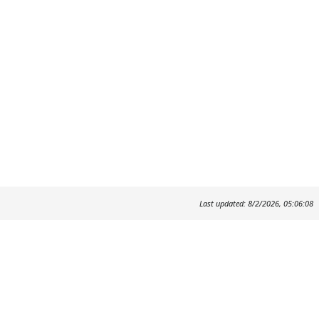
Last updated: 8/2/2026, 05:06:08