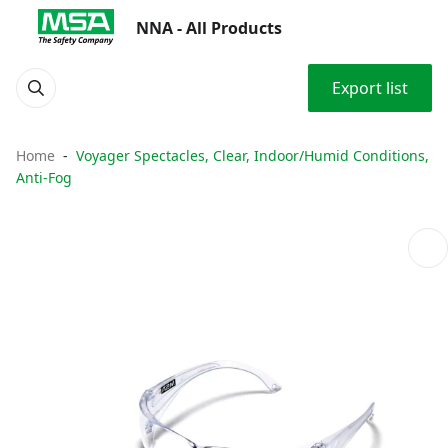
NNA - All Products
Export list
Home
Voyager Spectacles, Clear, Indoor/Humid Conditions,
Anti-Fog