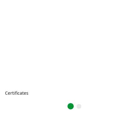
Certificates