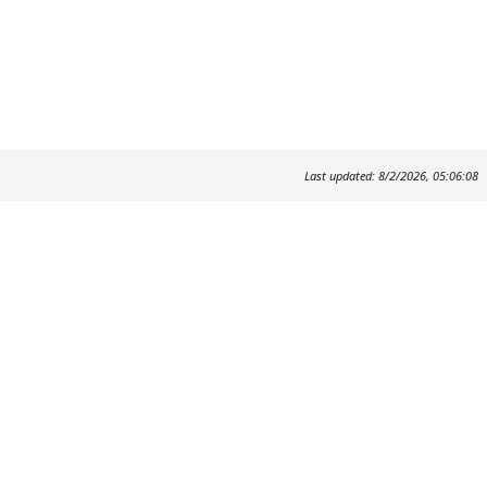
Last updated: 8/2/2026, 05:06:08