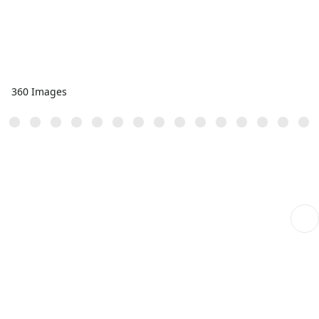
360 Images