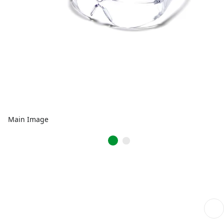
Main Image