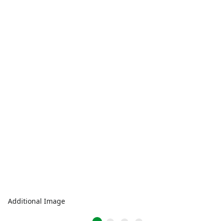
Additional Image