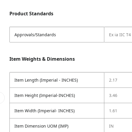
Product Standards
Approvals/Standards
Ex ia IIC T
Item Weights & Dimensions
Item Length (Imperial - INCHES)
2.17
Item Height (Imperial-INCHES)
3.46
Item Width (Imperial- INCHES)
1.61
Item Dimension UOM (IMP)
IN