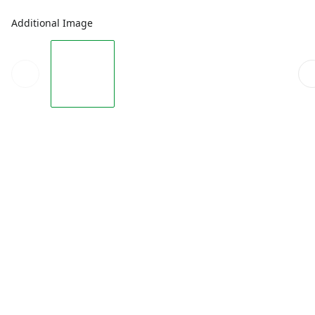
Additional Image