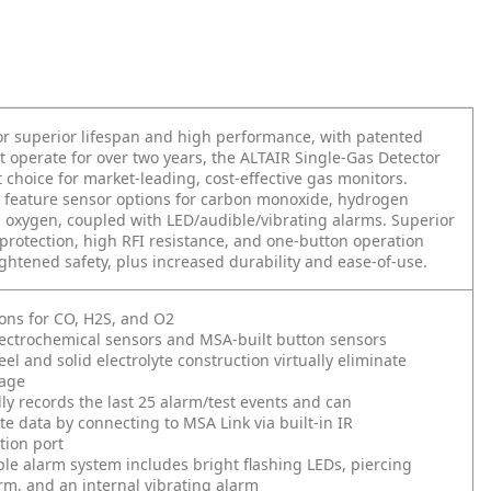
r superior lifespan and high performance, with patented
t operate for over two years, the ALTAIR Single-Gas Detector
t choice for market-leading, cost-effective gas monitors.
 feature sensor options for carbon monoxide, hydrogen
d oxygen, coupled with LED/audible/vibrating alarms. Superior
protection, high RFI resistance, and one-button operation
ghtened safety, plus increased durability and ease-of-use.
ons for CO, H2S, and O2
ectrochemical sensors and MSA-built button sensors
eel and solid electrolyte construction virtually eliminate
kage
ly records the last 25 alarm/test events and can
 data by connecting to MSA Link via built-in IR
ion port
ple alarm system includes bright flashing LEDs, piercing
rm, and an internal vibrating alarm