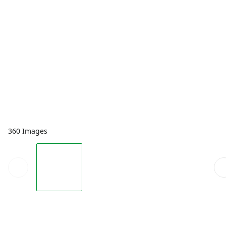
360 Images