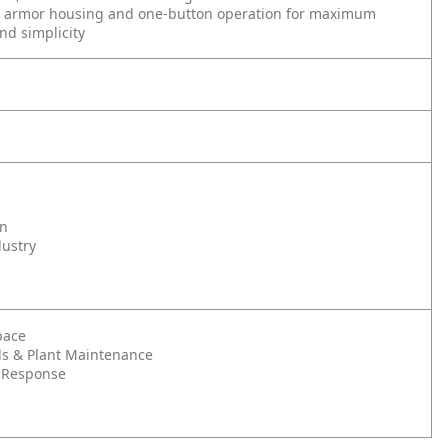
 armor housing and one-button operation for maximum
and simplicity
on
dustry
pace
s & Plant Maintenance
 Response