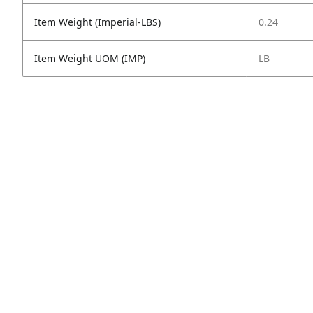
Item Weight (Imperial-LBS)
0.24
Item Weight UOM (IMP)
LB