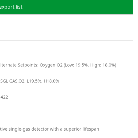
export list
lternate Setpoints: Oxygen O2 (Low: 19.5%, High: 18.0%)
,SGL GAS,O2, L19.5%, H18.0%
3422
ctive single-gas detector with a superior lifespan