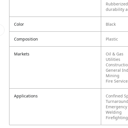
Rubberized
durability 
Color
Black
Composition
Plastic
Markets
Oil & Gas
Utilities
Constructi
General In
Mining
Fire Service
Applications
Confined S
Turnaround
Emergency
Welding
Firefighting