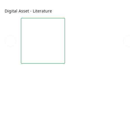
Digital Asset - Literature