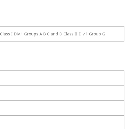
4 Class I Div.1 Groups A B C and D Class II Div.1 Group G