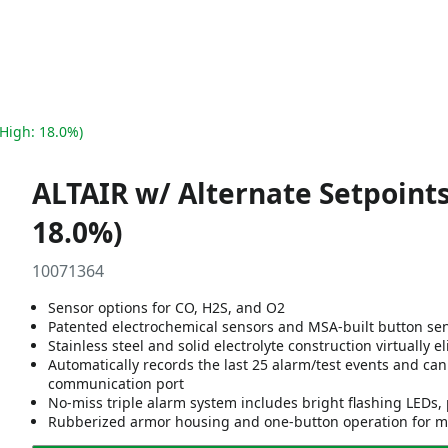
 High: 18.0%)
ALTAIR w/ Alternate Setpoints
18.0%)
10071364
Sensor options for CO, H2S, and O2
Patented electrochemical sensors and MSA-built button se
Stainless steel and solid electrolyte construction virtually 
Automatically records the last 25 alarm/test events and ca
communication port
No-miss triple alarm system includes bright flashing LEDs, 
Rubberized armor housing and one-button operation for ma