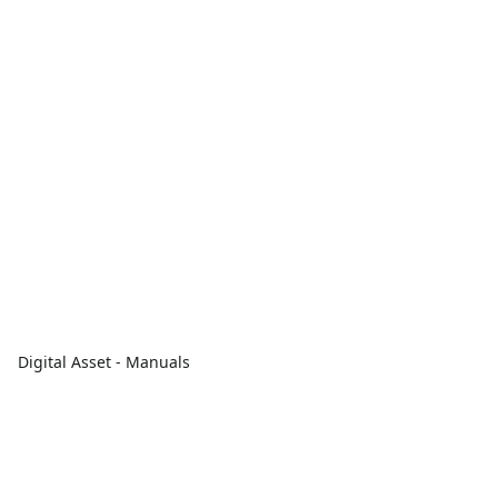
Digital Asset - Manuals