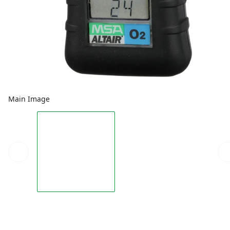
Main Image