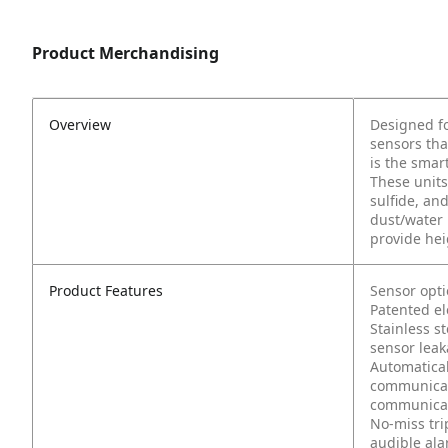
Product Merchandising
Overview
Designed fo
sensors tha
is the smar
These units
sulfide, an
dust/water 
provide hei
Product Features
Sensor opti
Patented el
Stainless st
sensor lea
Automatical
communicate
communicat
No-miss tri
audible ala