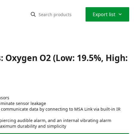
⌃
Export list
: Oxygen O2 (Low: 19.5%, High:
nsors
eliminate sensor leakage
n communicate data by connecting to MSA Link via built-in IR
piercing audible alarm, and an internal vibrating alarm
ximum durability and simplicity