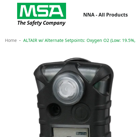
NNA - All Products
Home
ALTAIR w/ Alternate Setpoints: Oxygen O2 (Low: 19.5%,