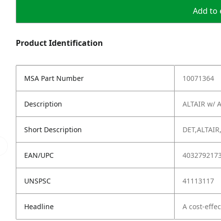
Add to 
Product Identification
MSA Part Number
10071364
Description
ALTAIR w/ A
Short Description
DET,ALTAIR
EAN/UPC
403279217
UNSPSC
41113117
Headline
A cost-effe