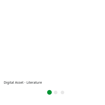
Digital Asset - Literature