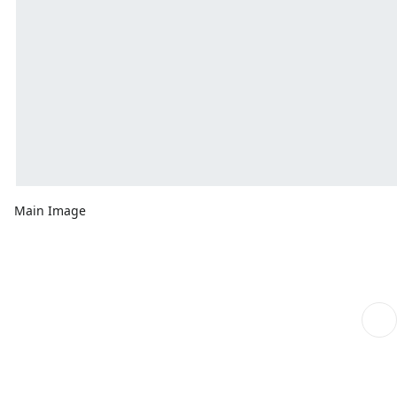
Main Image