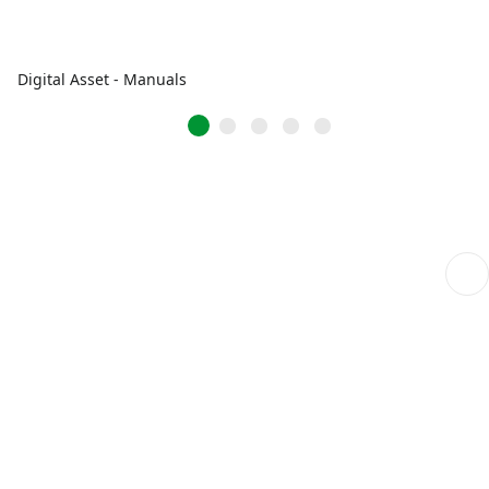
Digital Asset - Manuals