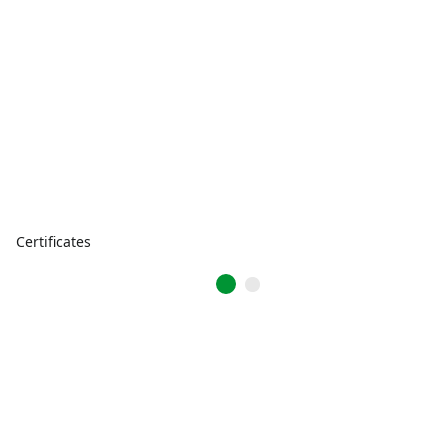
Certificates