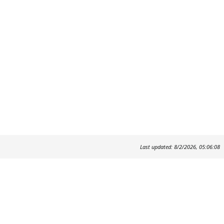
Last updated: 8/2/2026, 05:06:08