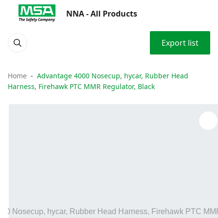
NNA - All Products
Export list
Home
Advantage 4000 Nosecup, hycar, Rubber Head
Harness, Firehawk PTC MMR Regulator, Black